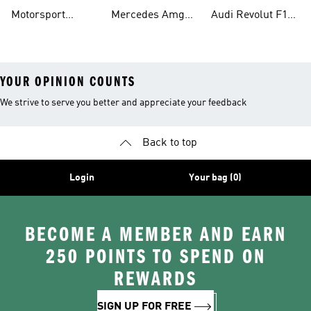
Shirts
Petronas F1 Caps
Team Jerseys
Motorsport
Mercedes Amg
Audi Revolut F1
Teamwear
Petronas F1
Team Hoodies
YOUR OPINION COUNTS
We strive to serve you better and appreciate your feedback
Back to top
Login
Your bag (0)
BECOME A MEMBER AND EARN
250 POINTS TO SPEND ON
REWARDS
SIGN UP FOR FREE