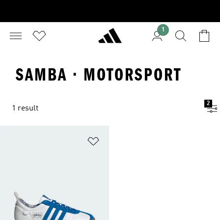
1
SAMBA · MOTORSPORT
2
1 result
Add to Wishlist