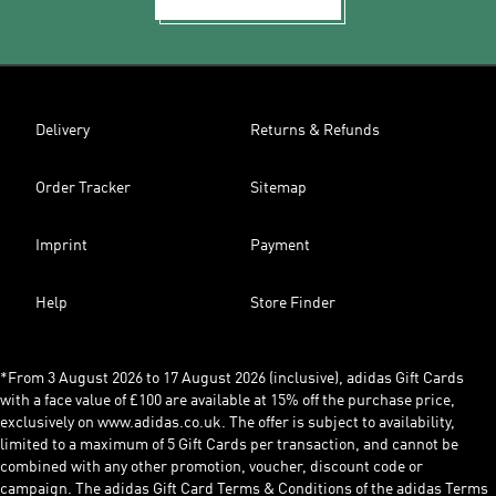
Delivery
Returns & Refunds
Order Tracker
Sitemap
Imprint
Payment
Help
Store Finder
*From 3 August 2026 to 17 August 2026 (inclusive), adidas Gift Cards
with a face value of £100 are available at 15% off the purchase price,
exclusively on www.adidas.co.uk. The offer is subject to availability,
limited to a maximum of 5 Gift Cards per transaction, and cannot be
combined with any other promotion, voucher, discount code or
campaign. The adidas Gift Card Terms & Conditions of the adidas Terms