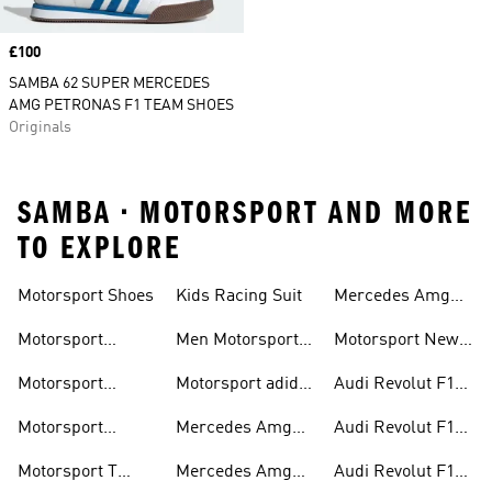
Price
£100
SAMBA 62 SUPER MERCEDES
AMG PETRONAS F1 TEAM SHOES
Originals
SAMBA • MOTORSPORT AND MORE
TO EXPLORE
Motorsport Shoes
Kids Racing Suit
Mercedes Amg
Hoodies
Petronas F1
Motorsport
Men Motorsport
Motorsport New
Trainers
Trainers
Shoes
Arrivals
Motorsport
Motorsport adidas
Audi Revolut F1
Jackets
Supernova
Team Jackets
Motorsport
Mercedes Amg
Audi Revolut F1
Clothing
Petronas F1
Team Caps
Motorsport T
Mercedes Amg
Audi Revolut F1
Jackets