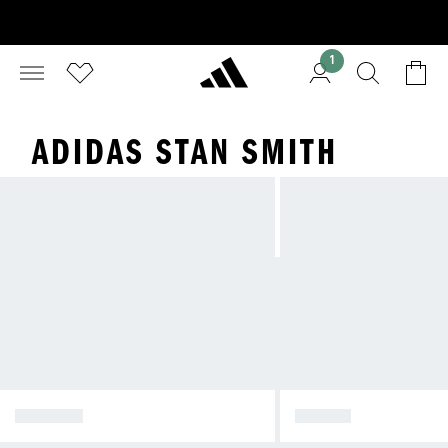
1
ADIDAS STAN SMITH
SPEZIAL
SAMBA