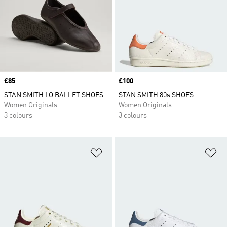
Price
£85
Price
£100
STAN SMITH LO BALLET SHOES
STAN SMITH 80s SHOES
Women Originals
Women Originals
3 colours
3 colours
Add to Wishlist
Ad