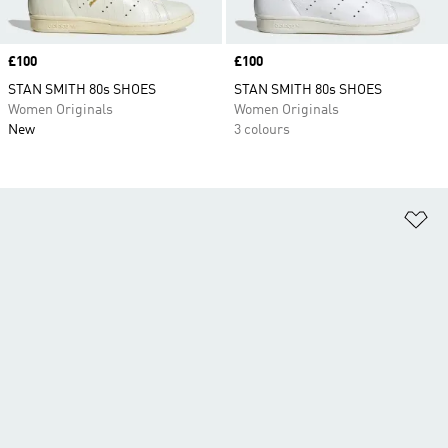
Price
£100
Price
£100
STAN SMITH 80s SHOES
STAN SMITH 80s SHOES
Women Originals
Women Originals
New
3 colours
Ad