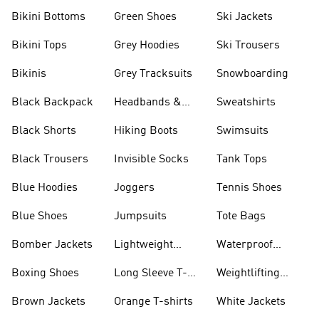
Bikini Bottoms
Green Shoes
Ski Jackets
Bikini Tops
Grey Hoodies
Ski Trousers
Bikinis
Grey Tracksuits
Snowboarding
Black Backpack
Headbands &
Sweatshirts
Visors
Black Shorts
Hiking Boots
Swimsuits
Black Trousers
Invisible Socks
Tank Tops
Blue Hoodies
Joggers
Tennis Shoes
Blue Shoes
Jumpsuits
Tote Bags
Bomber Jackets
Lightweight
Waterproof
Jackets
Jackets
Boxing Shoes
Long Sleeve T-
Weightlifting
shirts
Shoes
Brown Jackets
Orange T-shirts
White Jackets