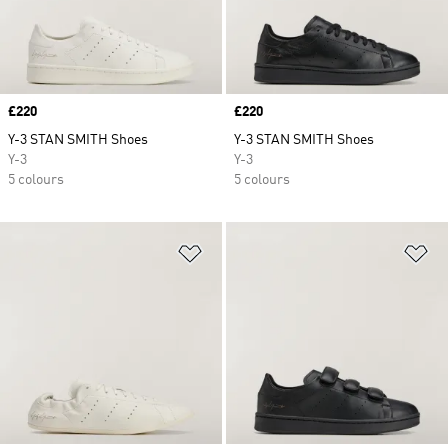
Price
£220
Price
£220
Y-3 STAN SMITH Shoes
Y-3 STAN SMITH Shoes
Y-3
Y-3
5 colours
5 colours
Add to Wishlist
Ad