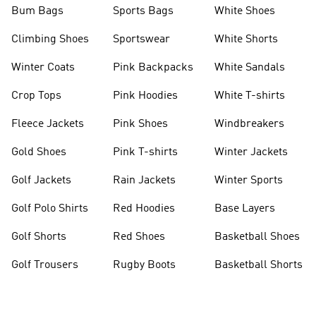
Bum Bags
Sports Bags
White Shoes
Climbing Shoes
Sportswear
White Shorts
Winter Coats
Pink Backpacks
White Sandals
Crop Tops
Pink Hoodies
White T-shirts
Fleece Jackets
Pink Shoes
Windbreakers
Gold Shoes
Pink T-shirts
Winter Jackets
Golf Jackets
Rain Jackets
Winter Sports
Golf Polo Shirts
Red Hoodies
Base Layers
Golf Shorts
Red Shoes
Basketball Shoes
Golf Trousers
Rugby Boots
Basketball Shorts