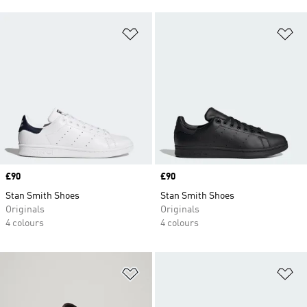
Add to Wishlist
Ad
Price
£90
Price
£90
Stan Smith Shoes
Stan Smith Shoes
Originals
Originals
4 colours
4 colours
Add to Wishlist
Ad