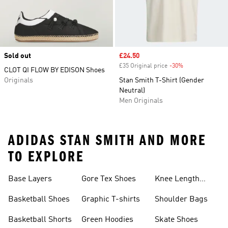
Sold out
Sale price
£24.50
£35 Original price
-30%
Discount
CLOT QI FLOW BY EDISON Shoes
Originals
Stan Smith T-Shirt (Gender
Neutral)
Men Originals
ADIDAS STAN SMITH AND MORE
TO EXPLORE
Base Layers
Gore Tex Shoes
Knee Length
Shorts
Basketball Shoes
Graphic T-shirts
Shoulder Bags
Basketball Shorts
Green Hoodies
Skate Shoes