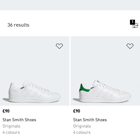
1
36 results
Add to Wishlist
Ad
Price
£90
Price
£90
Stan Smith Shoes
Stan Smith Shoes
Originals
Originals
4 colours
4 colours