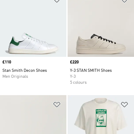
Price
£110
Price
£220
Stan Smith Decon Shoes
Y-3 STAN SMITH Shoes
Men Originals
Y-3
5 colours
Add to Wishlist
Ad