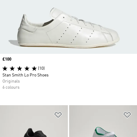
Price
£100
(10)
Stan Smith Lo Pro Shoes
Originals
6 colours
Add to Wishlist
Ad