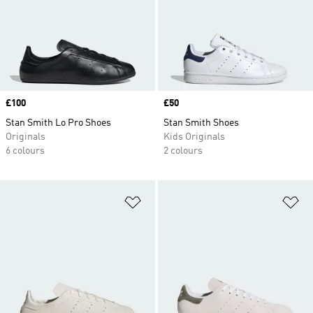
Price
£100
Price
£50
Stan Smith Lo Pro Shoes
Stan Smith Shoes
Originals
Kids Originals
6 colours
2 colours
Add to Wishlist
Ad