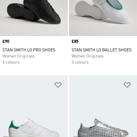
Price
£90
Price
£85
STAN SMITH LO PRO SHOES
STAN SMITH LO BALLET SHOES
Women Originals
Women Originals
6 colours
3 colours
Add to Wishlist
Ad