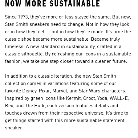
NOW MORE SUSTAINABLE
Since 1973, they’ve more or less stayed the same. But now,
Stan Smith sneakers need to change. Not in how they look,
or in how they feel — but in how they’re made. It’s time the
classic shoe became more sustainable. Became truly
timeless. A new standard in sustainability, crafted in a
classic silhouette. By refreshing our icons in a sustainable
fashion, we take one step closer toward a cleaner future.
In addition to a classic iteration, the new Stan Smith
collection comes in variations featuring some of our
favorite Disney, Pixar, Marvel, and Star Wars characters.
Inspired by green icons like Kermit, Groot, Yoda, WALL-E,
Rex, and The Hulk, each version features details and
touches drawn from their respective universe. It’s time to
get things started with this more sustainable statement
sneaker.