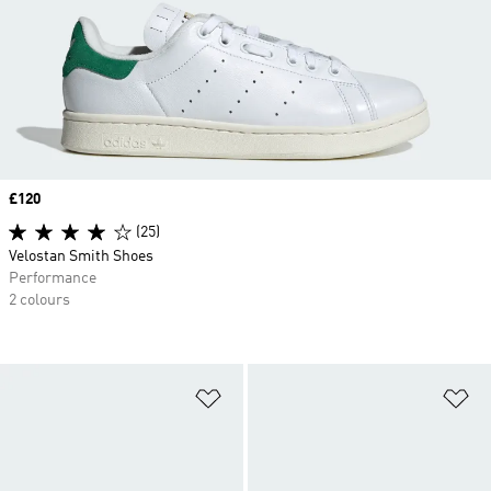
Price
£120
(25)
Velostan Smith Shoes
Performance
2 colours
Add to Wishlist
Ad