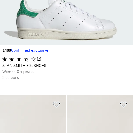
Price
£100
Confirmed exclusive
(2)
STAN SMITH 80s SHOES
Women Originals
3 colours
Add to Wishlist
Ad