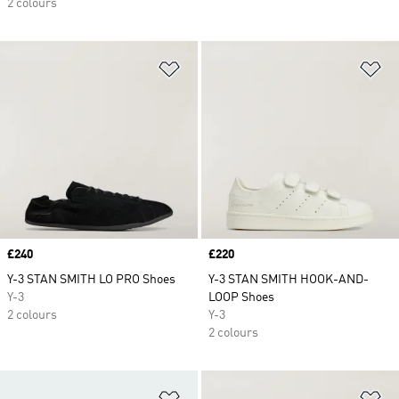
2 colours
Add to Wishlist
Ad
Price
£240
Price
£220
Y-3 STAN SMITH LO PRO Shoes
Y-3 STAN SMITH HOOK-AND-
Y-3
LOOP Shoes
2 colours
Y-3
2 colours
Add to Wishlist
Ad