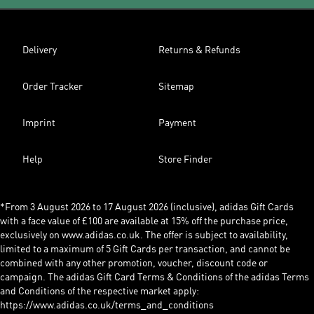
Delivery
Returns & Refunds
Order Tracker
Sitemap
Imprint
Payment
Help
Store Finder
*From 3 August 2026 to 17 August 2026 (inclusive), adidas Gift Cards
with a face value of £100 are available at 15% off the purchase price,
exclusively on www.adidas.co.uk. The offer is subject to availability,
limited to a maximum of 5 Gift Cards per transaction, and cannot be
combined with any other promotion, voucher, discount code or
campaign. The adidas Gift Card Terms & Conditions of the adidas Terms
and Conditions of the respective market apply:
https://www.adidas.co.uk/terms_and_conditions