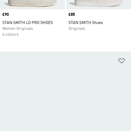
Price
£90
Price
£85
STAN SMITH LO PRO SHOES
STAN SMITH Shoes
Women Originals
Originals
6 colours
Ad