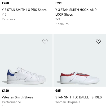
Price
£240
Price
£220
Y-3 STAN SMITH LO PRO Shoes
Y-3 STAN SMITH HOOK-AND-
Y-3
LOOP Shoes
2 colours
Y-3
2 colours
Add to Wishlist
Ad
Price
£120
Price
£85
Velostan Smith Shoes
STAN SMITH LO BALLET SHOES
Performance
Women Originals