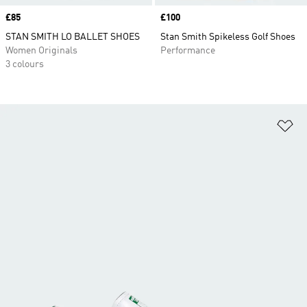
Price
£85
Price
£100
STAN SMITH LO BALLET SHOES
Stan Smith Spikeless Golf Shoes
Women Originals
Performance
3 colours
Ad