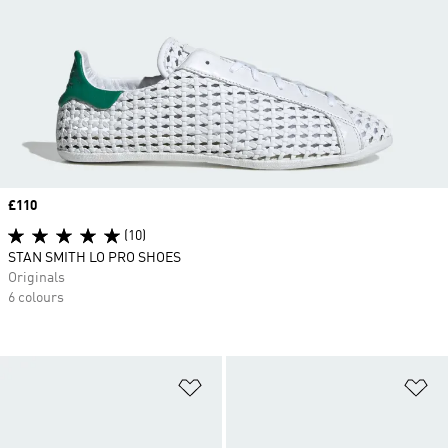
Price
£110
(10)
STAN SMITH LO PRO SHOES
Originals
6 colours
Add to Wishlist
Ad