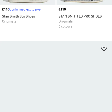
Price
£110
Confirmed exclusive
Price
£110
Stan Smith 80s Shoes
STAN SMITH LO PRO SHOES
Originals
Originals
6 colours
Ad