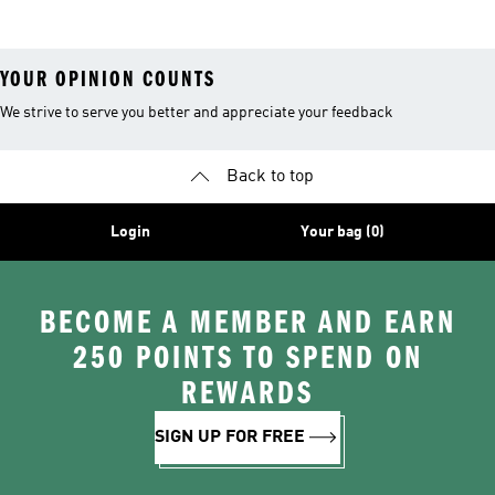
YOUR OPINION COUNTS
We strive to serve you better and appreciate your feedback
Back to top
Login
Your bag (0)
BECOME A MEMBER AND EARN
250 POINTS TO SPEND ON
REWARDS
SIGN UP FOR FREE