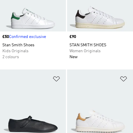
Price
£50
Confirmed exclusive
Price
£90
Stan Smith Shoes
STAN SMITH SHOES
Kids Originals
Women Originals
2 colours
New
Add to Wishlist
Ad