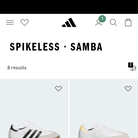
1
SPIKELESS · SAMBA
2
8 results
Add to Wishlist
Ad