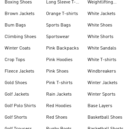
Boxing Shoes
Long Sleeve T-
Weightlifting
shirts
Shoes
Brown Jackets
Orange T-shirts
White Jackets
Bum Bags
Sports Bags
White Shoes
Climbing Shoes
Sportswear
White Shorts
Winter Coats
Pink Backpacks
White Sandals
Crop Tops
Pink Hoodies
White T-shirts
Fleece Jackets
Pink Shoes
Windbreakers
Gold Shoes
Pink T-shirts
Winter Jackets
Golf Jackets
Rain Jackets
Winter Sports
Golf Polo Shirts
Red Hoodies
Base Layers
Golf Shorts
Red Shoes
Basketball Shoes