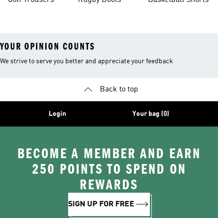
Golf Trousers
Rugby Boots
Basketball Shorts
YOUR OPINION COUNTS
We strive to serve you better and appreciate your feedback
Back to top
Login
Your bag (0)
BECOME A MEMBER AND EARN
250 POINTS TO SPEND ON
REWARDS
SIGN UP FOR FREE