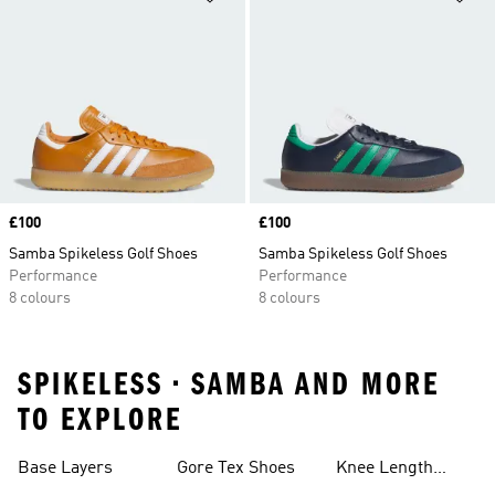
Price
£100
Price
£100
Samba Spikeless Golf Shoes
Samba Spikeless Golf Shoes
Performance
Performance
8 colours
8 colours
SPIKELESS • SAMBA AND MORE
TO EXPLORE
Base Layers
Gore Tex Shoes
Knee Length