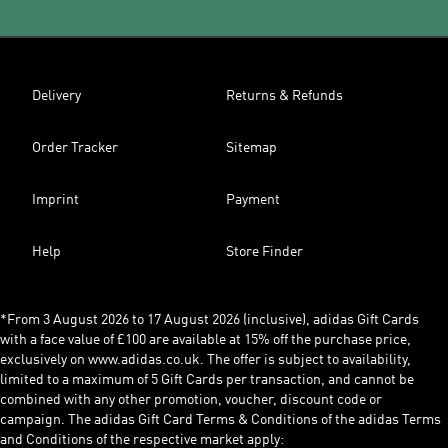
Delivery
Returns & Refunds
Order Tracker
Sitemap
Imprint
Payment
Help
Store Finder
*From 3 August 2026 to 17 August 2026 (inclusive), adidas Gift Cards
with a face value of £100 are available at 15% off the purchase price,
exclusively on www.adidas.co.uk. The offer is subject to availability,
limited to a maximum of 5 Gift Cards per transaction, and cannot be
combined with any other promotion, voucher, discount code or
campaign. The adidas Gift Card Terms & Conditions of the adidas Terms
and Conditions of the respective market apply: