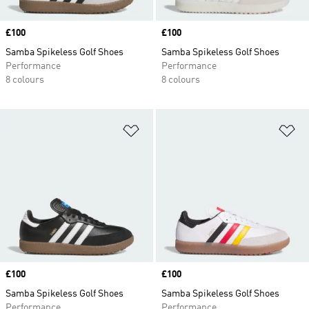
Price
£100
Price
£100
Samba Spikeless Golf Shoes
Samba Spikeless Golf Shoes
Performance
Performance
8 colours
8 colours
Add to Wishlist
Ad
Price
£100
Price
£100
Samba Spikeless Golf Shoes
Samba Spikeless Golf Shoes
Performance
Performance