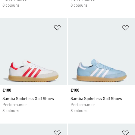
8 colours
8 colours
Add to Wishlist
Ad
Price
£100
Price
£100
Samba Spikeless Golf Shoes
Samba Spikeless Golf Shoes
Performance
Performance
8 colours
8 colours
Add to Wishlist
Ad