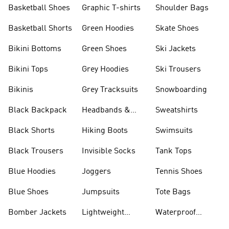
Shorts
Basketball Shoes
Graphic T-shirts
Shoulder Bags
Basketball Shorts
Green Hoodies
Skate Shoes
Bikini Bottoms
Green Shoes
Ski Jackets
Bikini Tops
Grey Hoodies
Ski Trousers
Bikinis
Grey Tracksuits
Snowboarding
Black Backpack
Headbands &
Sweatshirts
Visors
Black Shorts
Hiking Boots
Swimsuits
Black Trousers
Invisible Socks
Tank Tops
Blue Hoodies
Joggers
Tennis Shoes
Blue Shoes
Jumpsuits
Tote Bags
Bomber Jackets
Lightweight
Waterproof
Jackets
Jackets