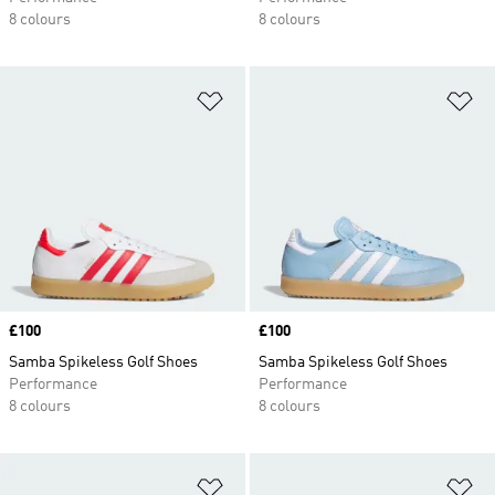
8 colours
8 colours
Add to Wishlist
Ad
Price
£100
Price
£100
Samba Spikeless Golf Shoes
Samba Spikeless Golf Shoes
Performance
Performance
8 colours
8 colours
Add to Wishlist
Ad