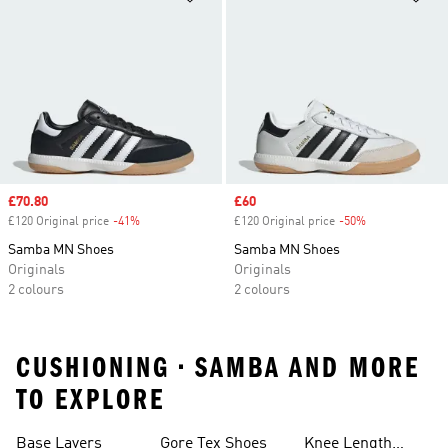
Sale price
£70.80
Sale price
£60
£120 Original price
-41%
Discount
£120 Original price
-50%
Discount
Samba MN Shoes
Samba MN Shoes
Originals
Originals
2 colours
2 colours
CUSHIONING • SAMBA AND MORE
TO EXPLORE
Base Layers
Gore Tex Shoes
Knee Length