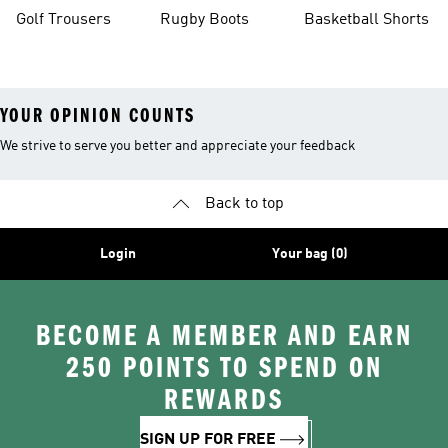
Golf Trousers
Rugby Boots
Basketball Shorts
YOUR OPINION COUNTS
We strive to serve you better and appreciate your feedback
Back to top
Login
Your bag (0)
BECOME A MEMBER AND EARN
250 POINTS TO SPEND ON
REWARDS
SIGN UP FOR FREE