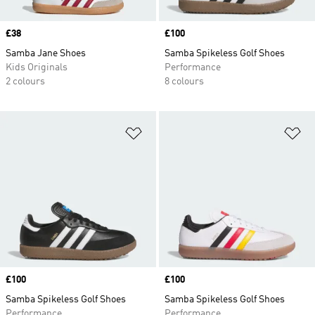
Price
£38
Price
£100
Samba Jane Shoes
Samba Spikeless Golf Shoes
Kids Originals
Performance
2 colours
8 colours
Add to Wishlist
Ad
Price
£100
Price
£100
Samba Spikeless Golf Shoes
Samba Spikeless Golf Shoes
Performance
Performance