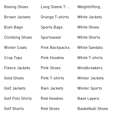
Jackets
Jackets
Boxing Shoes
Long Sleeve T-
Weightlifting
shirts
Shoes
Brown Jackets
Orange T-shirts
White Jackets
Bum Bags
Sports Bags
White Shoes
Climbing Shoes
Sportswear
White Shorts
Winter Coats
Pink Backpacks
White Sandals
Crop Tops
Pink Hoodies
White T-shirts
Fleece Jackets
Pink Shoes
Windbreakers
Gold Shoes
Pink T-shirts
Winter Jackets
Golf Jackets
Rain Jackets
Winter Sports
Golf Polo Shirts
Red Hoodies
Base Layers
Golf Shorts
Red Shoes
Basketball Shoes