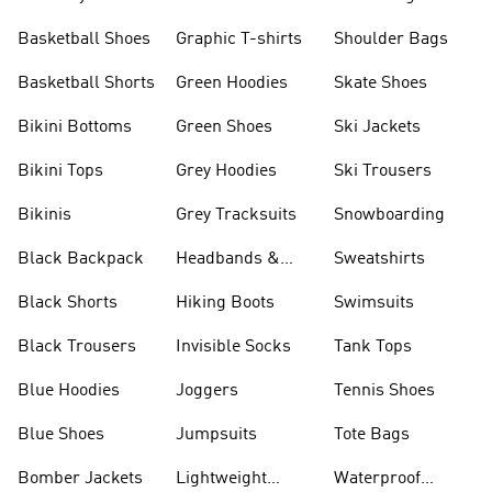
Shorts
Basketball Shoes
Graphic T-shirts
Shoulder Bags
Basketball Shorts
Green Hoodies
Skate Shoes
Bikini Bottoms
Green Shoes
Ski Jackets
Bikini Tops
Grey Hoodies
Ski Trousers
Bikinis
Grey Tracksuits
Snowboarding
Black Backpack
Headbands &
Sweatshirts
Visors
Black Shorts
Hiking Boots
Swimsuits
Black Trousers
Invisible Socks
Tank Tops
Blue Hoodies
Joggers
Tennis Shoes
Blue Shoes
Jumpsuits
Tote Bags
Bomber Jackets
Lightweight
Waterproof