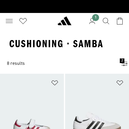
1
CUSHIONING · SAMBA
2
8 results
Add to Wishlist
Ad