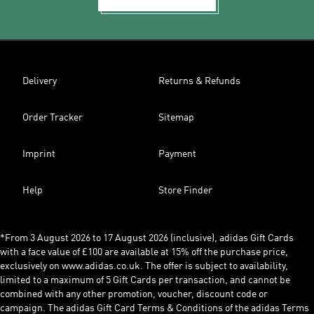
Delivery
Returns & Refunds
Order Tracker
Sitemap
Imprint
Payment
Help
Store Finder
*From 3 August 2026 to 17 August 2026 (inclusive), adidas Gift Cards
with a face value of £100 are available at 15% off the purchase price,
exclusively on www.adidas.co.uk. The offer is subject to availability,
limited to a maximum of 5 Gift Cards per transaction, and cannot be
combined with any other promotion, voucher, discount code or
campaign. The adidas Gift Card Terms & Conditions of the adidas Terms