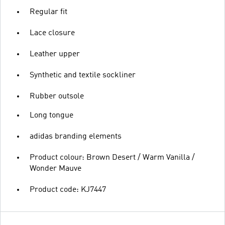
Regular fit
Lace closure
Leather upper
Synthetic and textile sockliner
Rubber outsole
Long tongue
adidas branding elements
Product colour: Brown Desert / Warm Vanilla /
Wonder Mauve
Product code: KJ7447