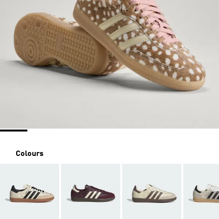
Colours