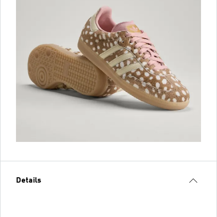
Details