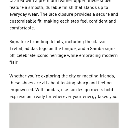
Crafted with a premium leather upper, these shoes
feature a smooth, durable finish that stands up to
everyday wear. The lace closure provides a secure and
customisable fit, making each step feel confident and
comfortable.
Signature branding details, including the classic
Trefoil, adidas logo on the tongue, and a Samba sign-
off, celebrate iconic heritage while embracing modern
flair.
Whether you’re exploring the city or meeting friends,
these shoes are all about looking sharp and feeling
empowered. With adidas, classic design meets bold
expression, ready for wherever your energy takes you.