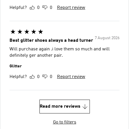
Helpful?
0
0
Report review
7 August 2026
Best glitter shoes always a head turner
Will purchase again .i love them so much and will
definitely ger another pair.
Glitter
Helpful?
0
0
Report review
Read more reviews
Go to filters