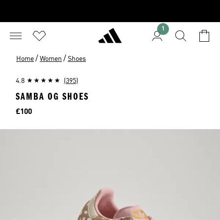
1
/
/
Home
Women
Shoes
4.8
(395)
SAMBA OG SHOES
Price
£100