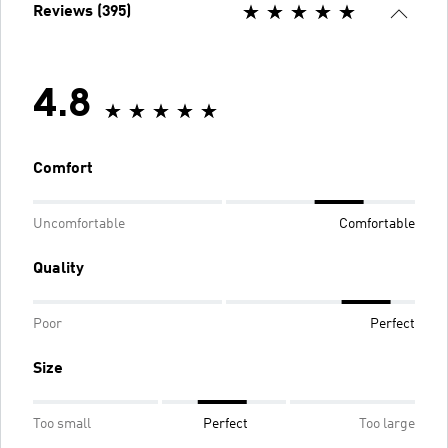
Reviews (395)
4.8
Comfort
Uncomfortable
Comfortable
Quality
Poor
Perfect
Size
Too small
Perfect
Too large