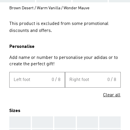
Brown Desert / Warm Vanilla / Wonder Mauve
This product is excluded from some promotional
discounts and offers.
Personalise
Add name or number to personalise your adidas or to
create the perfect gift!
Left foot
0 / 8
Right foot
0 / 8
Clear all
Sizes
AAA
AAA
AAA
AAA
AAA