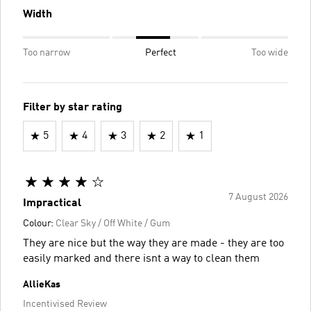
Width
Too narrow
Perfect
Too wide
Filter by star rating
5
4
3
2
1
7 August 2026
Impractical
Colour:
Clear Sky / Off White / Gum
They are nice but the way they are made - they are too
easily marked and there isnt a way to clean them
AllieKas
Incentivised Review