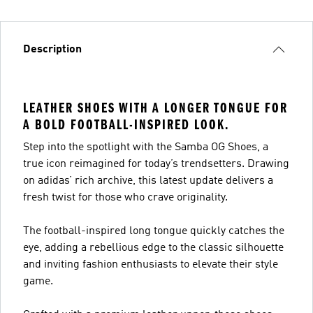
Description
LEATHER SHOES WITH A LONGER TONGUE FOR
A BOLD FOOTBALL-INSPIRED LOOK.
Step into the spotlight with the Samba OG Shoes, a
true icon reimagined for today’s trendsetters. Drawing
on adidas’ rich archive, this latest update delivers a
fresh twist for those who crave originality.
The football-inspired long tongue quickly catches the
eye, adding a rebellious edge to the classic silhouette
and inviting fashion enthusiasts to elevate their style
game.