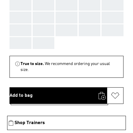
AAA
AAA
AAA
AAA
AAA
AAA
AAA
AAA
AAA
AAA
AAA
AAA
AAA
AAA
AAA
AAA
AAA
True to size.
We recommend ordering your usual
size.
Add to bag
Shop Trainers