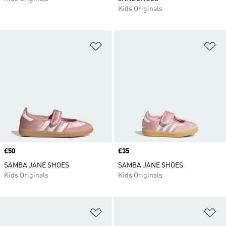
Kids Originals
Add to Wishlist
Ad
Price
£50
Price
£35
SAMBA JANE SHOES
SAMBA JANE SHOES
Kids Originals
Kids Originals
Add to Wishlist
Ad