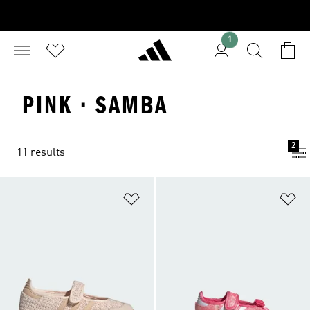
1
PINK · SAMBA
2
11 results
Add to Wishlist
Ad