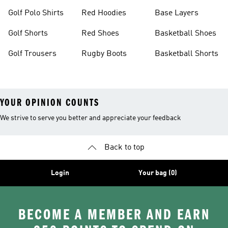
Golf Polo Shirts
Red Hoodies
Base Layers
Golf Shorts
Red Shoes
Basketball Shoes
Golf Trousers
Rugby Boots
Basketball Shorts
YOUR OPINION COUNTS
We strive to serve you better and appreciate your feedback
Back to top
Login
Your bag (0)
BECOME A MEMBER AND EARN