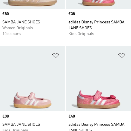
Price
£80
Price
£38
SAMBA JANE SHOES
adidas Disney Princess SAMBA
Women Originals
JANE SHOES
10 colours
Kids Originals
Add to Wishlist
Ad
Price
£38
Price
£40
SAMBA JANE SHOES
adidas Disney Princess SAMBA
Kids Originals
JANE SHOES