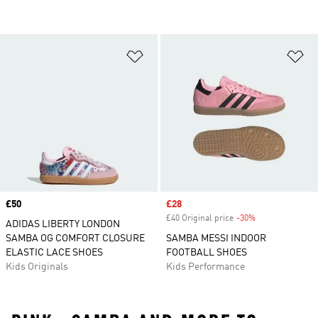
Add to Wishlist
Ad
Price
£50
Sale price
£28
£40 Original price
-30%
Discount
ADIDAS LIBERTY LONDON
SAMBA OG COMFORT CLOSURE
SAMBA MESSI INDOOR
ELASTIC LACE SHOES
FOOTBALL SHOES
Kids Originals
Kids Performance