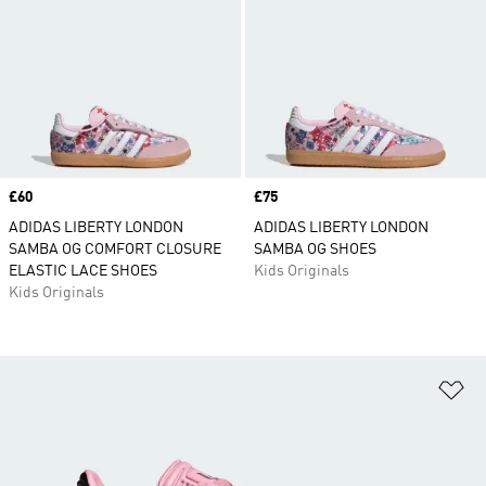
Price
£60
Price
£75
ADIDAS LIBERTY LONDON
ADIDAS LIBERTY LONDON
SAMBA OG COMFORT CLOSURE
SAMBA OG SHOES
ELASTIC LACE SHOES
Kids Originals
Kids Originals
Ad