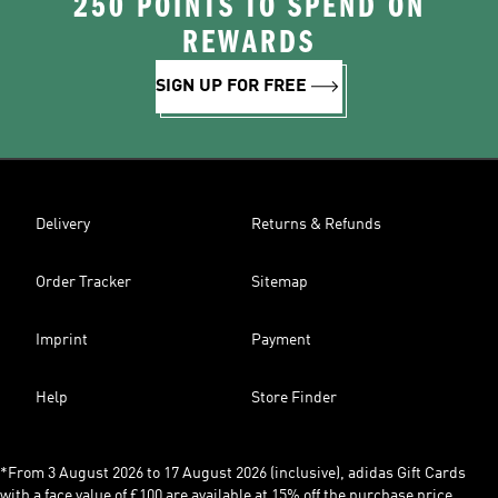
250 POINTS TO SPEND ON
REWARDS
SIGN UP FOR FREE
Delivery
Returns & Refunds
Order Tracker
Sitemap
Imprint
Payment
Help
Store Finder
*From 3 August 2026 to 17 August 2026 (inclusive), adidas Gift Cards
with a face value of £100 are available at 15% off the purchase price,