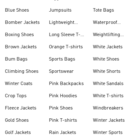
Blue Shoes
Jumpsuits
Tote Bags
Bomber Jackets
Lightweight
Waterproof
Jackets
Jackets
Boxing Shoes
Long Sleeve T-
Weightlifting
shirts
Shoes
Brown Jackets
Orange T-shirts
White Jackets
Bum Bags
Sports Bags
White Shoes
Climbing Shoes
Sportswear
White Shorts
Winter Coats
Pink Backpacks
White Sandals
Crop Tops
Pink Hoodies
White T-shirts
Fleece Jackets
Pink Shoes
Windbreakers
Gold Shoes
Pink T-shirts
Winter Jackets
Golf Jackets
Rain Jackets
Winter Sports