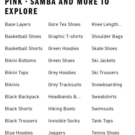
PINK • SAMBA AND MORE TO
EXPLORE
Base Layers
Gore Tex Shoes
Knee Length
Shorts
Basketball Shoes
Graphic T-shirts
Shoulder Bags
Basketball Shorts
Green Hoodies
Skate Shoes
Bikini Bottoms
Green Shoes
Ski Jackets
Bikini Tops
Grey Hoodies
Ski Trousers
Bikinis
Grey Tracksuits
Snowboarding
Black Backpack
Headbands &
Sweatshirts
Visors
Black Shorts
Hiking Boots
Swimsuits
Black Trousers
Invisible Socks
Tank Tops
Blue Hoodies
Joggers
Tennis Shoes