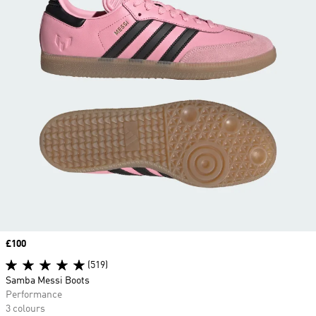
Price
£100
(519)
Samba Messi Boots
Performance
3 colours