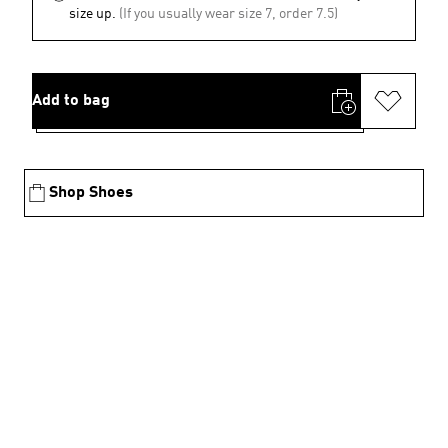
size up.
(If you usually wear size 7, order 7.5)
Add to bag
Shop Shoes