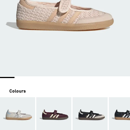
Colours