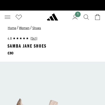
1
/
/
Home
Women
Shoes
4.8
(541)
SAMBA JANE SHOES
Price
£80