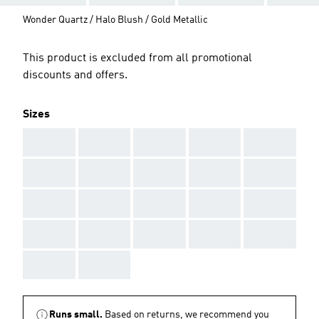
Wonder Quartz / Halo Blush / Gold Metallic
This product is excluded from all promotional
discounts and offers.
Sizes
AAA
AAA
AAA
AAA
AAA
AAA
AAA
AAA
AAA
AAA
AAA
AAA
AAA
AAA
AAA
AAA
AAA
AAA
AAA
AAA
AAA
AAA
Runs small.
Based on returns, we recommend you