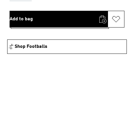
Add to bag
Shop Footballs