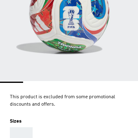
This product is excluded from some promotional
discounts and offers.
Sizes
AAA