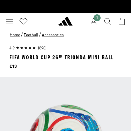
1
/
/
Home
Football
Accessories
4.9
(890)
FIFA WORLD CUP 26™ TRIONDA MINI BALL
Price
£13