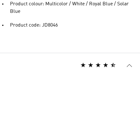
Product colour: Multicolor / White / Royal Blue / Solar
Blue
Product code: JD8046