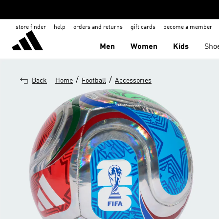
store finder
help
orders and returns
gift cards
become a member
Men
Women
Kids
Sho
/
/
Back
Home
Football
Accessories