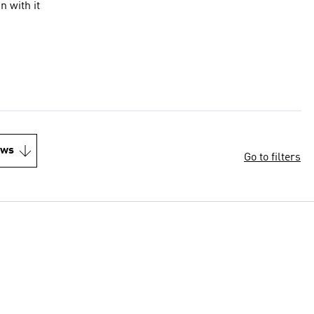
n with it
ews
Go to filters