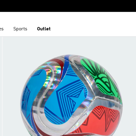
es
Sports
Outlet