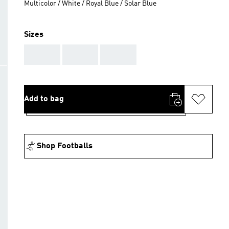
Multicolor / White / Royal Blue / Solar Blue
Sizes
AAA
AAA
AAA
Add to bag
Shop Footballs