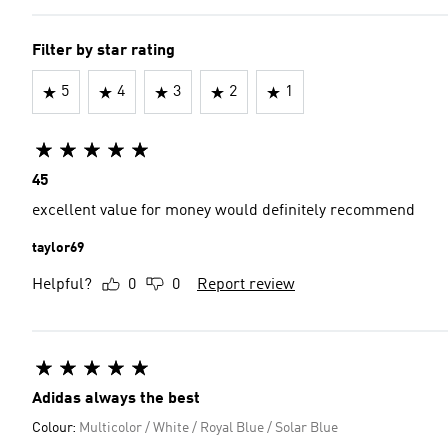
Filter by star rating
5
4
3
2
1
45
excellent value for money would definitely recommend
taylor69
Helpful?
0
0
Report review
Adidas always the best
Colour:
Multicolor / White / Royal Blue / Solar Blue