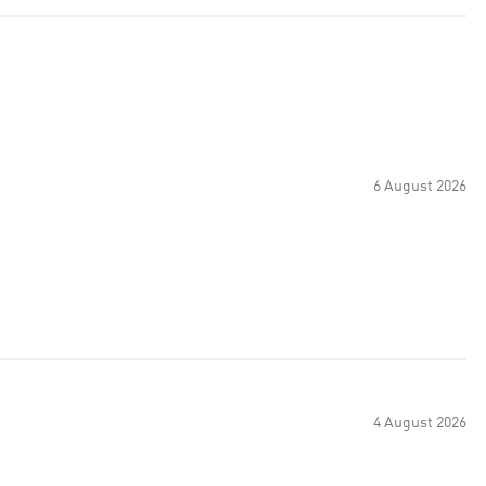
6 August 2026
4 August 2026