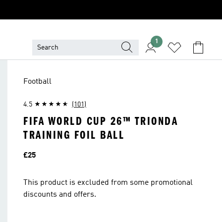
1
Football
4.5
(101)
FIFA WORLD CUP 26™ TRIONDA
TRAINING FOIL BALL
Price
£25
This product is excluded from some promotional
discounts and offers.