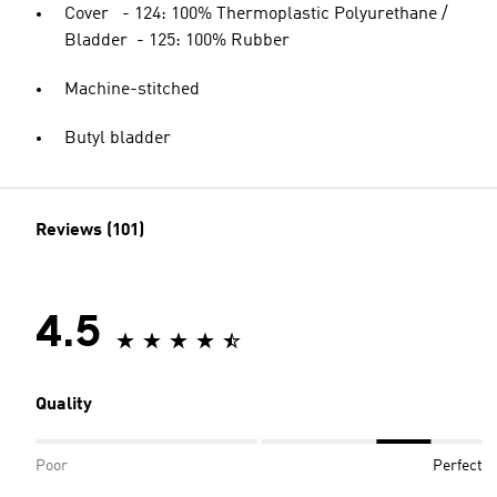
Cover - 124: 100% Thermoplastic Polyurethane /
Bladder - 125: 100% Rubber
Machine-stitched
Butyl bladder
Reviews (101)
4.5
Quality
Poor
Perfect