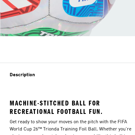
Description
MACHINE-STITCHED BALL FOR
RECREATIONAL FOOTBALL FUN.
Get ready to show your moves on the pitch with the FIFA
World Cup 26™ Trionda Training Foil Ball. Whether you're