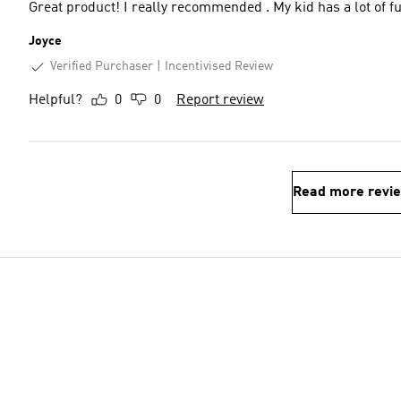
Great product! I really recommended . My kid has a lot of fu
Joyce
Verified Purchaser
Incentivised Review
Helpful?
0
0
Report review
Read more revi