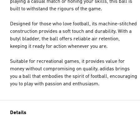
playing a casual match or honing your skills, this ball is
built to withstand the rigours of the game.
Designed for those who love football, its machine-stitched
construction provides a soft touch and durability. With a
butyl bladder, the ball offers reliable air retention,
keeping it ready for action whenever you are.
Suitable for recreational games, it provides value for
money without compromising on quality. adidas brings
you a ball that embodies the spirit of football, encouraging
you to play with passion and enthusiasm.
Details