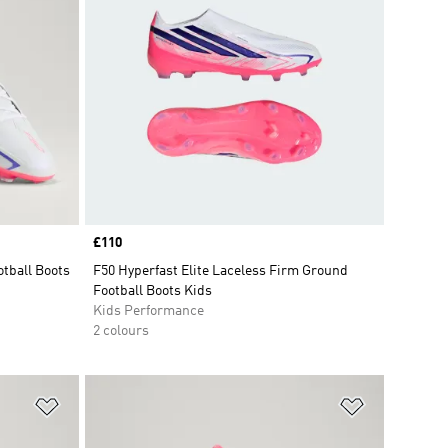
Price
£110
tball Boots
F50 Hyperfast Elite Laceless Firm Ground
Football Boots Kids
Kids Performance
2 colours
Add to Wishlist
Add to Wish