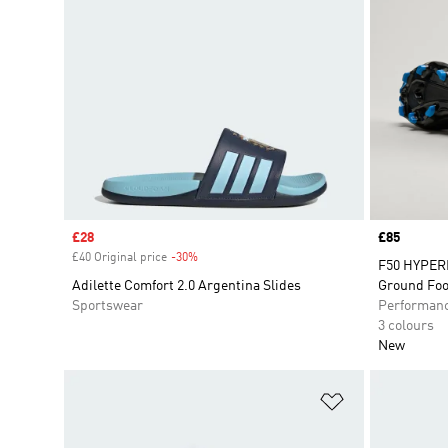
Sale price
£28
Price
£85
£40 Original price
-30%
Discount
F50 HYPER
Adilette Comfort 2.0 Argentina Slides
Ground Foo
Sportswear
Performan
3 colours
New
Add to Wishlis