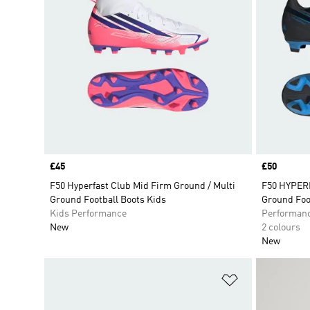
Price
£45
Price
£50
F50 Hyperfast Club Mid Firm Ground / Multi
F50 HYPERF
Ground Football Boots Kids
Ground Foo
Kids Performance
Performan
New
2 colours
New
Add to Wishlis