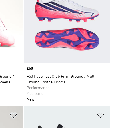
Price
£50
round /
F50 Hyperfast Club Firm Ground / Multi
Womens
Ground Football Boots
Performance
2 colours
New
Add to Wishlist
Add to Wish