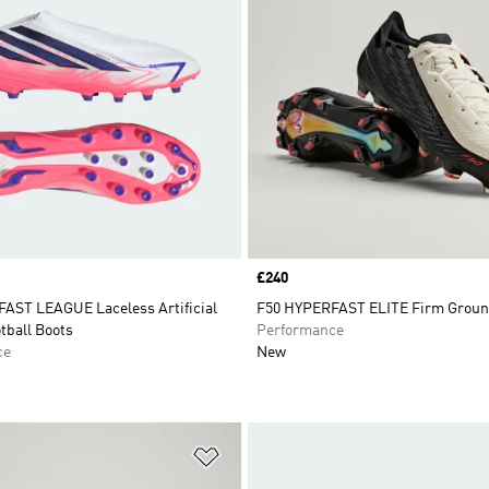
Price
£240
AST LEAGUE Laceless Artificial
F50 HYPERFAST ELITE Firm Groun
tball Boots
Performance
ce
New
t
Add to Wishlist