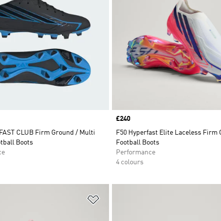
Price
£240
AST CLUB Firm Ground / Multi
F50 Hyperfast Elite Laceless Firm
tball Boots
Football Boots
ce
Performance
4 colours
t
Add to Wishlist