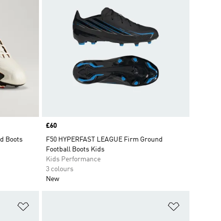
Price
£60
d Boots
F50 HYPERFAST LEAGUE Firm Ground
Football Boots Kids
Kids Performance
3 colours
New
Add to Wishlist
Add to Wish