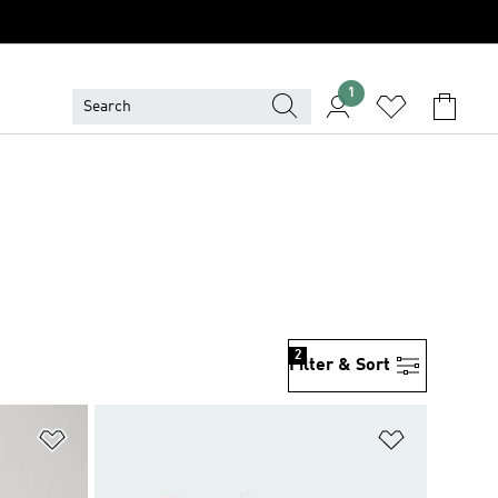
1
2
Filter & Sort
Add to Wishlist
Add to Wish