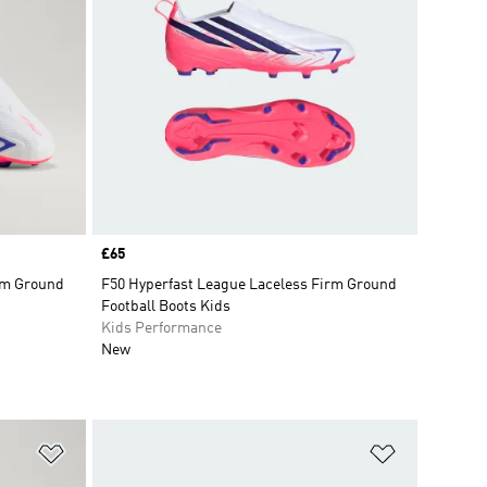
Price
£65
rm Ground
F50 Hyperfast League Laceless Firm Ground
Football Boots Kids
Kids Performance
New
Add to Wishlist
Add to Wish