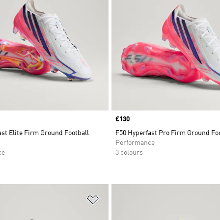
Price
£130
st Elite Firm Ground Football
F50 Hyperfast Pro Firm Ground Foo
Performance
ce
3 colours
t
Add to Wishlist