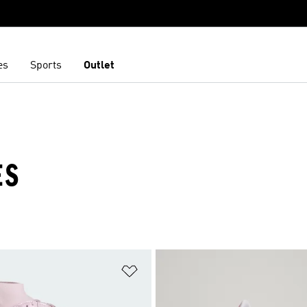
es
Sports
Outlet
ES
t
Add to Wishlist