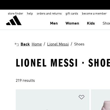
store finder
help
orders and returns
gift cards
become a member
Men
Women
Kids
Sho
Back
Home
Lionel Messi
Shoes
LIONEL MESSI · SHO
219 results
Add to Wishlis