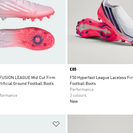
Price
£85
FUSION LEAGUE Mid Cut Firm
F50 Hyperfast League Laceless Fi
tificial Ground Football Boots
Football Boots
Performance
formance
3 colours
New
t
Add to Wishlist