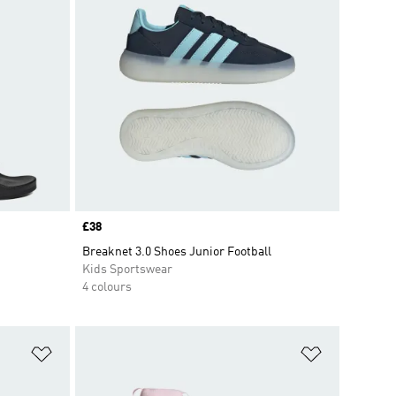
Price
£38
Breaknet 3.0 Shoes Junior Football
Kids Sportswear
4 colours
Add to Wishlist
Add to Wish