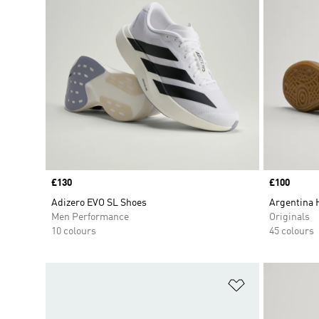
Price
£130
Price
£100
Adizero EVO SL Shoes
Argentina 
Men Performance
Originals
10 colours
45 colours
Add to Wishlis