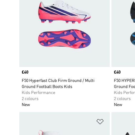
Price
£40
Price
£40
F50 Hyperfast Club Firm Ground / Multi
F50 HYPERF
Ground Football Boots Kids
Ground Foo
Kids Performance
Kids Perfo
2 colours
2 colours
New
New
Add to Wishlis