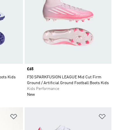
Price
£65
oots Kids
F50 SPARKFUSION LEAGUE Mid Cut Firm
Ground / Artificial Ground Football Boots Kids
Kids Performance
New
Add to Wishlist
Add to Wish