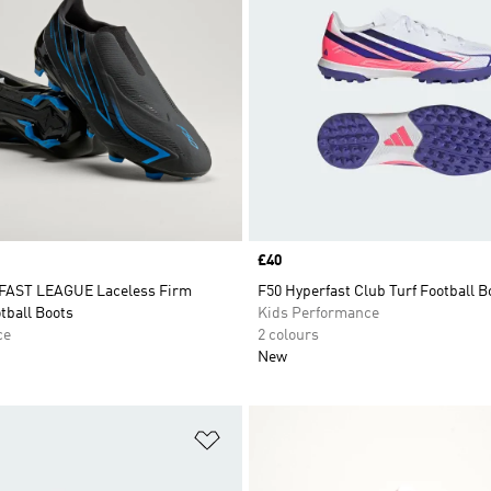
Price
£40
FAST LEAGUE Laceless Firm
F50 Hyperfast Club Turf Football B
tball Boots
Kids Performance
ce
2 colours
New
t
Add to Wishlist