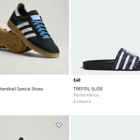
Price
£40
Handball Spezial Shoes
TREFOIL SLIDE
Performance
6 colours
t
Add to Wishlist