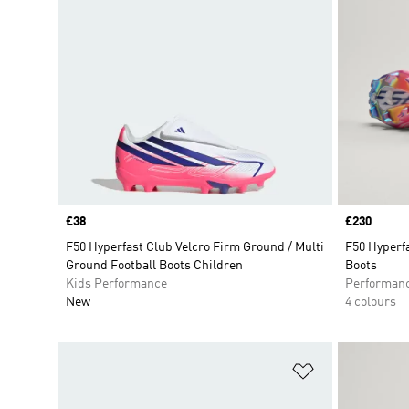
Price
£38
Price
£230
F50 Hyperfast Club Velcro Firm Ground / Multi
F50 Hyperfa
Ground Football Boots Children
Boots
Kids Performance
Performan
New
4 colours
Add to Wishlis