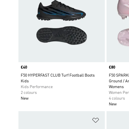
Price
£40
Price
£80
F50 HYPERFAST CLUB Turf Football Boots
F50 SPARK
Kids
Ground / Ar
Kids Performance
Womens
2 colours
Women Per
New
4 colours
New
Add to Wishlis