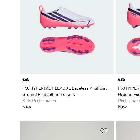
Price
£65
Price
£85
F50 HYPERFAST LEAGUE Laceless Artificial
F50 HYPERF
Ground Football Boots Kids
Ground Foo
Kids Performance
Performan
New
New
Add to Wishlis