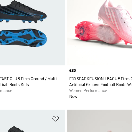
Price
£80
AST CLUB Firm Ground / Multi
F50 SPARKFUSION LEAGUE Firm G
tball Boots Kids
Artificial Ground Football Boots 
rmance
Women Performance
New
t
Add to Wishlist