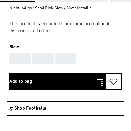
Night Indigo / Semi Pink Glow / Silver Metallic
This product is excluded from some promotional
discounts and offers.
Sizes
AAA
AAA
AAA
Add to bag
Shop Footballs