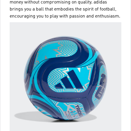
money without compromising on quality. adidas
brings you a ball that embodies the spirit of football,
encouraging you to play with passion and enthusiasm.