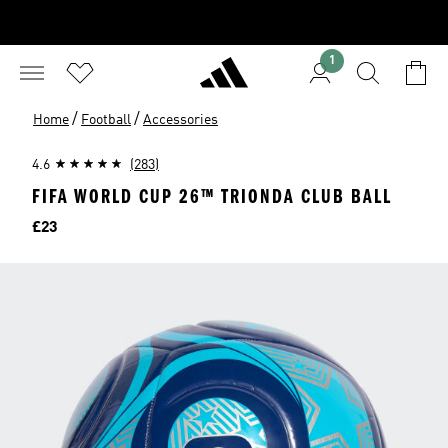
1
/
/
Home
Football
Accessories
4.6
(283)
FIFA WORLD CUP 26™ TRIONDA CLUB BALL
Price
£23