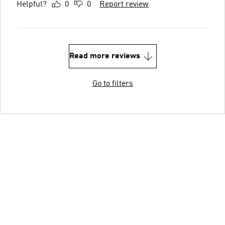
Helpful?
0
0
Report review
Read more reviews
Go to filters