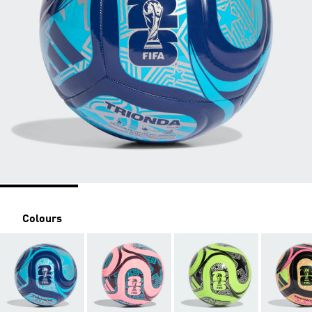
Colours