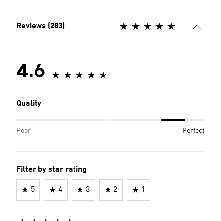
Reviews (283)
4.6
Quality
Poor
Perfect
Filter by star rating
5
4
3
2
1