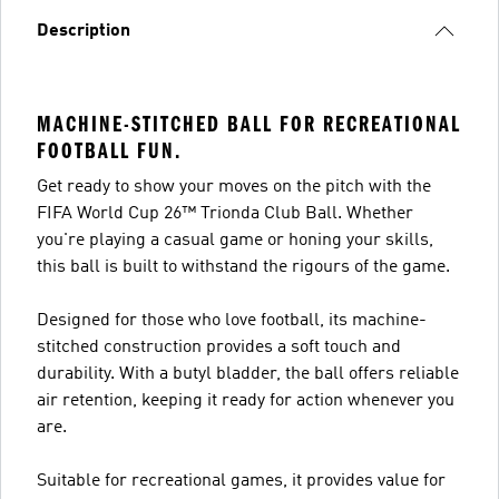
Description
MACHINE-STITCHED BALL FOR RECREATIONAL
FOOTBALL FUN.
Get ready to show your moves on the pitch with the
FIFA World Cup 26™ Trionda Club Ball. Whether
you're playing a casual game or honing your skills,
this ball is built to withstand the rigours of the game.
Designed for those who love football, its machine-
stitched construction provides a soft touch and
durability. With a butyl bladder, the ball offers reliable
air retention, keeping it ready for action whenever you
are.
Suitable for recreational games, it provides value for