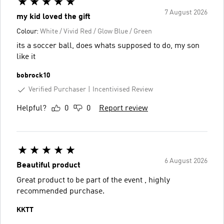
7 August 2026
my kid loved the gift
Colour:
White / Vivid Red / Glow Blue / Green
its a soccer ball, does whats supposed to do, my son
like it
bobrock10
Verified Purchaser
Incentivised Review
Helpful?
0
0
Report review
6 August 2026
Beautiful product
Great product to be part of the event , highly
recommended purchase.
KKTT