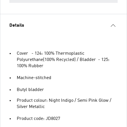
Details
Cover - 124: 100% Thermoplastic
Polyurethane(100% Recycled) / Bladder - 125:
100% Rubber
Machine-stitched
Butyl bladder
Product colour: Night Indigo / Semi Pink Glow /
Silver Metallic
Product code: JD8027