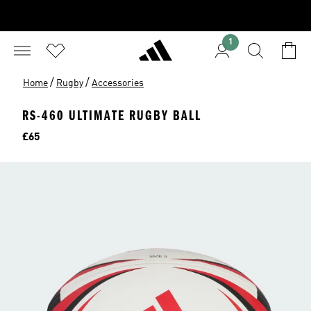
1
/
/
Home
Rugby
Accessories
RS-460 ULTIMATE RUGBY BALL
Price
£65