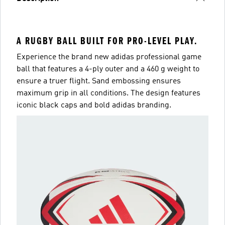
A RUGBY BALL BUILT FOR PRO-LEVEL PLAY.
Experience the brand new adidas professional game
ball that features a 4-ply outer and a 460 g weight to
ensure a truer flight. Sand embossing ensures
maximum grip in all conditions. The design features
iconic black caps and bold adidas branding.