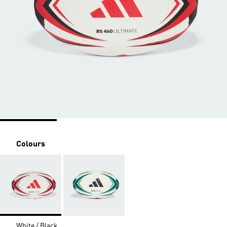
Colours
White / Black