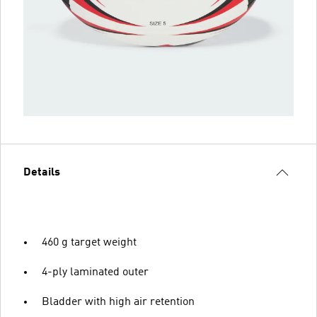
Details
460 g target weight
4-ply laminated outer
Bladder with high air retention