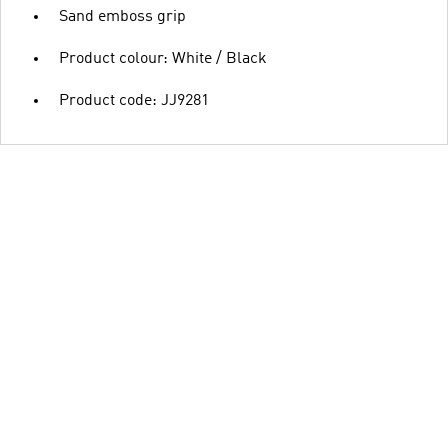
Sand emboss grip
Product colour: White / Black
Product code: JJ9281