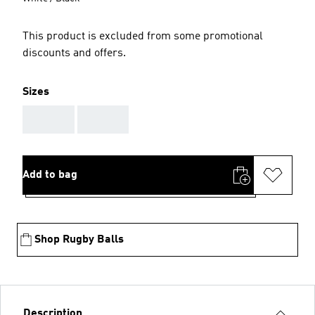
This product is excluded from some promotional
discounts and offers.
Sizes
AAA
AAA
Add to bag
Shop Rugby Balls
Description