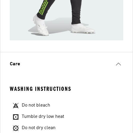
Care
WASHING INSTRUCTIONS
Do not bleach
Tumble dry low heat
Do not dry clean