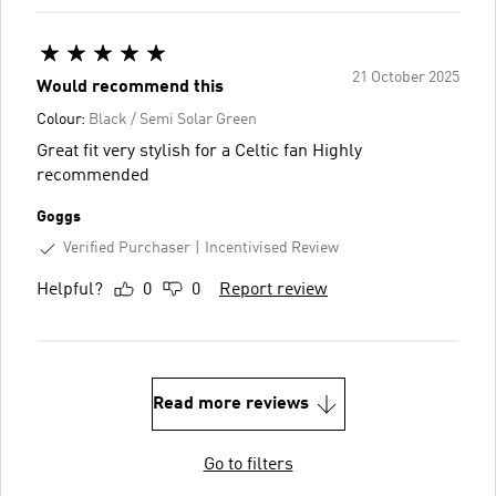
21 October 2025
Would recommend this
Colour:
Black / Semi Solar Green
Great fit very stylish for a Celtic fan Highly
recommended
Goggs
Verified Purchaser
Incentivised Review
Helpful?
0
0
Report review
Read more reviews
Go to filters