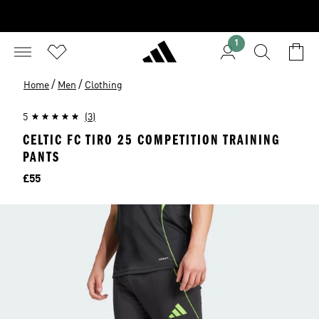
1
/
/
Home
Men
Clothing
5
(3)
CELTIC FC TIRO 25 COMPETITION TRAINING
PANTS
Price
£55