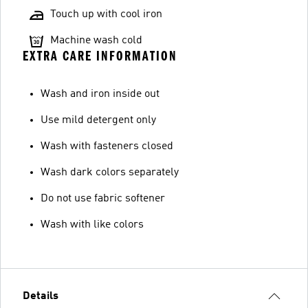
Touch up with cool iron
Machine wash cold
EXTRA CARE INFORMATION
Wash and iron inside out
Use mild detergent only
Wash with fasteners closed
Wash dark colors separately
Do not use fabric softener
Wash with like colors
Details