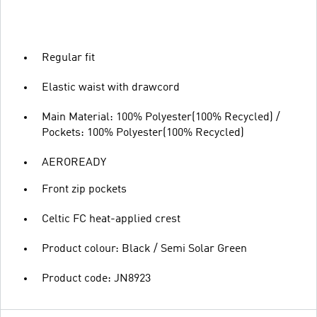
Regular fit
Elastic waist with drawcord
Main Material: 100% Polyester(100% Recycled) /
Pockets: 100% Polyester(100% Recycled)
AEROREADY
Front zip pockets
Celtic FC heat-applied crest
Product colour: Black / Semi Solar Green
Product code: JN8923