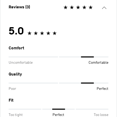
Reviews (3)
5.0
Comfort
Uncomfortable
Comfortable
Quality
Poor
Perfect
Fit
Too tight
Perfect
Too loose