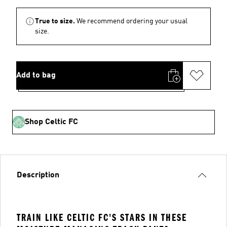
True to size.
We recommend ordering your usual
size.
Add to bag
Shop Celtic FC
Description
TRAIN LIKE CELTIC FC'S STARS IN THESE