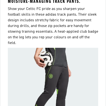
MOISTURE-MANAGING TRACK PANTS.
Show your Celtic FC pride as you sharpen your
football skills in these adidas track pants. Their sleek
design includes stretchy fabric for easy movement
during drills, and those zip pockets are handy for
stowing training essentials. A heat-applied club badge
on the leg lets you rep your colours on and off the
field.