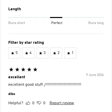
Length
Runs short
Perfect
Runs long
Filter by star rating
5
4
3
2
1
9 June 2026
excellent
excellent good stuff ¡!!!!!!!!!!!!!!!!!!!!!!!!!!!!!
dibo
Helpful?
0
0
Report review