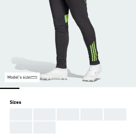
Model's size
Sizes
AAA
AAA
AAA
AAA
AAA
AAA
AAA