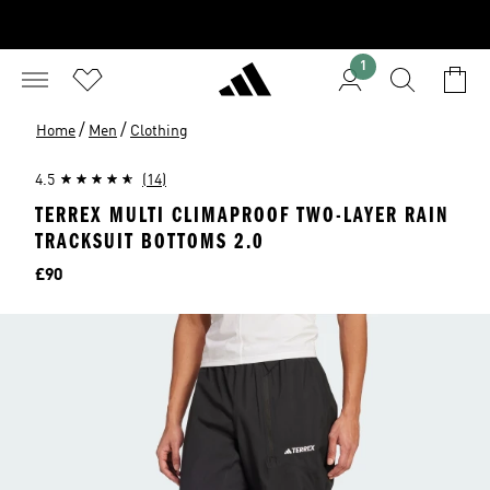
1
/
/
Home
Men
Clothing
4.5
(14)
TERREX MULTI CLIMAPROOF TWO-LAYER RAIN
TRACKSUIT BOTTOMS 2.0
Price
£90