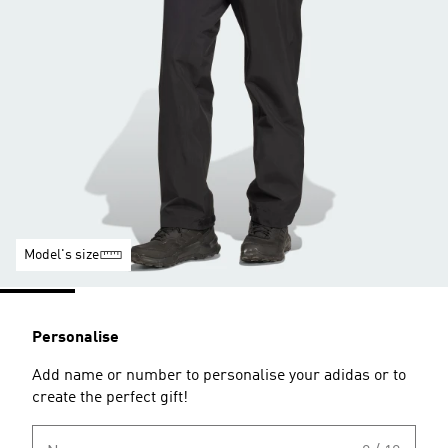
Model's size
Personalise
Add name or number to personalise your adidas or to
create the perfect gift!