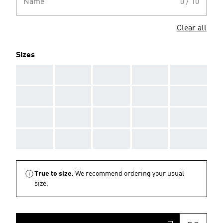
Name
0 / 10
Clear all
Sizes
AAA
AAA
AAA
AAA
AAA
AAA
AAA
AAA
AAA
AAA
AAA
AAA
AAA
AAA
AAA
AAA
AAA
AAA
AAA
AAA
True to size.
We recommend ordering your usual
size.