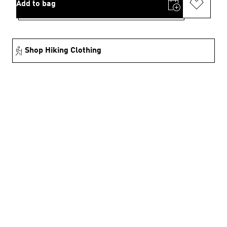
Add to bag
Shop Hiking Clothing