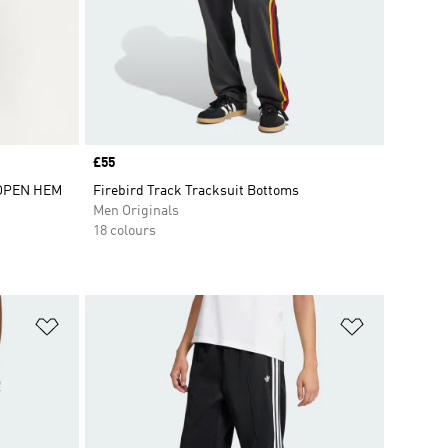
Price
£55
 OPEN HEM
Firebird Track Tracksuit Bottoms
Men Originals
18 colours
Add to Wishlist
Add to Wish