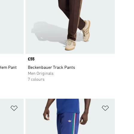
Price
£55
 Hem Pant
Beckenbauer Track Pants
Men Originals
7 colours
Add to Wishlist
Add to Wish