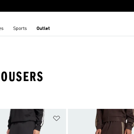
es
Sports
Outlet
TROUSERS
t
Add to Wishlist