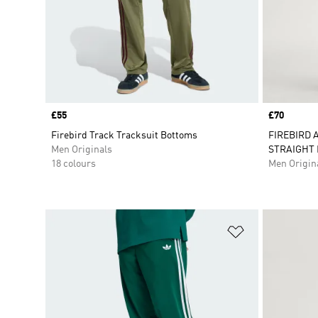
Price
£55
Price
£70
Firebird Track Tracksuit Bottoms
FIREBIRD 
Men Originals
STRAIGHT 
18 colours
Men Origin
Add to Wishlis