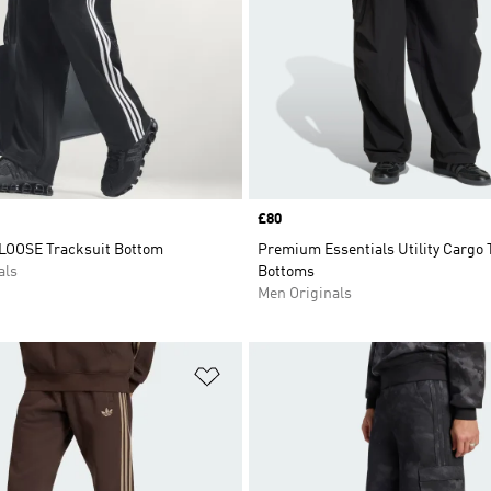
Price
£80
LOOSE Tracksuit Bottom
Premium Essentials Utility Cargo 
als
Bottoms
Men Originals
t
Add to Wishlist