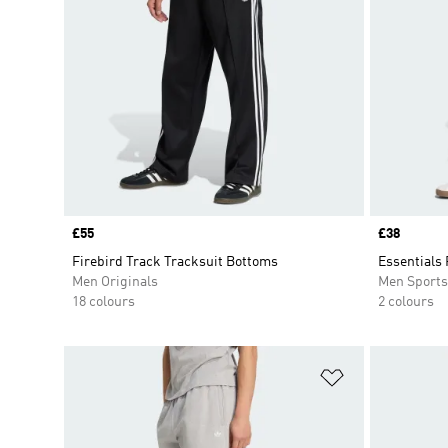
Price
£55
Price
£38
Firebird Track Tracksuit Bottoms
Essentials 
Men Originals
Men Sport
18 colours
2 colours
Add to Wishlis