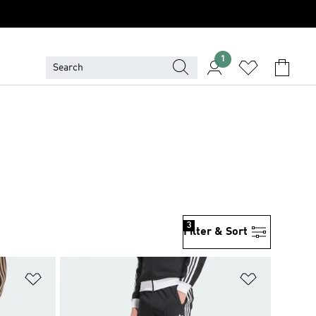
1
3
Filter & Sort
Add to Wishlist
Add to Wish