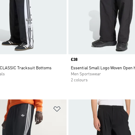
Price
£38
CLASSIC Tracksuit Bottoms
Essential Small Logo Woven Open
als
Men Sportswear
2 colours
t
Add to Wishlist