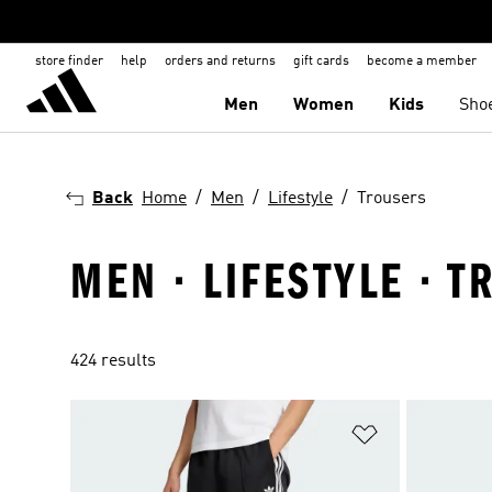
store finder
help
orders and returns
gift cards
become a member
Men
Women
Kids
Sho
Back
Home
Men
Lifestyle
Trousers
MEN · LIFESTYLE · 
424 results
Add to Wishlis