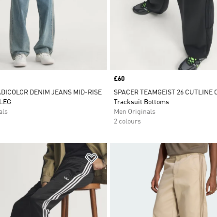
Price
£60
ADICOLOR DENIM JEANS MID-RISE
SPACER TEAMGEIST 26 CUTLINE
LEG
Tracksuit Bottoms
als
Men Originals
2 colours
t
Add to Wishlist