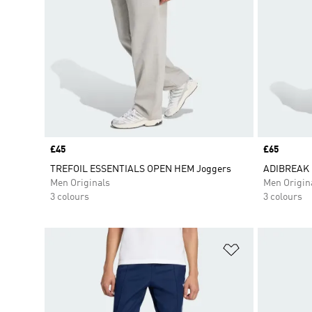
Price
£45
Price
£65
TREFOIL ESSENTIALS OPEN HEM Joggers
ADIBREAK 
Men Originals
Men Origin
3 colours
3 colours
Add to Wishlis