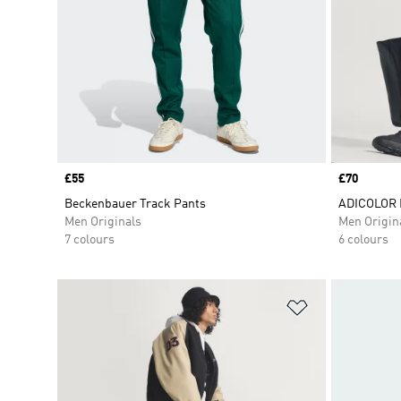
Price
£55
Price
£70
Beckenbauer Track Pants
ADICOLOR 
Men Originals
Men Origin
7 colours
6 colours
Add to Wishlis