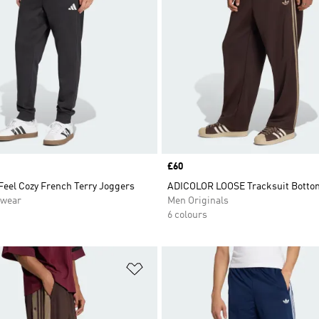
Price
£60
Feel Cozy French Terry Joggers
ADICOLOR LOOSE Tracksuit Botto
swear
Men Originals
6 colours
t
Add to Wishlist