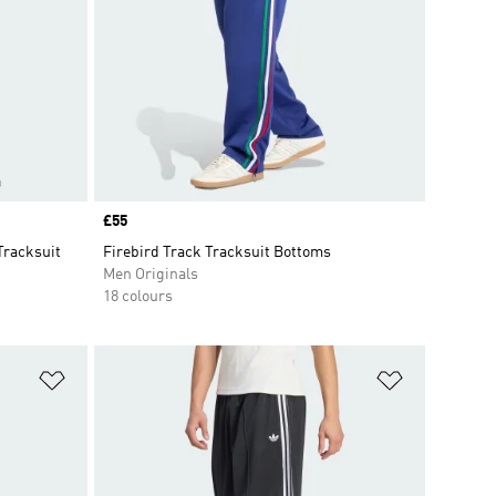
Price
£55
Tracksuit
Firebird Track Tracksuit Bottoms
Men Originals
18 colours
Add to Wishlist
Add to Wish