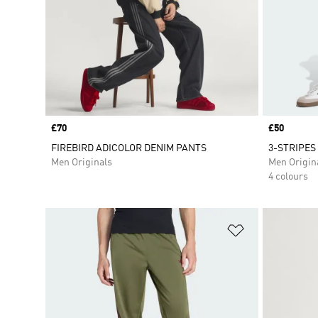
Price
£70
Price
£50
FIREBIRD ADICOLOR DENIM PANTS
3-STRIPES
Men Originals
Men Origin
4 colours
Add to Wishlis