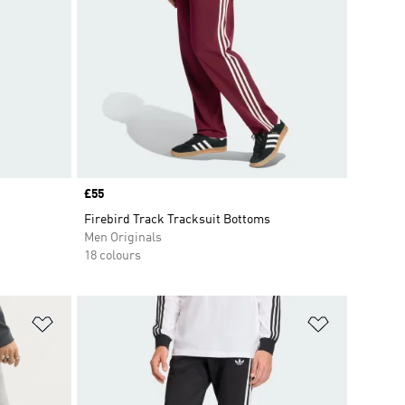
Price
£55
Firebird Track Tracksuit Bottoms
Men Originals
18 colours
Add to Wishlist
Add to Wish