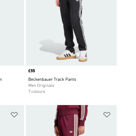
Price
£55
m
Beckenbauer Track Pants
Men Originals
7 colours
Add to Wishlist
Add to Wish