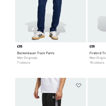
Price
£55
Price
£55
Beckenbauer Track Pants
Firebird T
Men Originals
Men Origin
7 colours
18 colours
Add to Wishlis