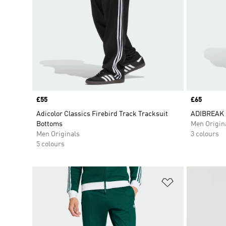
Price
£55
Price
£65
Adicolor Classics Firebird Track Tracksuit
ADIBREAK 
Bottoms
Men Origin
Men Originals
3 colours
5 colours
Add to Wishlis