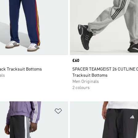
Price
£60
rack Tracksuit Bottoms
SPACER TEAMGEIST 26 CUTLINE
als
Tracksuit Bottoms
Men Originals
2 colours
t
Add to Wishlist