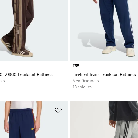
Price
£55
CLASSIC Tracksuit Bottoms
Firebird Track Tracksuit Bottoms
als
Men Originals
18 colours
t
Add to Wishlist