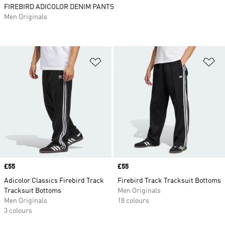
FIREBIRD ADICOLOR DENIM PANTS
Men Originals
Add to Wishlist
Ad
Price
£55
Price
£55
Adicolor Classics Firebird Track
Firebird Track Tracksuit Bottoms
Tracksuit Bottoms
Men Originals
Men Originals
18 colours
3 colours