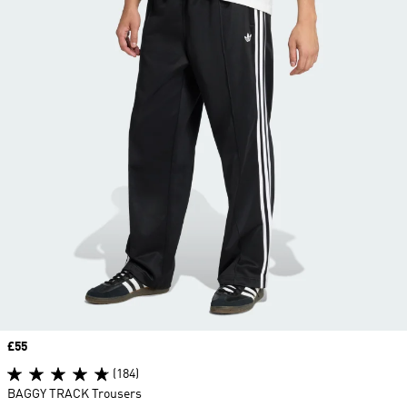
Price
£55
(184)
BAGGY TRACK Trousers