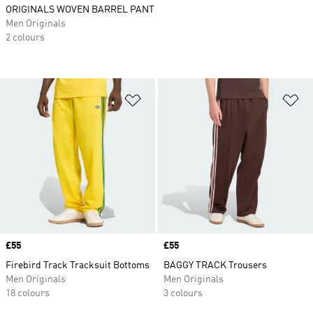
ORIGINALS WOVEN BARREL PANT
Men Originals
2 colours
Add to Wishlist
Ad
Price
£55
Price
£55
Firebird Track Tracksuit Bottoms
BAGGY TRACK Trousers
Men Originals
Men Originals
18 colours
3 colours