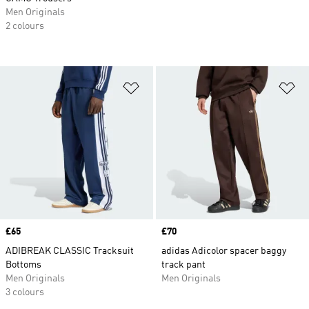
Men Originals
2 colours
Add to Wishlist
Ad
Price
£65
Price
£70
ADIBREAK CLASSIC Tracksuit
adidas Adicolor spacer baggy
Bottoms
track pant
Men Originals
Men Originals
3 colours