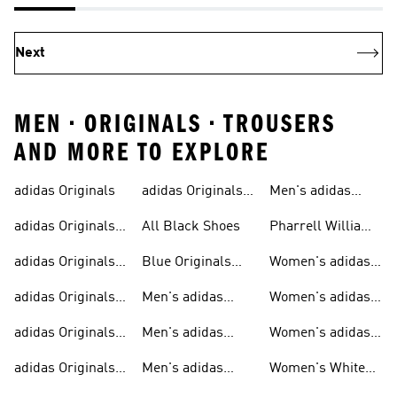
Next
MEN • ORIGINALS • TROUSERS
AND MORE TO EXPLORE
adidas Originals
adidas Originals
Men's adidas
Sneakers
Trainers For Men
Originals Shoes
adidas Originals
All Black Shoes
Pharrell Williams
Shoes
Collection
adidas Originals
Blue Originals
Women's adidas
Sweatshirts
Trainers
Originals
adidas Originals
Men's adidas
Women's adidas
T-shirts For Men
Originals
Originals Clothing
adidas Originals
Men's adidas
Women's adidas
Tracksuits For
Originals Clothing
Originals Shoes
adidas Originals
Men's adidas
Women's White
Men
Trainers &
Originals Hoodies
Originals Trainers