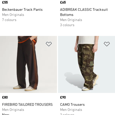
Price
£55
Price
£65
Beckenbauer Track Pants
ADIBREAK CLASSIC Tracksuit
Men Originals
Bottoms
7 colours
Men Originals
3 colours
Add to Wishlist
Ad
Price
£80
Price
£90
FIREBIRD TAILORED TROUSERS
CAMO Trousers
Men Originals
Men Originals