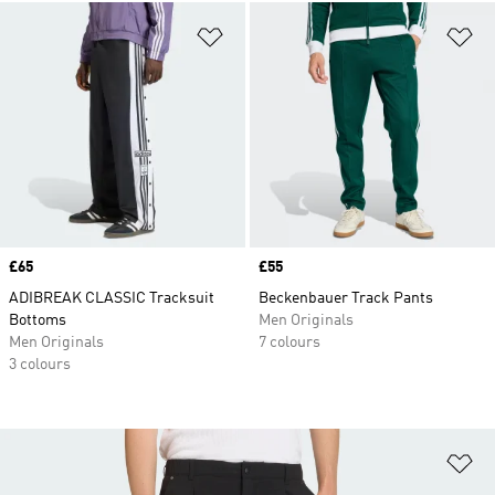
Add to Wishlist
Ad
Price
£65
Price
£55
ADIBREAK CLASSIC Tracksuit
Beckenbauer Track Pants
Bottoms
Men Originals
Men Originals
7 colours
3 colours
Ad