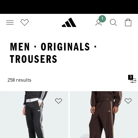
1
MEN · ORIGINALS ·
TROUSERS
3
258 results
Add to Wishlist
Ad