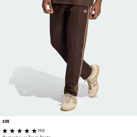
Price
£55
(93)