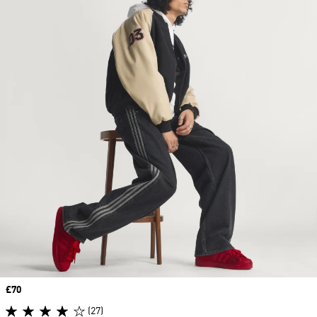
Price
£70
(27)