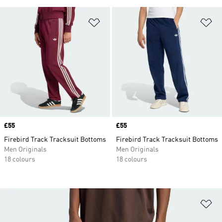
Add to Wishlist
Ad
Price
£55
Price
£55
Firebird Track Tracksuit Bottoms
Firebird Track Tracksuit Bottoms
Men Originals
Men Originals
18 colours
18 colours
Ad