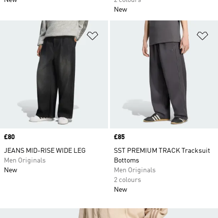
New
2 colours
New
Add to Wishlist
Ad
Price
£80
Price
£85
JEANS MID-RISE WIDE LEG
SST PREMIUM TRACK Tracksuit
Men Originals
Bottoms
New
Men Originals
2 colours
New