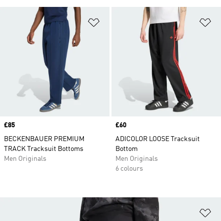
Add to Wishlist
Ad
Price
£85
Price
£60
BECKENBAUER PREMIUM
ADICOLOR LOOSE Tracksuit
TRACK Tracksuit Bottoms
Bottom
Men Originals
Men Originals
6 colours
Ad