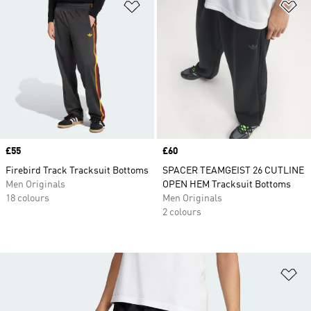
Add to Wishlist
Ad
Price
£55
Price
£60
Firebird Track Tracksuit Bottoms
SPACER TEAMGEIST 26 CUTLINE
Men Originals
OPEN HEM Tracksuit Bottoms
18 colours
Men Originals
2 colours
Ad