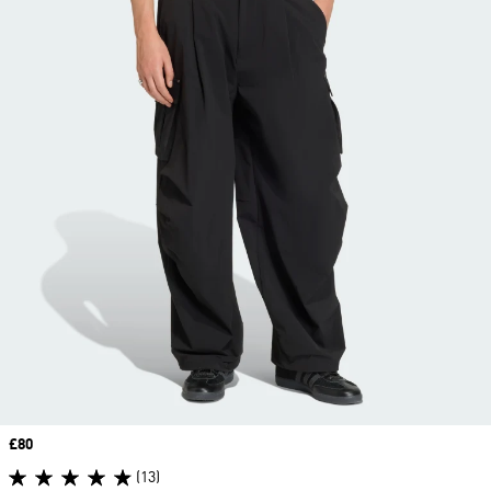
Price
£80
(13)