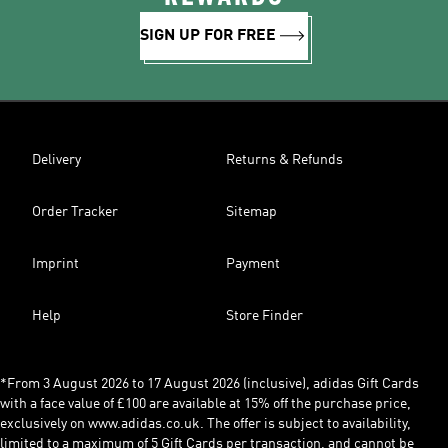
SIGN UP FOR FREE
Delivery
Returns & Refunds
Order Tracker
Sitemap
Imprint
Payment
Help
Store Finder
*From 3 August 2026 to 17 August 2026 (inclusive), adidas Gift Cards
with a face value of £100 are available at 15% off the purchase price,
exclusively on www.adidas.co.uk. The offer is subject to availability,
limited to a maximum of 5 Gift Cards per transaction, and cannot be