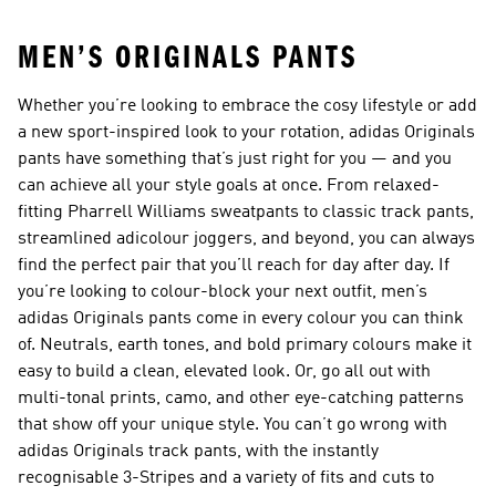
MEN’S ORIGINALS PANTS
Whether you’re looking to embrace the cosy lifestyle or add
a new sport-inspired look to your rotation, adidas Originals
pants have something that’s just right for you — and you
can achieve all your style goals at once. From relaxed-
fitting Pharrell Williams sweatpants to classic track pants,
streamlined adicolour joggers, and beyond, you can always
find the perfect pair that you’ll reach for day after day. If
you’re looking to colour-block your next outfit, men’s
adidas Originals pants come in every colour you can think
of. Neutrals, earth tones, and bold primary colours make it
easy to build a clean, elevated look. Or, go all out with
multi-tonal prints, camo, and other eye-catching patterns
that show off your unique style. You can’t go wrong with
adidas Originals track pants, with the instantly
recognisable 3-Stripes and a variety of fits and cuts to