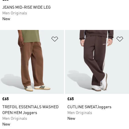
JEANS MID-RISE WIDE LEG
Men Originals
New
Add to Wishlist
Ad
Price
£65
Price
£65
TREFOIL ESSENTIALS WASHED
CUTLINE SWEATJoggers
OPEN HEM Joggers
Men Originals
Men Originals
New
New