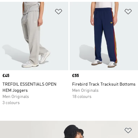
Add to Wishlist
Ad
Price
£45
Price
£55
TREFOIL ESSENTIALS OPEN
Firebird Track Tracksuit Bottoms
HEM Joggers
Men Originals
Men Originals
18 colours
3 colours
Ad