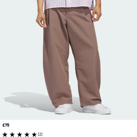
Price
£75
(2)