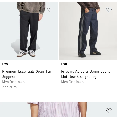
Add to Wishlist
Ad
Price
£75
Price
£70
Premium Essentials Open Hem
Firebird Adicolor Denim Jeans
Joggers
Mid-Rise Straight Leg
Men Originals
Men Originals
2 colours
Ad