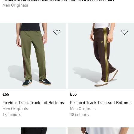
Men Originals
Add to Wishlist
Ad
Price
£55
Price
£55
Firebird Track Tracksuit Bottoms
Firebird Track Tracksuit Bottoms
Men Originals
Men Originals
18 colours
18 colours