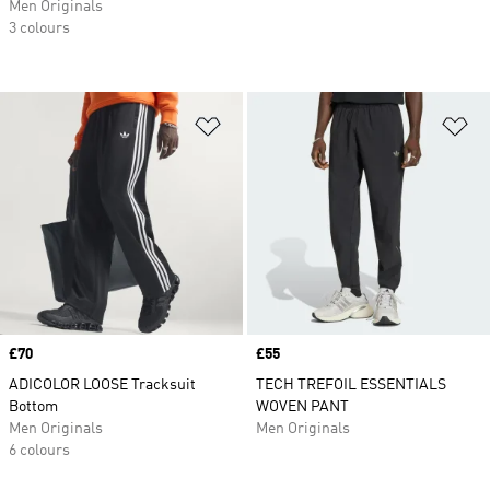
Men Originals
3 colours
Add to Wishlist
Ad
Price
£70
Price
£55
ADICOLOR LOOSE Tracksuit
TECH TREFOIL ESSENTIALS
Bottom
WOVEN PANT
Men Originals
Men Originals
6 colours