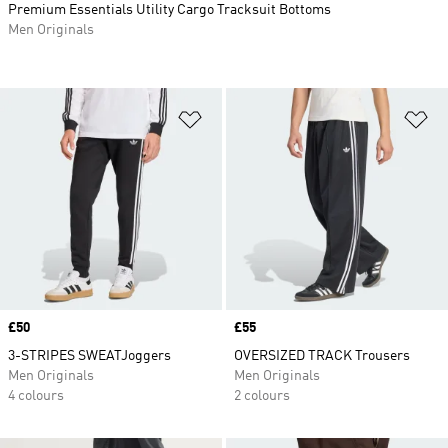
Premium Essentials Utility Cargo Tracksuit Bottoms
Men Originals
Add to Wishlist
Ad
Price
£50
Price
£55
3-STRIPES SWEATJoggers
OVERSIZED TRACK Trousers
Men Originals
Men Originals
4 colours
2 colours