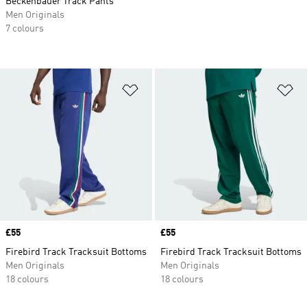
Beckenbauer Track Pants
Men Originals
7 colours
Add to Wishlist
Ad
Price
£55
Price
£55
Firebird Track Tracksuit Bottoms
Firebird Track Tracksuit Bottoms
Men Originals
Men Originals
18 colours
18 colours