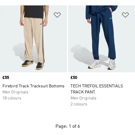
Add to Wishlist
Ad
Price
£55
Price
£50
Firebird Track Tracksuit Bottoms
TECH TREFOIL ESSENTIALS
Men Originals
TRACK PANT
18 colours
Men Originals
2 colours
Page: 1 of 6