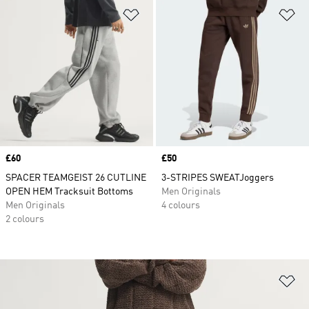
Add to Wishlist
Ad
Price
£60
Price
£50
SPACER TEAMGEIST 26 CUTLINE
3-STRIPES SWEATJoggers
OPEN HEM Tracksuit Bottoms
Men Originals
Men Originals
4 colours
2 colours
Ad