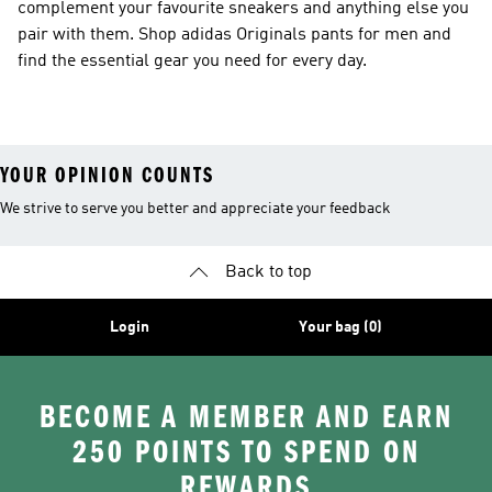
complement your favourite sneakers and anything else you
pair with them. Shop adidas Originals pants for men and
find the essential gear you need for every day.
YOUR OPINION COUNTS
We strive to serve you better and appreciate your feedback
Back to top
Login
Your bag (0)
BECOME A MEMBER AND EARN
250 POINTS TO SPEND ON
REWARDS