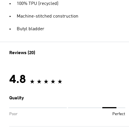
100% TPU (recycled)
Machine-stitched construction
Butyl bladder
Reviews (20)
4.8
Quality
Poor
Perfect