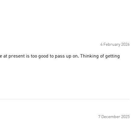
4 February 2026
 at present is too good to pass up on. Thinking of getting
7 December 2025