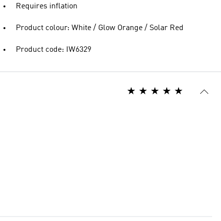
Requires inflation
Product colour: White / Glow Orange / Solar Red
Product code: IW6329