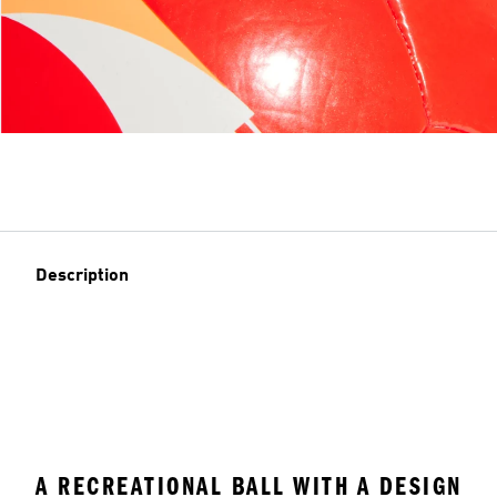
Description
A RECREATIONAL BALL WITH A DESIGN