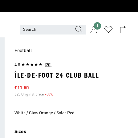
1
Football
4.8
(20)
ÎLE-DE-FOOT 24 CLUB BALL
Sale price
£11.50
£23 Original price
-50%
Discount
White / Glow Orange / Solar Red
Sizes