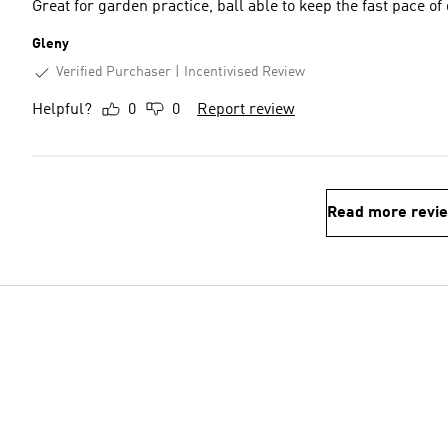
Great for garden practice, ball able to keep the fast pace o
Gleny
Verified Purchaser
Incentivised Review
Helpful?
0
0
Report review
Read more revi