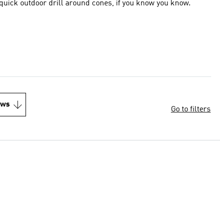
f quick outdoor drill around cones, if you know you know.
ews
Go to filters