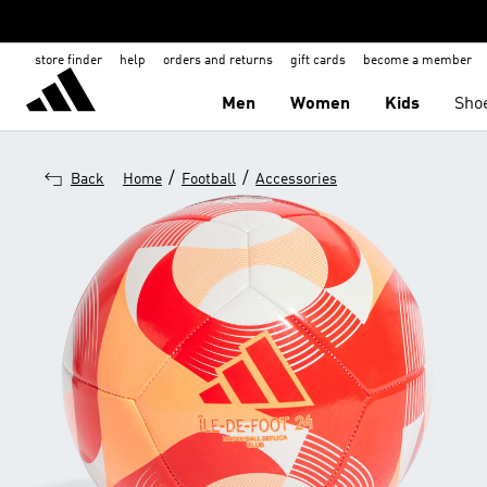
store finder
help
orders and returns
gift cards
become a member
Men
Women
Kids
Sho
/
/
Back
Home
Football
Accessories