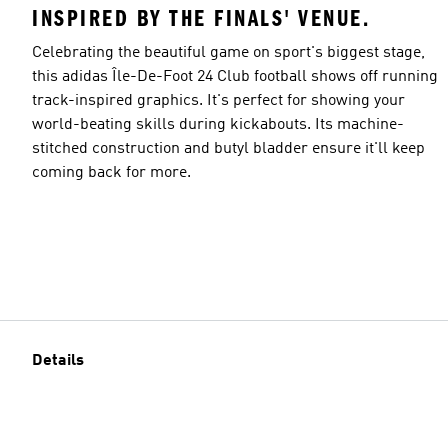
INSPIRED BY THE FINALS' VENUE.
Celebrating the beautiful game on sport's biggest stage,
this adidas Île-De-Foot 24 Club football shows off running
track-inspired graphics. It's perfect for showing your
world-beating skills during kickabouts. Its machine-
stitched construction and butyl bladder ensure it'll keep
coming back for more.
Details