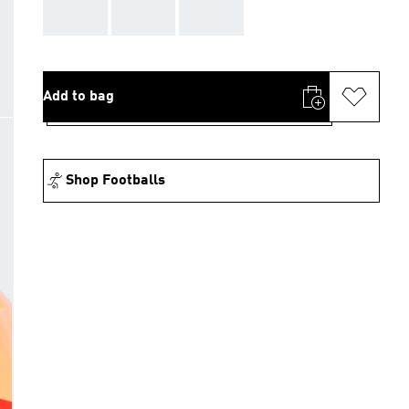
AAA
AAA
AAA
Add to bag
Shop Footballs