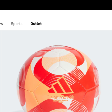
es
Sports
Outlet