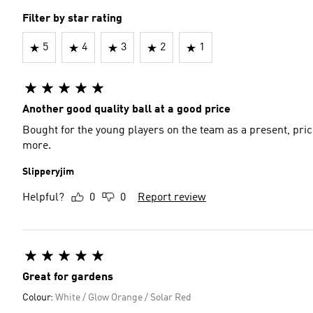
Filter by star rating
5
4
3
2
1
Another good quality ball at a good price
Bought for the young players on the team as a present, price
more.
Slipperyjim
Helpful?
0
0
Report review
Great for gardens
Colour:
White / Glow Orange / Solar Red