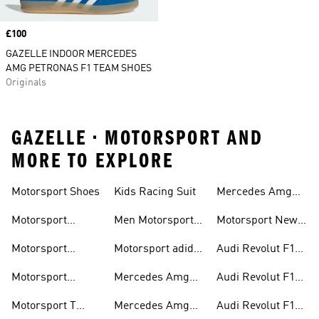
Price
£100
GAZELLE INDOOR MERCEDES
AMG PETRONAS F1 TEAM SHOES
Originals
GAZELLE • MOTORSPORT AND
MORE TO EXPLORE
Motorsport Shoes
Kids Racing Suit
Mercedes Amg
Hoodies
Petronas F1
Motorsport
Men Motorsport
Motorsport New
Trainers
Trainers
Shoes
Arrivals
Motorsport
Motorsport adidas
Audi Revolut F1
Jackets
Supernova
Team Jackets
Motorsport
Mercedes Amg
Audi Revolut F1
Clothing
Petronas F1
Team Caps
Motorsport T
Mercedes Amg
Audi Revolut F1
Jackets