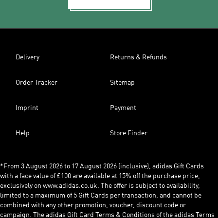
Delivery
Returns & Refunds
Order Tracker
Sitemap
Imprint
Payment
Help
Store Finder
*From 3 August 2026 to 17 August 2026 (inclusive), adidas Gift Cards
with a face value of £100 are available at 15% off the purchase price,
exclusively on www.adidas.co.uk. The offer is subject to availability,
limited to a maximum of 5 Gift Cards per transaction, and cannot be
combined with any other promotion, voucher, discount code or
campaign. The adidas Gift Card Terms & Conditions of the adidas Terms