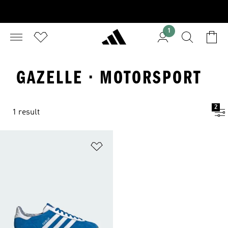
1
GAZELLE · MOTORSPORT
2
1 result
Add to Wishlist