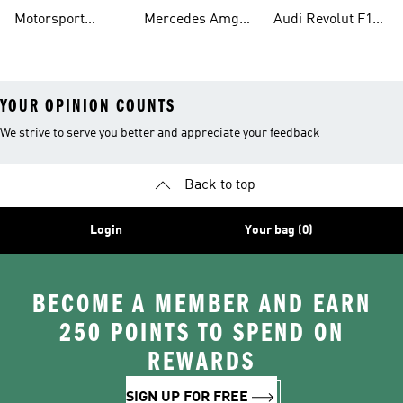
Shirts
Petronas F1 Caps
Team Jerseys
Motorsport
Mercedes Amg
Audi Revolut F1
Teamwear
Petronas F1
Team Hoodies
YOUR OPINION COUNTS
We strive to serve you better and appreciate your feedback
Back to top
Login
Your bag (0)
BECOME A MEMBER AND EARN
250 POINTS TO SPEND ON
REWARDS
SIGN UP FOR FREE