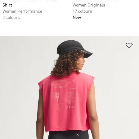
Shirt
Women Originals
Women Performance
17 colours
3 colours
New
Ad