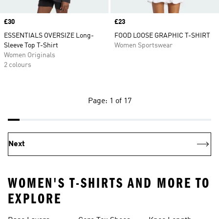
Price
£30
Price
£23
ESSENTIALS OVERSIZE Long-
FOOD LOOSE GRAPHIC T-SHIRT
Sleeve Top T-Shirt
Women Sportswear
Women Originals
2 colours
Page: 1 of 17
Next
WOMEN'S T-SHIRTS AND MORE TO
EXPLORE