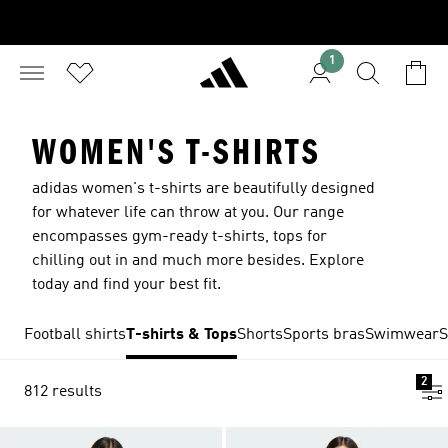
1
WOMEN'S T-SHIRTS
adidas women's t-shirts are beautifully designed
for whatever life can throw at you. Our range
encompasses gym-ready t-shirts, tops for
chilling out in and much more besides. Explore
today and find your best fit.
Football shirts
T-shirts & Tops
Shorts
Sports bras
Swimwear
S
2
812 results