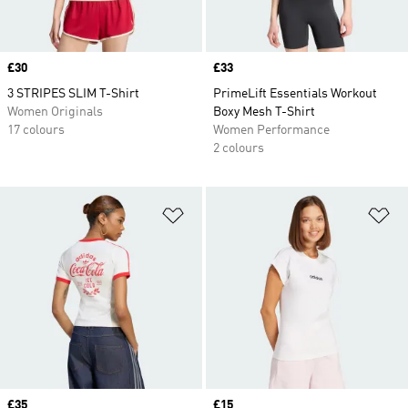
Price
£30
Price
£33
3 STRIPES SLIM T-Shirt
PrimeLift Essentials Workout
Women Originals
Boxy Mesh T-Shirt
17 colours
Women Performance
2 colours
Add to Wishlist
Ad
Price
£35
Price
£15