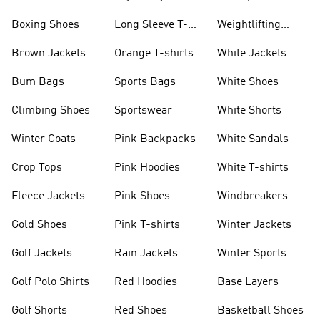
Jackets
Jackets
Boxing Shoes
Long Sleeve T-
Weightlifting
shirts
Shoes
Brown Jackets
Orange T-shirts
White Jackets
Bum Bags
Sports Bags
White Shoes
Climbing Shoes
Sportswear
White Shorts
Winter Coats
Pink Backpacks
White Sandals
Crop Tops
Pink Hoodies
White T-shirts
Fleece Jackets
Pink Shoes
Windbreakers
Gold Shoes
Pink T-shirts
Winter Jackets
Golf Jackets
Rain Jackets
Winter Sports
Golf Polo Shirts
Red Hoodies
Base Layers
Golf Shorts
Red Shoes
Basketball Shoes