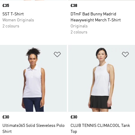
Price
£35
Price
£38
SST T-Shirt
DTmF Bad Bunny Madrid
Women Originals
Heavyweight Merch T-Shirt
2 colours
Originals
2 colours
Add to Wishlist
Ad
Price
£30
Price
£30
Ultimate365 Solid Sleeveless Polo
CLUB TENNIS CLIMACOOL Tank
Shirt
Top