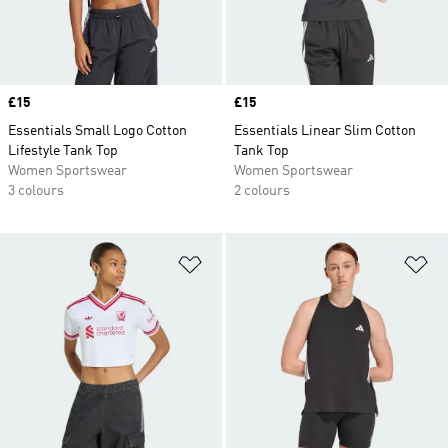
Price
£15
Price
£15
Essentials Small Logo Cotton
Essentials Linear Slim Cotton
Lifestyle Tank Top
Tank Top
Women Sportswear
Women Sportswear
3 colours
2 colours
Add to Wishlist
Ad