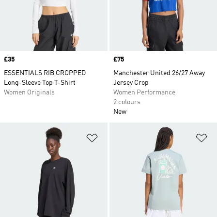
Price
£35
Price
£75
ESSENTIALS RIB CROPPED
Manchester United 26/27 Away
Long-Sleeve Top T-Shirt
Jersey Crop
Women Originals
Women Performance
2 colours
New
Add to Wishlist
Ad