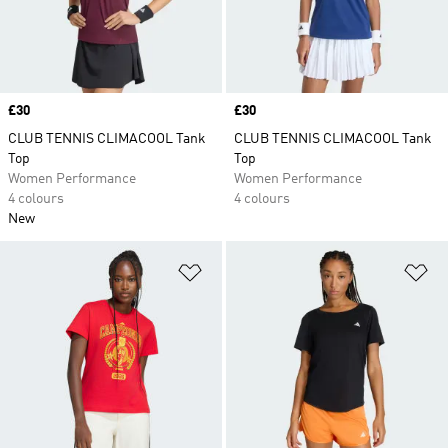
Price
£30
Price
£30
CLUB TENNIS CLIMACOOL Tank
CLUB TENNIS CLIMACOOL Tank
Top
Top
Women Performance
Women Performance
4 colours
4 colours
New
Add to Wishlist
Ad