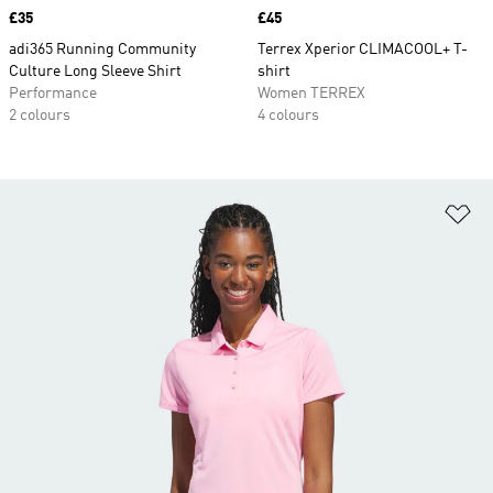
Price
£35
Price
£45
adi365 Running Community
Terrex Xperior CLIMACOOL+ T-
Culture Long Sleeve Shirt
shirt
Performance
Women TERREX
2 colours
4 colours
Ad