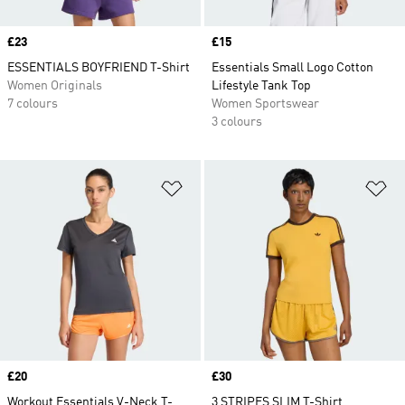
Price
£23
Price
£15
ESSENTIALS BOYFRIEND T-Shirt
Essentials Small Logo Cotton
Women Originals
Lifestyle Tank Top
7 colours
Women Sportswear
3 colours
Add to Wishlist
Ad
Price
£20
Price
£30
Workout Essentials V-Neck T-
3 STRIPES SLIM T-Shirt