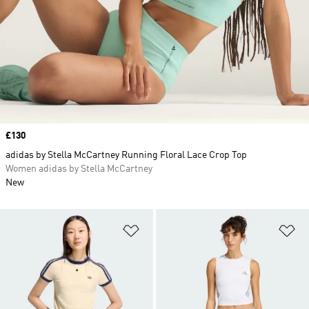
Price
£130
adidas by Stella McCartney Running Floral Lace Crop Top
Women adidas by Stella McCartney
New
Add to Wishlist
Ad