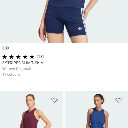
Price
£30
(248)
3 STRIPES SLIM T-Shirt
Women Originals
17 colours
Add to Wishlist
Ad