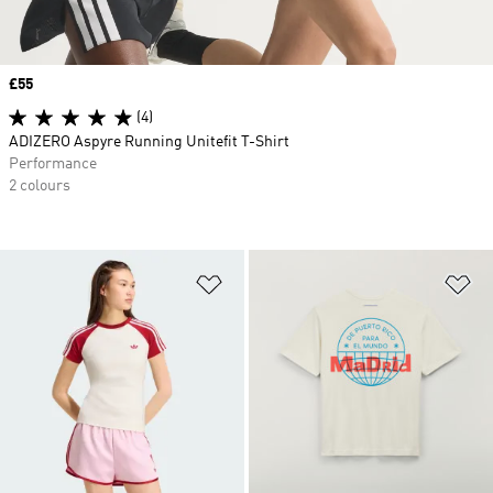
Price
£55
(4)
ADIZERO Aspyre Running Unitefit T-Shirt
Performance
2 colours
Add to Wishlist
Ad