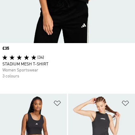
Price
£35
(34)
STADIUM MESH T-SHIRT
Women Sportswear
3 colours
Add to Wishlist
Ad