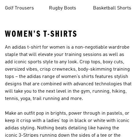
Golf Trousers
Rugby Boots
Basketball Shorts
WOMEN’S T-SHIRTS
An adidas t-shirt for women is a non-negotiable wardrobe
staple that will elevate your training sessions as well as
add iconic sports style to any look. Crop tops, boxy cuts,
oversized vibes, crisp crewnecks, body-skimming training
tops – the adidas range of women’s shirts features stylish
designs that are combined with advanced technologies that
will take you to the next level in the gym, running, hiking,
tennis, yoga, trail running and more.
Make an outfit pop in brights, power through in pastels, or
keep it crisp with a ladies’ top in black or white with iconic
adidas styling. Nothing beats detailing like having the
iconic 3-Stripes running down the sides of a tee or the