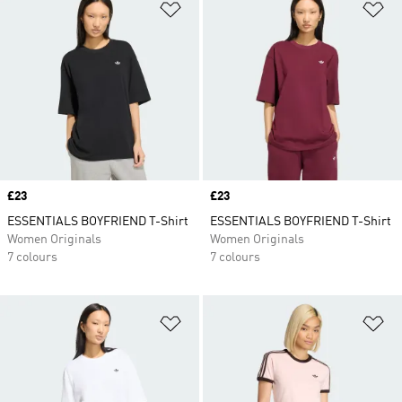
Add to Wishlist
Ad
Price
£23
Price
£23
ESSENTIALS BOYFRIEND T-Shirt
ESSENTIALS BOYFRIEND T-Shirt
Women Originals
Women Originals
7 colours
7 colours
Add to Wishlist
Ad