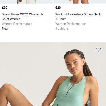
Price
£30
Price
£20
Spain Home WC26 Winner T-
Workout Essentials Scoop Neck
Shirt Women
T-Shirt
Women Performance
Women Performance
New
4 colours
Ad