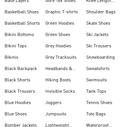
Base Layers
Gore Tex Shoes
Knee Length
Shorts
Basketball Shoes
Graphic T-shirts
Shoulder Bags
Basketball Shorts
Green Hoodies
Skate Shoes
Bikini Bottoms
Green Shoes
Ski Jackets
Bikini Tops
Grey Hoodies
Ski Trousers
Bikinis
Grey Tracksuits
Snowboarding
Black Backpack
Headbands &
Sweatshirts
Visors
Black Shorts
Hiking Boots
Swimsuits
Black Trousers
Invisible Socks
Tank Tops
Blue Hoodies
Joggers
Tennis Shoes
Blue Shoes
Jumpsuits
Tote Bags
Bomber Jackets
Lightweight
Waterproof