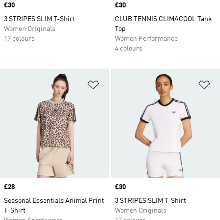
Price
£30
Price
£30
3 STRIPES SLIM T-Shirt
CLUB TENNIS CLIMACOOL Tank
Women Originals
Top
17 colours
Women Performance
4 colours
Add to Wishlist
Ad
Price
£28
Price
£30
Seasonal Essentials Animal Print
3 STRIPES SLIM T-Shirt
T-Shirt
Women Originals