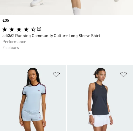
Price
£35
(2)
adi365 Running Community Culture Long Sleeve Shirt
Performance
2 colours
Add to Wishlist
Ad