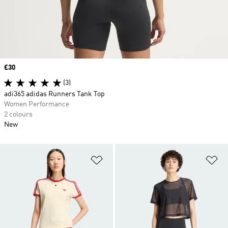
Price
£30
(3)
adi365 adidas Runners Tank Top
Women Performance
2 colours
New
Add to Wishlist
Ad