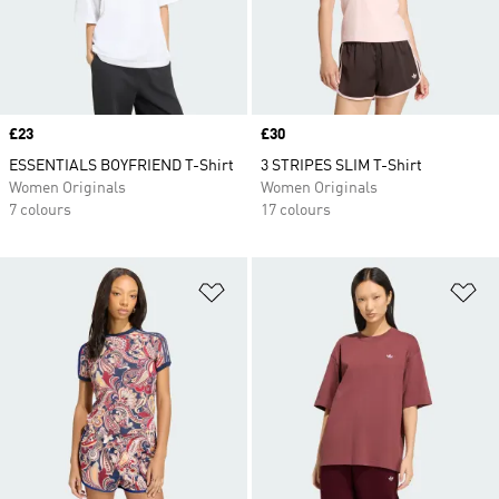
Price
£23
Price
£30
ESSENTIALS BOYFRIEND T-Shirt
3 STRIPES SLIM T-Shirt
Women Originals
Women Originals
7 colours
17 colours
Add to Wishlist
Ad