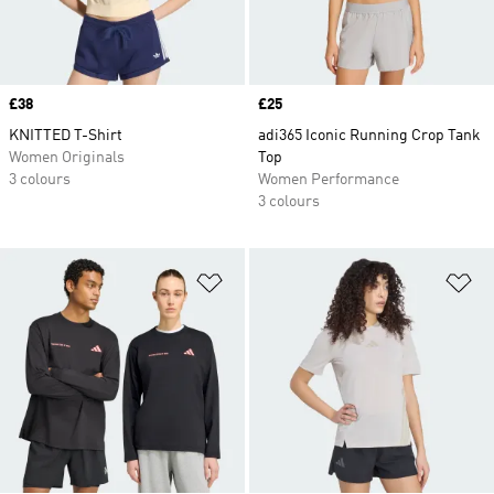
Price
£38
Price
£25
KNITTED T-Shirt
adi365 Iconic Running Crop Tank
Women Originals
Top
3 colours
Women Performance
3 colours
Add to Wishlist
Ad