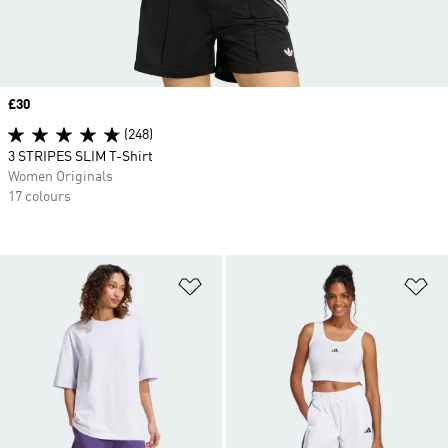
Price
£30
(248)
3 STRIPES SLIM T-Shirt
Women Originals
17 colours
Add to Wishlist
Ad