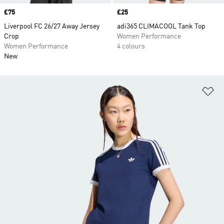
Price
£75
Price
£25
Liverpool FC 26/27 Away Jersey
adi365 CLIMACOOL Tank Top
Crop
Women Performance
Women Performance
4 colours
New
Ad