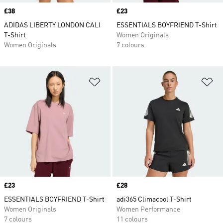
Price
£38
Price
£23
ADIDAS LIBERTY LONDON CALI
ESSENTIALS BOYFRIEND T-Shirt
T-Shirt
Women Originals
Women Originals
7 colours
Add to Wishlist
Ad
Price
£23
Price
£28
ESSENTIALS BOYFRIEND T-Shirt
adi365 Climacool T-Shirt
Women Originals
Women Performance
7 colours
11 colours