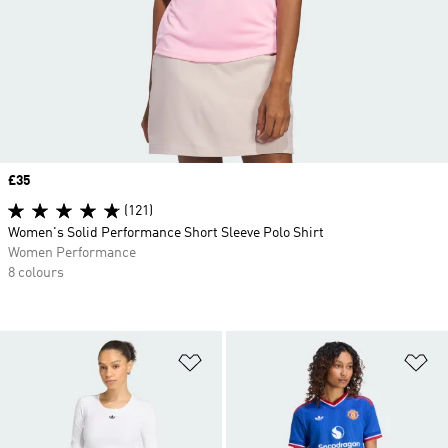
Price
£35
(121)
Women's Solid Performance Short Sleeve Polo Shirt
Women Performance
8 colours
Add to Wishlist
Ad