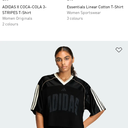
ADIDAS X COCA-COLA 3-
Essentials Linear Cotton T-Shirt
STRIPES T-Shirt
Women Sportswear
Women Originals
3 colours
2 colours
Ad