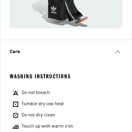
Care
WASHING INSTRUCTIONS
Do not bleach
Tumble dry low heat
Do not dry clean
Touch up with warm iron