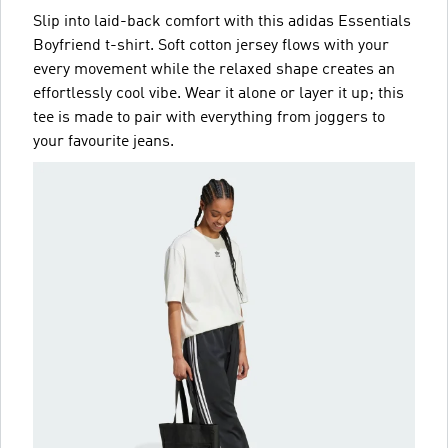
Slip into laid-back comfort with this adidas Essentials
Boyfriend t-shirt. Soft cotton jersey flows with your
every movement while the relaxed shape creates an
effortlessly cool vibe. Wear it alone or layer it up; this
tee is made to pair with everything from joggers to
your favourite jeans.