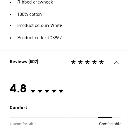
Ribbed crewneck
100% cotton
Product colour: White
Product code: JC8967
Reviews (507)
4.8
Comfort
Uncomfortable
Comfortable