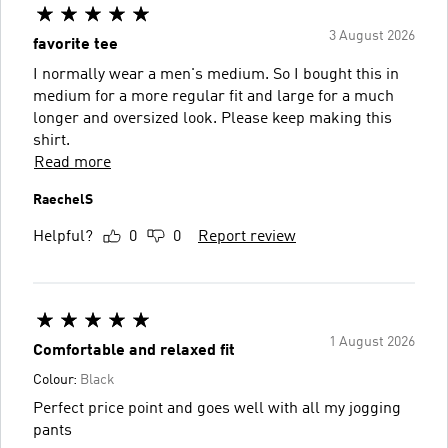
3 August 2026
favorite tee
I normally wear a men's medium. So I bought this in
medium for a more regular fit and large for a much
longer and oversized look. Please keep making this
shirt.
Read more
RaechelS
Helpful?
0
0
Report review
1 August 2026
Comfortable and relaxed fit
Colour:
Black
Perfect price point and goes well with all my jogging
pants