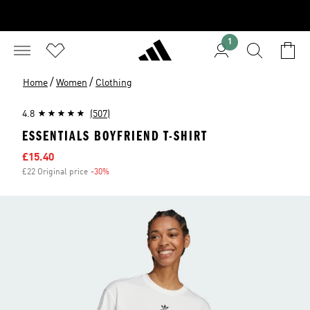
1
/
/
Home
Women
Clothing
4.8
(507)
ESSENTIALS BOYFRIEND T-SHIRT
Sale price
£15.40
£22 Original price
-30%
Discount