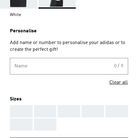
White
Personalise
Add name or number to personalise your adidas or to
create the perfect gift!
Name
0 / 9
Clear all
Sizes
AAA
AAA
AAA
AAA
AAA
AAA
AAA