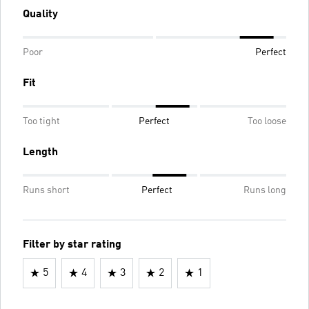
Quality
Poor
Perfect
Fit
Too tight
Perfect
Too loose
Length
Runs short
Perfect
Runs long
Filter by star rating
5
4
3
2
1