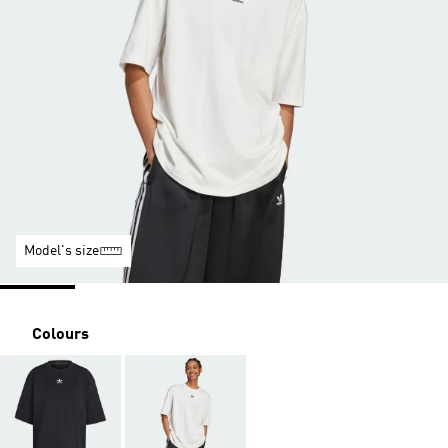
Model's size
Colours