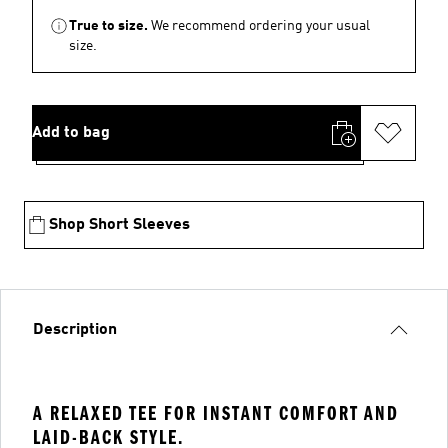
True to size.
We recommend ordering your usual
size.
Add to bag
Shop Short Sleeves
Description
A RELAXED TEE FOR INSTANT COMFORT AND
LAID-BACK STYLE.