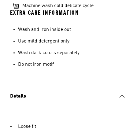
Machine wash cold delicate cycle
EXTRA CARE INFORMATION
Wash and iron inside out
Use mild detergent only
Wash dark colors separately
Do not iron motif
Details
Loose fit