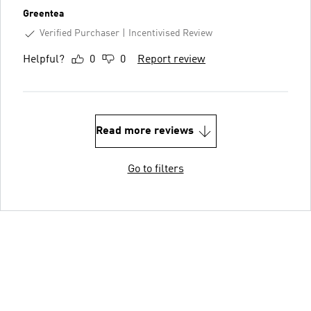
Greentea
Verified Purchaser
Incentivised Review
Helpful?
0
0
Report review
Read more reviews
Go to filters