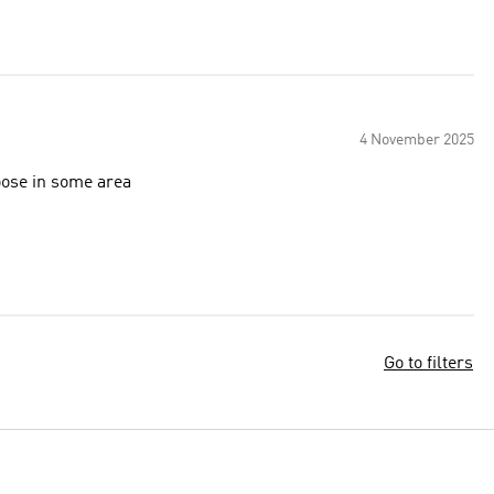
4 November 2025
loose in some area
Go to filters