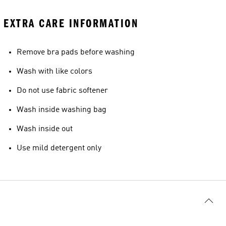
EXTRA CARE INFORMATION
Remove bra pads before washing
Wash with like colors
Do not use fabric softener
Wash inside washing bag
Wash inside out
Use mild detergent only