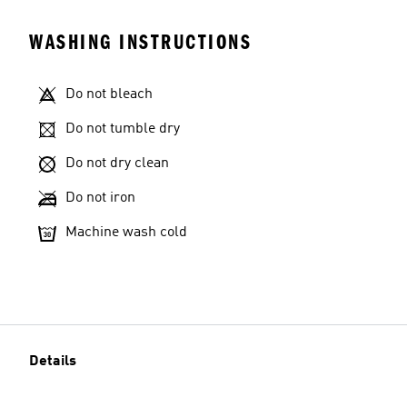
WASHING INSTRUCTIONS
Do not bleach
Do not tumble dry
Do not dry clean
Do not iron
Machine wash cold
Details