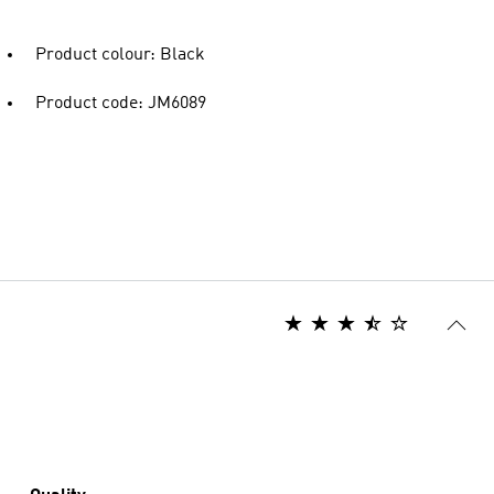
Product colour: Black
Product code: JM6089