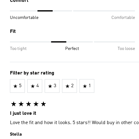
Comfort
Uncomfortable
Comfortable
Fit
Too tight
Perfect
Too loose
Filter by star rating
5
4
3
2
1
I just love it
Love the fit and how it looks. 5 stars!! Would buy in other c
Stella