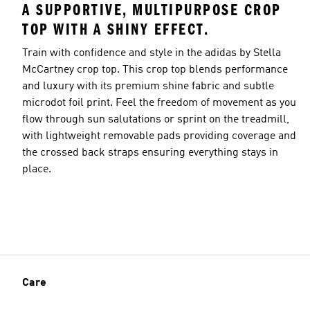
A SUPPORTIVE, MULTIPURPOSE CROP
TOP WITH A SHINY EFFECT.
Train with confidence and style in the adidas by Stella
McCartney crop top. This crop top blends performance
and luxury with its premium shine fabric and subtle
microdot foil print. Feel the freedom of movement as you
flow through sun salutations or sprint on the treadmill,
with lightweight removable pads providing coverage and
the crossed back straps ensuring everything stays in
place.
Care