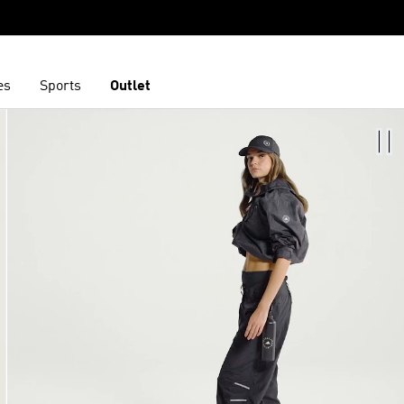
es
Sports
Outlet