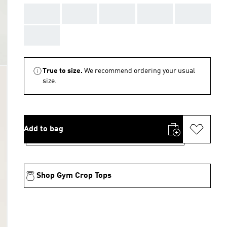
AAA
AAA
AAA
AAA
AAA
AAA
True to size.
We recommend ordering your usual
size.
Add to bag
Shop Gym Crop Tops