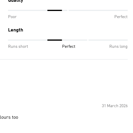
Quality
Poor
Perfect
Length
Runs short
Perfect
Runs long
31 March 2026
olours too