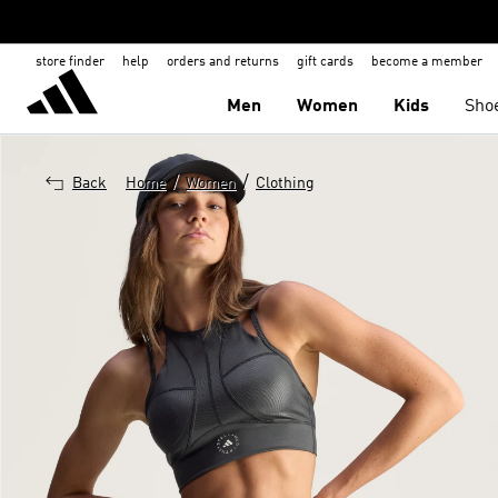
store finder
help
orders and returns
gift cards
become a member
Men
Women
Kids
Sho
/
/
Back
Home
Women
Clothing