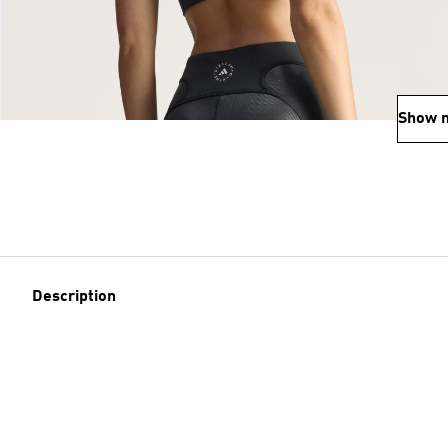
Show 
Description