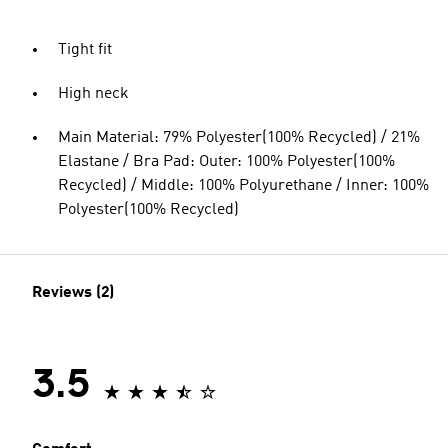
Tight fit
High neck
Main Material: 79% Polyester(100% Recycled) / 21%
Elastane / Bra Pad: Outer: 100% Polyester(100%
Recycled) / Middle: 100% Polyurethane / Inner: 100%
Polyester(100% Recycled)
Reviews (2)
3.5