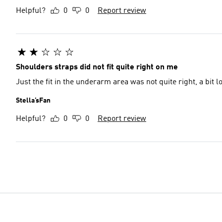
Helpful?
0
0
Report review
Shoulders straps did not fit quite right on me
Just the fit in the underarm area was not quite right, a bit 
Stella’sFan
Helpful?
0
0
Report review