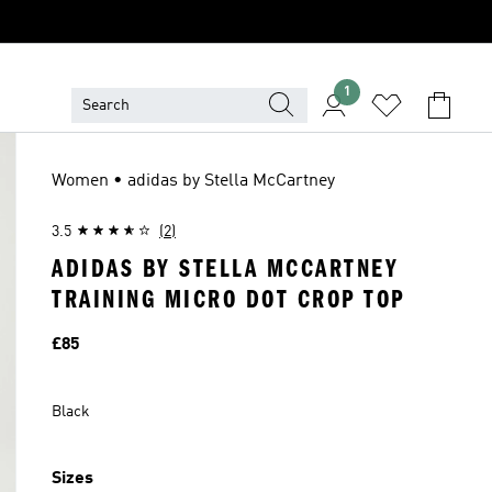
1
Women • adidas by Stella McCartney
3.5
(2)
ADIDAS BY STELLA MCCARTNEY
TRAINING MICRO DOT CROP TOP
Price
£85
Black
Sizes