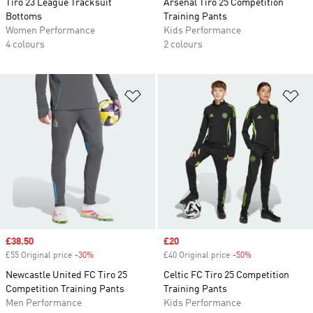
Tiro 23 League Tracksuit
Arsenal Tiro 25 Competition
Bottoms
Training Pants
Women Performance
Kids Performance
4 colours
2 colours
Add to Wishlist
Ad
Sale price
£38.50
Sale price
£20
£55 Original price
-30%
Discount
£40 Original price
-50%
Discount
Newcastle United FC Tiro 25
Celtic FC Tiro 25 Competition
Competition Training Pants
Training Pants
Men Performance
Kids Performance