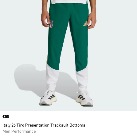
Price
£55
Italy 26 Tiro Presentation Tracksuit Bottoms
Men Performance