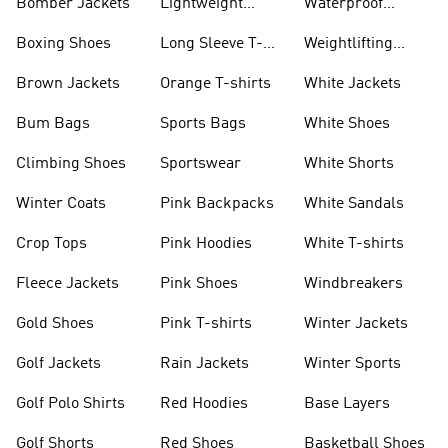
Bomber Jackets
Lightweight
Waterproof
Jackets
Jackets
Boxing Shoes
Long Sleeve T-
Weightlifting
shirts
Shoes
Brown Jackets
Orange T-shirts
White Jackets
Bum Bags
Sports Bags
White Shoes
Climbing Shoes
Sportswear
White Shorts
Winter Coats
Pink Backpacks
White Sandals
Crop Tops
Pink Hoodies
White T-shirts
Fleece Jackets
Pink Shoes
Windbreakers
Gold Shoes
Pink T-shirts
Winter Jackets
Golf Jackets
Rain Jackets
Winter Sports
Golf Polo Shirts
Red Hoodies
Base Layers
Golf Shorts
Red Shoes
Basketball Shoes