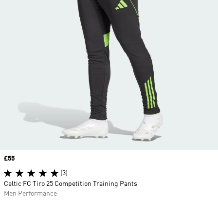
Price
£55
(3)
Celtic FC Tiro 25 Competition Training Pants
Men Performance