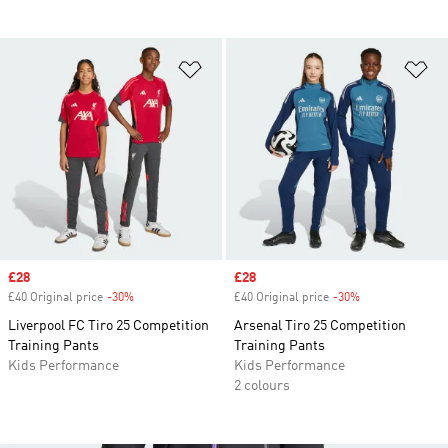
Add to Wishlist
Ad
Sale price
£28
Sale price
£28
£40 Original price
-30%
Discount
£40 Original price
-30%
Discount
Liverpool FC Tiro 25 Competition
Arsenal Tiro 25 Competition
Training Pants
Training Pants
Kids Performance
Kids Performance
2 colours