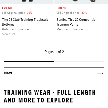
Sale price
£24.50
Sale price
£38.50
£35 Original price
-30%
Discount
£55 Original price
-30%
Discount
Tiro 23 Club Training Tracksuit
Benfica Tiro 25 Competition
Bottoms
Training Pants
Kids Performance
Men Performance
5 colours
Page: 1 of 2
Next
TRAINING WEAR • FULL LENGTH
AND MORE TO EXPLORE