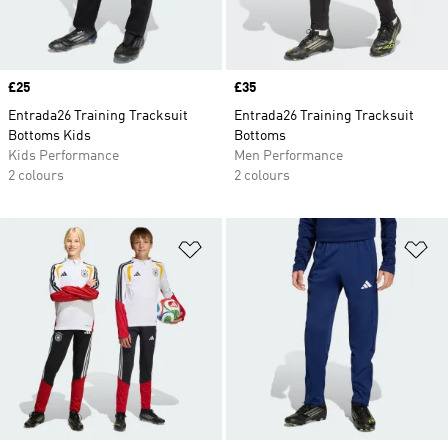
Price
£25
Price
£35
Entrada26 Training Tracksuit
Entrada26 Training Tracksuit
Bottoms Kids
Bottoms
Kids Performance
Men Performance
2 colours
2 colours
Add to Wishlist
Ad