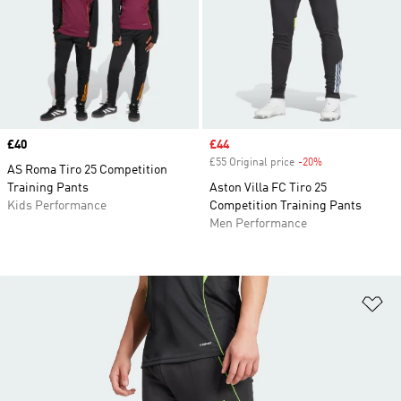
Price
£40
Sale price
£44
£55 Original price
-20%
Discount
AS Roma Tiro 25 Competition
Training Pants
Aston Villa FC Tiro 25
Kids Performance
Competition Training Pants
Men Performance
Ad