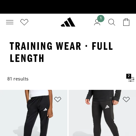
1
TRAINING WEAR · FULL
LENGTH
2
81 results
Add to Wishlist
Ad