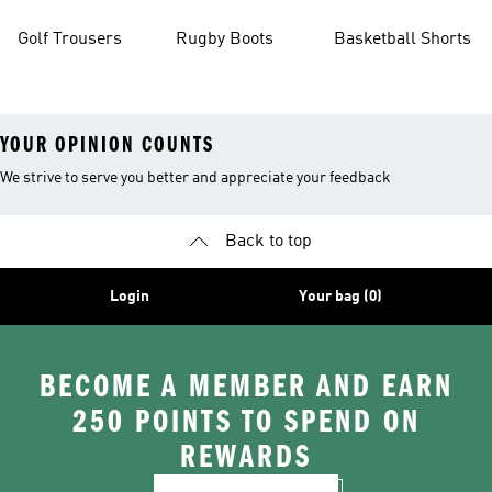
Golf Trousers
Rugby Boots
Basketball Shorts
YOUR OPINION COUNTS
We strive to serve you better and appreciate your feedback
Back to top
Login
Your bag (0)
BECOME A MEMBER AND EARN
250 POINTS TO SPEND ON
REWARDS