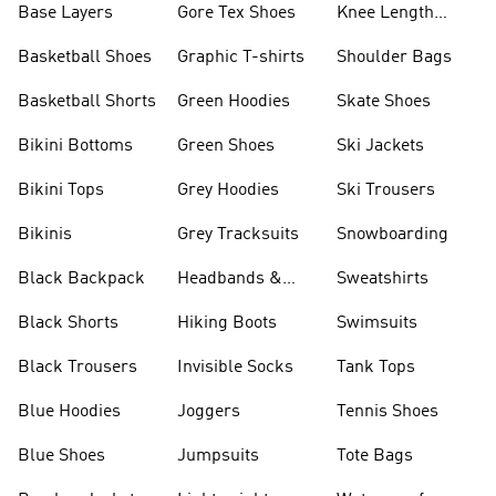
Base Layers
Gore Tex Shoes
Knee Length
Shorts
Basketball Shoes
Graphic T-shirts
Shoulder Bags
Basketball Shorts
Green Hoodies
Skate Shoes
Bikini Bottoms
Green Shoes
Ski Jackets
Bikini Tops
Grey Hoodies
Ski Trousers
Bikinis
Grey Tracksuits
Snowboarding
Black Backpack
Headbands &
Sweatshirts
Visors
Black Shorts
Hiking Boots
Swimsuits
Black Trousers
Invisible Socks
Tank Tops
Blue Hoodies
Joggers
Tennis Shoes
Blue Shoes
Jumpsuits
Tote Bags