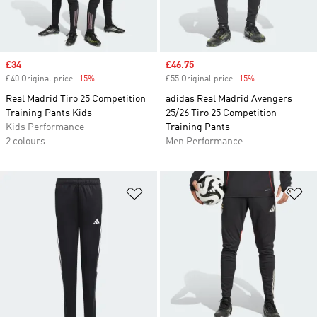
Sale price
£34
Sale price
£46.75
£40 Original price
-15%
Discount
£55 Original price
-15%
Discount
Real Madrid Tiro 25 Competition
adidas Real Madrid Avengers
Training Pants Kids
25/26 Tiro 25 Competition
Kids Performance
Training Pants
2 colours
Men Performance
Add to Wishlist
Ad