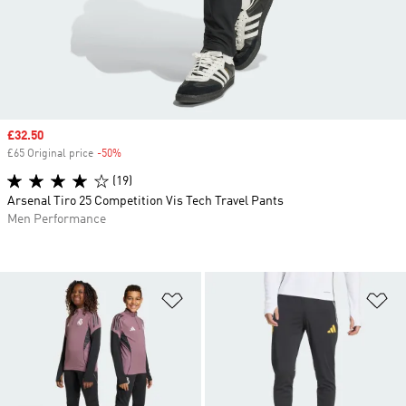
Sale price
£32.50
£65 Original price
-50%
Discount
(19)
Arsenal Tiro 25 Competition Vis Tech Travel Pants
Men Performance
Add to Wishlist
Ad