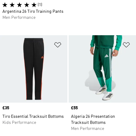
(1)
Argentina 26 Tiro Training Pants
Men Performance
Add to Wishlist
Ad
Price
£35
Price
£55
Tiro Essential Tracksuit Bottoms
Algeria 26 Presentation
Kids Performance
Tracksuit Bottoms
Men Performance