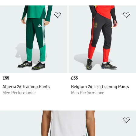
Add to Wishlist
Ad
Price
£55
Price
£55
Algeria 26 Training Pants
Belgium 26 Tiro Training Pants
Men Performance
Men Performance
Ad