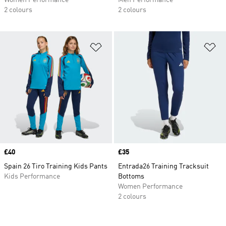
Women Performance
Men Performance
2 colours
2 colours
Add to Wishlist
Ad
Price
£40
Price
£35
Spain 26 Tiro Training Kids Pants
Entrada26 Training Tracksuit
Kids Performance
Bottoms
Women Performance
2 colours