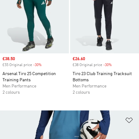
Sale price
£38.50
Sale price
£26.60
£55 Original price
-30%
Discount
£38 Original price
-30%
Discount
Arsenal Tiro 25 Competition
Tiro 23 Club Training Tracksuit
Training Pants
Bottoms
Men Performance
Men Performance
2 colours
2 colours
Ad