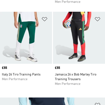
Men Performance
Add to Wishlist
Ad
Price
£55
Price
£55
Italy 26 Tiro Training Pants
Jamaica 26 x Bob Marley Tiro
Men Performance
Training Trousers
Men Performance
Ad