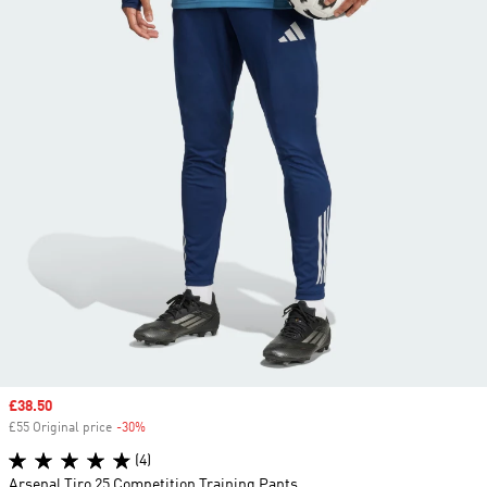
Sale price
£38.50
£55 Original price
-30%
Discount
(4)
Arsenal Tiro 25 Competition Training Pants