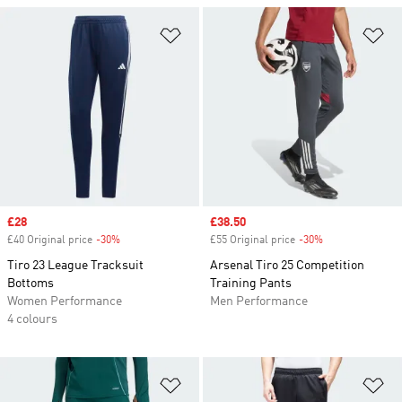
Add to Wishlist
Ad
Sale price
£28
Sale price
£38.50
£40 Original price
-30%
Discount
£55 Original price
-30%
Discount
Tiro 23 League Tracksuit
Arsenal Tiro 25 Competition
Bottoms
Training Pants
Women Performance
Men Performance
4 colours
Add to Wishlist
Ad