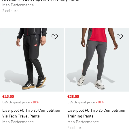
Men Performance
2 colours
Add to Wishlist
Ad
Sale price
£45.50
Sale price
£38.50
£65 Original price
-30%
Discount
£55 Original price
-30%
Discount
Liverpool FC Tiro 25 Competition
Liverpool FC Tiro 25 Competition
Vis Tech Travel Pants
Training Pants
Men Performance
Men Performance
2 colours