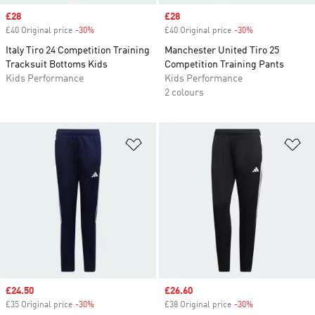
Sale price
£28
Sale price
£28
£40 Original price
-30%
Discount
£40 Original price
-30%
Discount
Italy Tiro 24 Competition Training
Manchester United Tiro 25
Tracksuit Bottoms Kids
Competition Training Pants
Kids Performance
Kids Performance
2 colours
Add to Wishlist
Ad
Sale price
£24.50
Sale price
£26.60
£35 Original price
-30%
Discount
£38 Original price
-30%
Discount