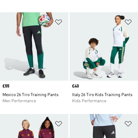
Add to Wishlist
Ad
Price
£55
Price
£40
Mexico 26 Tiro Training Pants
Italy 26 Tiro Kids Training Pants
Men Performance
Kids Performance
Add to Wishlist
Ad