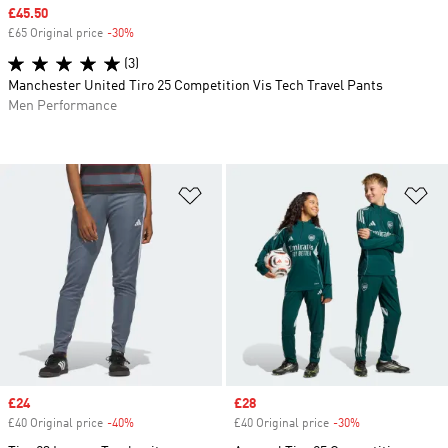
Sale price
£45.50
£65 Original price
-30%
Discount
(3)
Manchester United Tiro 25 Competition Vis Tech Travel Pants
Men Performance
Add to Wishlist
Ad
Sale price
£24
Sale price
£28
£40 Original price
-40%
Discount
£40 Original price
-30%
Discount