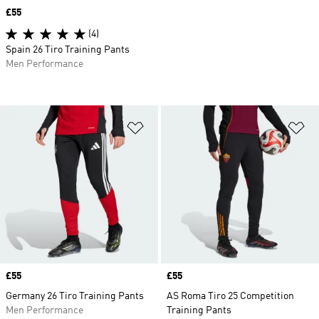
Price
£55
(4)
Spain 26 Tiro Training Pants
Men Performance
Add to Wishlist
Ad
Price
£55
Price
£55
Germany 26 Tiro Training Pants
AS Roma Tiro 25 Competition
Men Performance
Training Pants