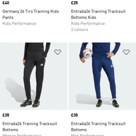
Price
£40
Price
£25
Germany 26 Tiro Training Kids
Entrada26 Training Tracksuit
Pants
Bottoms Kids
Kids Performance
Kids Performance
2 colours
Add to Wishlist
Ad
Price
£35
Price
£35
Entrada26 Training Tracksuit
Entrada26 Training Tracksuit
Bottoms
Bottoms