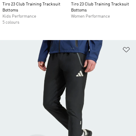
Tiro 23 Club Training Tracksuit
Tiro 23 Club Training Tracksuit
Bottoms
Bottoms
Kids Performance
Women Performance
5 colours
Ad