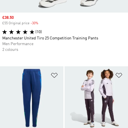
Sale price
£38.50
£55 Original price
-30%
Discount
(10)
Manchester United Tiro 25 Competition Training Pants
Men Performance
2 colours
Add to Wishlist
Ad