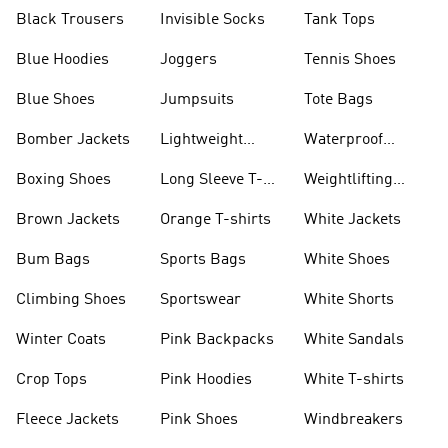
Black Trousers
Invisible Socks
Tank Tops
Blue Hoodies
Joggers
Tennis Shoes
Blue Shoes
Jumpsuits
Tote Bags
Bomber Jackets
Lightweight
Waterproof
Jackets
Jackets
Boxing Shoes
Long Sleeve T-
Weightlifting
shirts
Shoes
Brown Jackets
Orange T-shirts
White Jackets
Bum Bags
Sports Bags
White Shoes
Climbing Shoes
Sportswear
White Shorts
Winter Coats
Pink Backpacks
White Sandals
Crop Tops
Pink Hoodies
White T-shirts
Fleece Jackets
Pink Shoes
Windbreakers