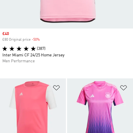
Sale price
£40
£80 Original price
-50%
Discount
(387)
Inter Miami CF 24/25 Home Jersey
Men Performance
Add to Wishlist
Ad