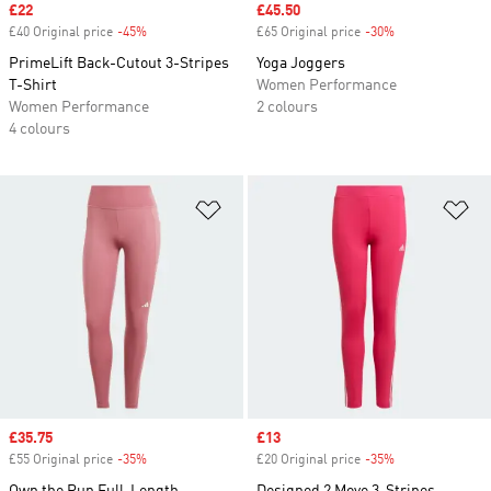
Sale price
£22
Sale price
£45.50
£40 Original price
-45%
Discount
£65 Original price
-30%
Discount
PrimeLift Back-Cutout 3-Stripes
Yoga Joggers
T-Shirt
Women Performance
Women Performance
2 colours
4 colours
Add to Wishlist
Ad
Sale price
£35.75
Sale price
£13
£55 Original price
-35%
Discount
£20 Original price
-35%
Discount