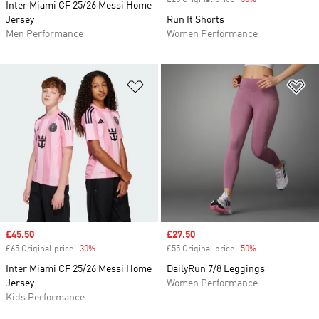
£25 Original price
-50%
Discount
Inter Miami CF 25/26 Messi Home
Jersey
Run It Shorts
Men Performance
Women Performance
Add to Wishlist
Ad
Sale price
£45.50
Sale price
£27.50
£65 Original price
-30%
Discount
£55 Original price
-50%
Discount
Inter Miami CF 25/26 Messi Home
DailyRun 7/8 Leggings
Jersey
Women Performance
Kids Performance