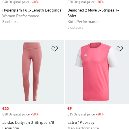
£40 Original price
-60%
Discount
£20 Original price
-30%
Discount
Hyperglam Full-Length Leggings
Designed 2 Move 3-Stripes T-
Women Performance
Shirt
3 colours
Kids Performance
3 colours
Add to Wishlist
Ad
Sale price
£30
Sale price
£9
£60 Original price
-50%
Discount
£15 Original price
-40%
Discount
adidas Dailyrun 3-Stripes 7/8
Estro 19 Jersey
Leggings
Men Performance