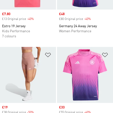
Sale price
£7.80
Sale price
£48
£13 Original price
-40%
Discount
£80 Original price
-40%
Discount
Estro 19 Jersey
Germany 24 Away Jersey
Kids Performance
Women Performance
7 colours
Add to Wishlist
Ad
Sale price
£19
Sale price
£33
£38 Original price
-50%
Discount
£55 Original price
-40%
Discount