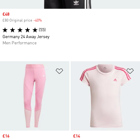
Sale price
£48
£80 Original price
-40%
Discount
(55)
Germany 24 Away Jersey
Men Performance
Add to Wishlist
Ad
Sale price
£16
Sale price
£14