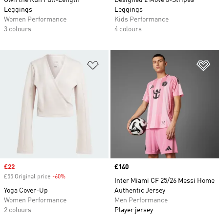
Own the Run Full-Length
Designed 2 Move 3-Stripes
Leggings
Leggings
Women Performance
Kids Performance
3 colours
4 colours
Add to Wishlist
Ad
Sale price
£22
Price
£140
£55 Original price
-60%
Discount
Inter Miami CF 25/26 Messi Home
Yoga Cover-Up
Authentic Jersey
Women Performance
Men Performance
2 colours
Player jersey