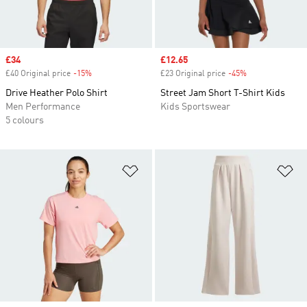
Sale price
£34
Sale price
£12.65
£40 Original price
-15%
Discount
£23 Original price
-45%
Discount
Drive Heather Polo Shirt
Street Jam Short T-Shirt Kids
Men Performance
Kids Sportswear
5 colours
Add to Wishlist
Ad