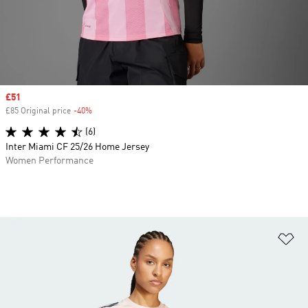
Sale price
£51
£85 Original price
-40%
Discount
(6)
Inter Miami CF 25/26 Home Jersey
Women Performance
Ad