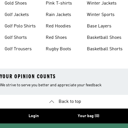
Gold Shoes
Pink T-shirts
Winter Jackets
Golf Jackets
Rain Jackets
Winter Sports
Golf Polo Shirts
Red Hoodies
Base Layers
Golf Shorts
Red Shoes
Basketball Shoes
Golf Trousers
Rugby Boots
Basketball Shorts
YOUR OPINION COUNTS
We strive to serve you better and appreciate your feedback
Back to top
Login
Your bag (0)