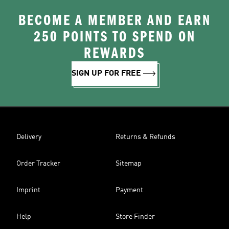
BECOME A MEMBER AND EARN
250 POINTS TO SPEND ON
REWARDS
SIGN UP FOR FREE
Delivery
Returns & Refunds
Order Tracker
Sitemap
Imprint
Payment
Help
Store Finder