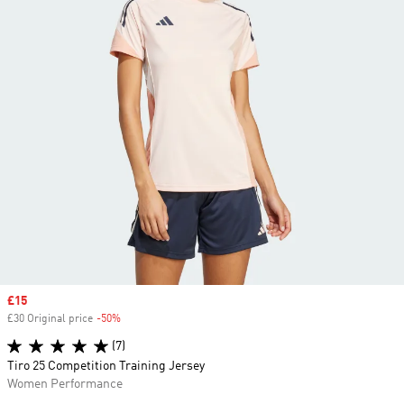
Sale price
£15
£30 Original price
-50%
Discount
(7)
Tiro 25 Competition Training Jersey
Women Performance