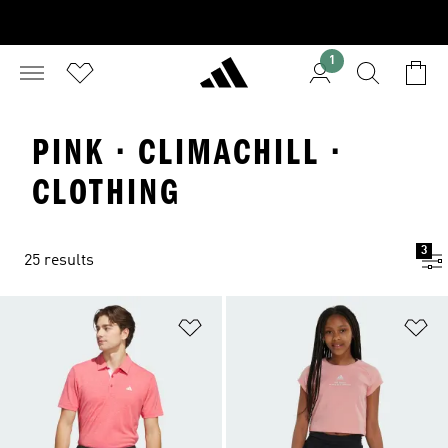
1
PINK · CLIMACHILL ·
CLOTHING
3
25 results
Add to Wishlist
Ad