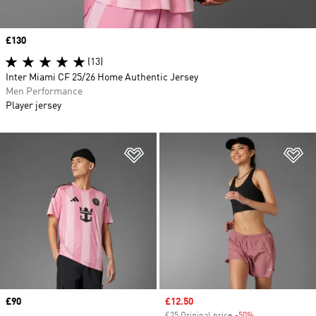
Price
£130
(13)
Inter Miami CF 25/26 Home Authentic Jersey
Men Performance
Player jersey
Add to Wishlist
Ad
Price
£90
Sale price
£12.50