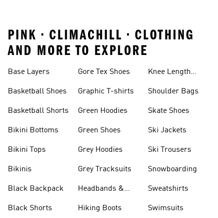
PINK • CLIMACHILL • CLOTHING
AND MORE TO EXPLORE
Base Layers
Gore Tex Shoes
Knee Length
Shorts
Basketball Shoes
Graphic T-shirts
Shoulder Bags
Basketball Shorts
Green Hoodies
Skate Shoes
Bikini Bottoms
Green Shoes
Ski Jackets
Bikini Tops
Grey Hoodies
Ski Trousers
Bikinis
Grey Tracksuits
Snowboarding
Black Backpack
Headbands &
Sweatshirts
Visors
Black Shorts
Hiking Boots
Swimsuits