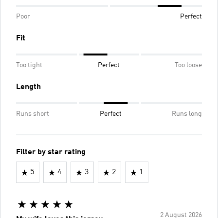
Poor
Perfect
Fit
Too tight
Perfect
Too loose
Length
Runs short
Perfect
Runs long
Filter by star rating
5
4
3
2
1
2 August 2026