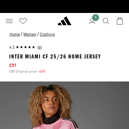
1
/
/
Home
Women
Clothing
4.5
(6)
INTER MIAMI CF 25/26 HOME JERSEY
Sale price
£51
£85 Original price
-40%
Discount