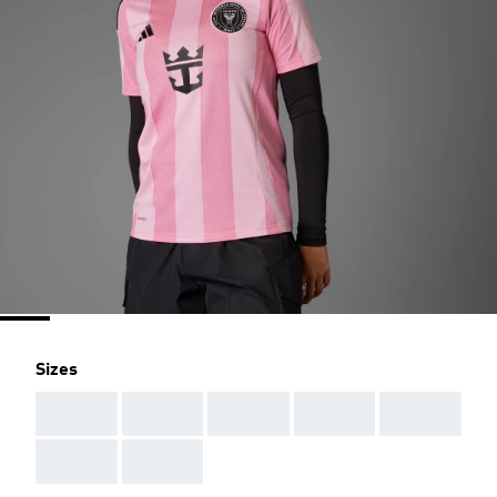
Sizes
AAA
AAA
AAA
AAA
AAA
AAA
AAA