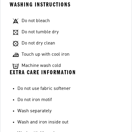
WASHING INSTRUCTIONS
Do not bleach
Do not tumble dry
Do not dry clean
Touch up with cool iron
Machine wash cold
EXTRA CARE INFORMATION
Do not use fabric softener
Do not iron motif
Wash separately
Wash and iron inside out