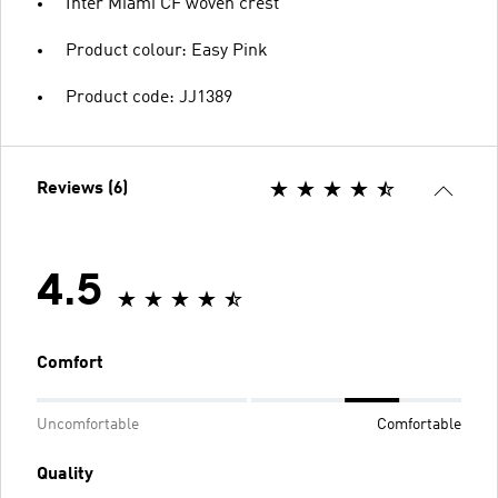
Inter Miami CF woven crest
Product colour: Easy Pink
Product code: JJ1389
Reviews (6)
4.5
Comfort
Uncomfortable
Comfortable
Quality