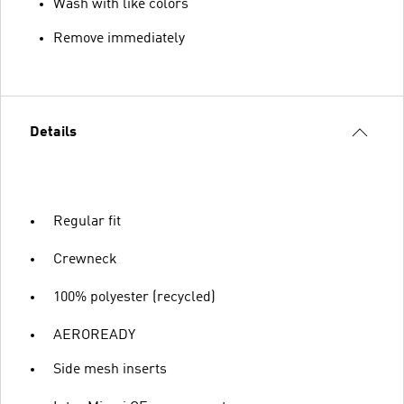
Wash with like colors
Remove immediately
Details
Regular fit
Crewneck
100% polyester (recycled)
AEROREADY
Side mesh inserts