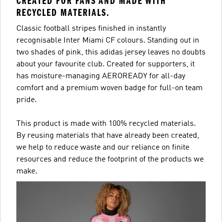
CREATED FOR FANS AND MADE WITH
RECYCLED MATERIALS.
Classic football stripes finished in instantly
recognisable Inter Miami CF colours. Standing out in
two shades of pink, this adidas jersey leaves no doubts
about your favourite club. Created for supporters, it
has moisture-managing AEROREADY for all-day
comfort and a premium woven badge for full-on team
pride.
This product is made with 100% recycled materials.
By reusing materials that have already been created,
we help to reduce waste and our reliance on finite
resources and reduce the footprint of the products we
make.