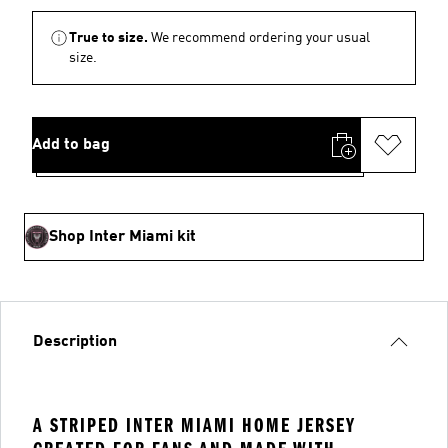
True to size.
We recommend ordering your usual
size.
Add to bag
Shop Inter Miami kit
Description
A STRIPED INTER MIAMI HOME JERSEY