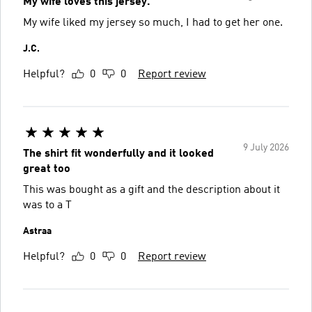
My wife loves this jersey.
My wife liked my jersey so much, I had to get her one.
J.C.
Helpful?
0
0
Report review
9 July 2026
The shirt fit wonderfully and it looked
great too
This was bought as a gift and the description about it
was to a T
Astraa
Helpful?
0
0
Report review