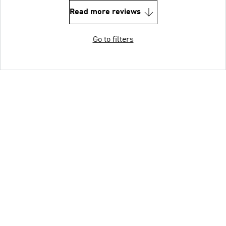
Read more reviews
Go to filters