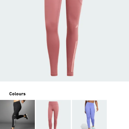
Colours