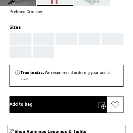
Preloved Crimson
Sizes
AAA
AAA
AAA
AAA
AAA
AAA
AAA
True to size.
We recommend ordering your usual
size.
Add to bag
Shop Runnings Leggings & Tights