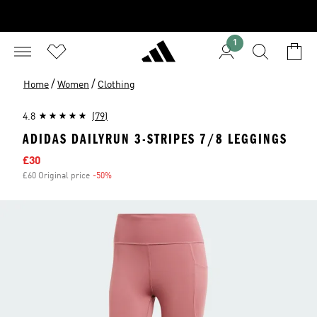
1
/
/
Home
Women
Clothing
4.8
(79)
ADIDAS DAILYRUN 3-STRIPES 7/8 LEGGINGS
Sale price
£30
£60 Original price
-50%
Discount