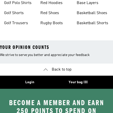
Golf Polo Shirts
Red Hoodies
Base Layers
Golf Shorts
Red Shoes
Basketball Shoes
Golf Trousers
Rugby Boots
Basketball Shorts
YOUR OPINION COUNTS
We strive to serve you better and appreciate your feedback
Back to top
Login
Your bag (0)
BECOME A MEMBER AND EARN
250 POINTS TO SPEND ON