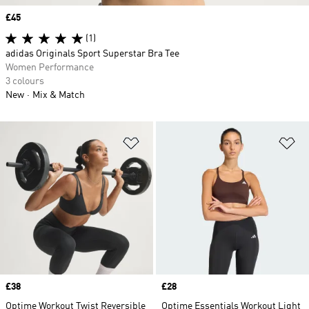
Price
£45
(1)
adidas Originals Sport Superstar Bra Tee
Women Performance
3 colours
New
Mix & Match
Add to Wishlist
Ad
Price
£38
Price
£28
Optime Workout Twist Reversible
Optime Essentials Workout Light