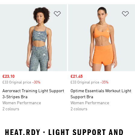
Add to Wishlist
Ad
Sale price
£23.10
Sale price
£21.45
£33 Original price
-30%
Discount
£33 Original price
-35%
Discount
Aeroreact Training Light Support
Optime Essentials Workout Light
3-Stripes Bra
Support Bra
Women Performance
Women Performance
2 colours
2 colours
HEAT.RDY • LIGHT SUPPORT AND