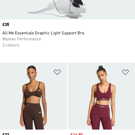
Price
£35
All Me Essentials Graphic Light Support Bra
Women Performance
2 colours
Add to Wishlist
Ad