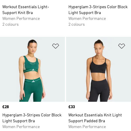
Workout Essentials Light-
Hyperglam 3-Stripes Color Block
Support Knit Bra
Light Support Bra
Women Performance
Women Performance
2 colours
2 colours
Add to Wishlist
Ad
Price
£28
Price
£33
Hyperglam 3-Stripes Color Block
Workout Essentials Knit Light
Light Support Bra
Support Padded Bra
Women Performance
Women Performance