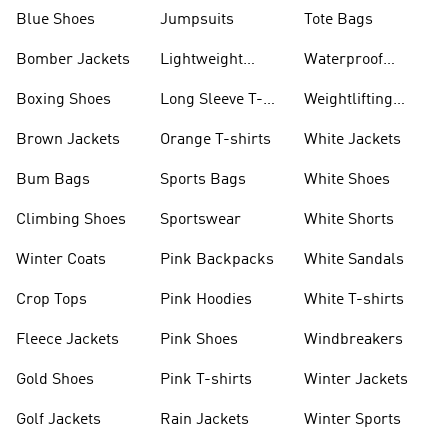
Blue Shoes
Jumpsuits
Tote Bags
Bomber Jackets
Lightweight
Waterproof
Jackets
Jackets
Boxing Shoes
Long Sleeve T-
Weightlifting
shirts
Shoes
Brown Jackets
Orange T-shirts
White Jackets
Bum Bags
Sports Bags
White Shoes
Climbing Shoes
Sportswear
White Shorts
Winter Coats
Pink Backpacks
White Sandals
Crop Tops
Pink Hoodies
White T-shirts
Fleece Jackets
Pink Shoes
Windbreakers
Gold Shoes
Pink T-shirts
Winter Jackets
Golf Jackets
Rain Jackets
Winter Sports