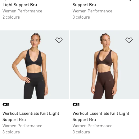
Light Support Bra
Support Bra
Women Performance
Women Performance
2 colours
3 colours
Add to Wishlist
Ad
Price
£35
Price
£35
Workout Essentials Knit Light
Workout Essentials Knit Light
Support Bra
Support Bra
Women Performance
Women Performance
3 colours
3 colours