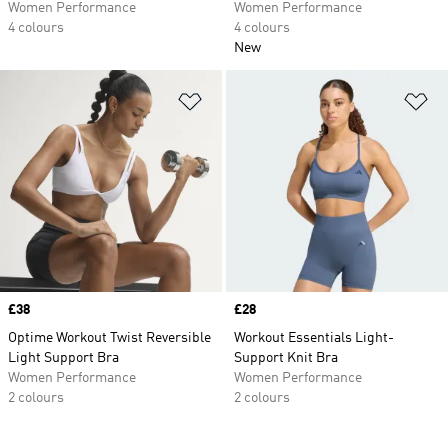
Women Performance
Women Performance
4 colours
4 colours
New
Add to Wishlist
Ad
Price
£38
Price
£28
Optime Workout Twist Reversible
Workout Essentials Light-
Light Support Bra
Support Knit Bra
Women Performance
Women Performance
2 colours
2 colours