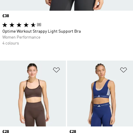
Price
£38
(8)
Optime Workout Strappy Light Support Bra
Women Performance
4 colours
Add to Wishlist
Ad
Price
£28
Price
£28