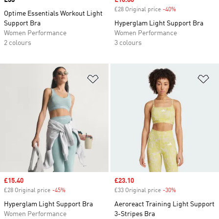
Price
£33
Sale price
£16.80
£28 Original price
-40%
Discount
Optime Essentials Workout Light
Support Bra
Hyperglam Light Support Bra
Women Performance
Women Performance
2 colours
3 colours
Add to Wishlist
Ad
Sale price
£15.40
Sale price
£23.10
£28 Original price
-45%
Discount
£33 Original price
-30%
Discount
Hyperglam Light Support Bra
Aeroreact Training Light Support
Women Performance
3-Stripes Bra