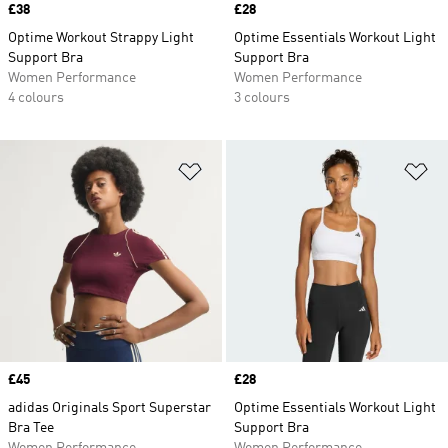
Price
£38
Price
£28
Optime Workout Strappy Light
Optime Essentials Workout Light
Support Bra
Support Bra
Women Performance
Women Performance
4 colours
3 colours
Add to Wishlist
Ad
Price
£45
Price
£28
adidas Originals Sport Superstar
Optime Essentials Workout Light
Bra Tee
Support Bra