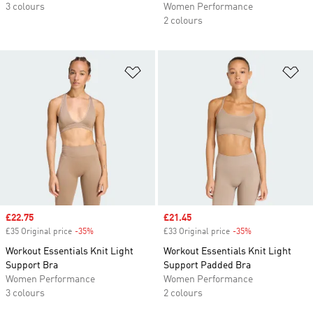
3 colours
Women Performance
2 colours
Add to Wishlist
Ad
Sale price
£22.75
Sale price
£21.45
£35 Original price
-35%
Discount
£33 Original price
-35%
Discount
Workout Essentials Knit Light
Workout Essentials Knit Light
Support Bra
Support Padded Bra
Women Performance
Women Performance
3 colours
2 colours