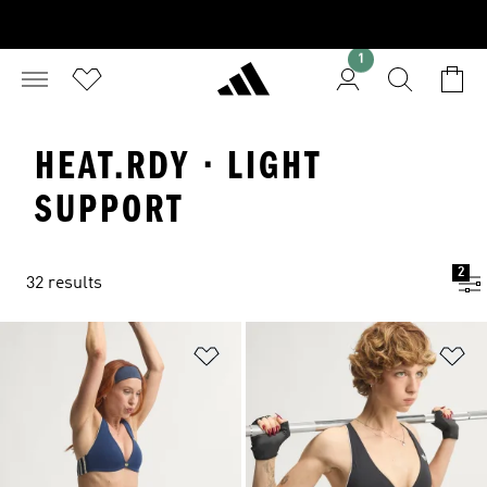
1
HEAT.RDY · LIGHT
SUPPORT
2
32 results
Add to Wishlist
Ad