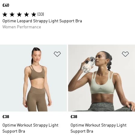
Price
£40
(33)
Optime Leopard Strappy Light Support Bra
Women Performance
Add to Wishlist
Ad
Price
£38
Price
£38
Optime Workout Strappy Light
Optime Workout Strappy Light
Support Bra
Support Bra