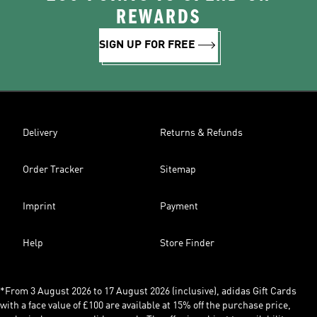
REWARDS
SIGN UP FOR FREE
Delivery
Returns & Refunds
Order Tracker
Sitemap
Imprint
Payment
Help
Store Finder
*From 3 August 2026 to 17 August 2026 (inclusive), adidas Gift Cards
with a face value of £100 are available at 15% off the purchase price,