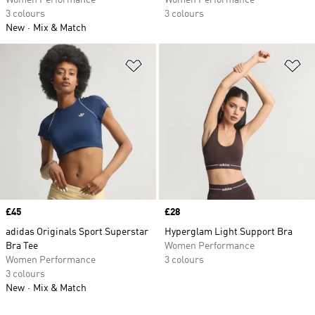
Women Performance
Women Performance
3 colours
3 colours
New
Mix & Match
Add to Wishlist
Ad
Price
£45
Price
£28
adidas Originals Sport Superstar
Hyperglam Light Support Bra
Bra Tee
Women Performance
Women Performance
3 colours
3 colours
New
Mix & Match