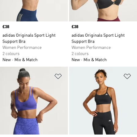
Price
£38
Price
£38
adidas Originals Sport Light
adidas Originals Sport Light
Support Bra
Support Bra
Women Performance
Women Performance
2 colours
2 colours
New
Mix & Match
New
Mix & Match
Add to Wishlist
Ad