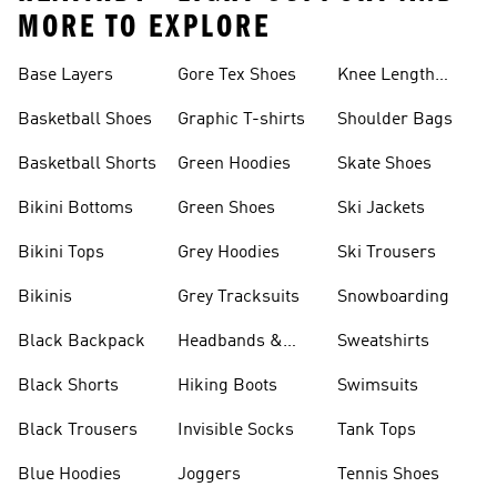
MORE TO EXPLORE
Base Layers
Gore Tex Shoes
Knee Length
Shorts
Basketball Shoes
Graphic T-shirts
Shoulder Bags
Basketball Shorts
Green Hoodies
Skate Shoes
Bikini Bottoms
Green Shoes
Ski Jackets
Bikini Tops
Grey Hoodies
Ski Trousers
Bikinis
Grey Tracksuits
Snowboarding
Black Backpack
Headbands &
Sweatshirts
Visors
Black Shorts
Hiking Boots
Swimsuits
Black Trousers
Invisible Socks
Tank Tops
Blue Hoodies
Joggers
Tennis Shoes