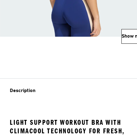
Show 
Description
LIGHT SUPPORT WORKOUT BRA WITH
CLIMACOOL TECHNOLOGY FOR FRESH,