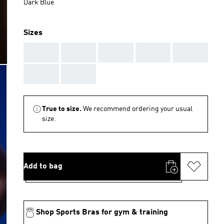
Dark Blue
Sizes
AAA
AAA
AAA
AAA
AAA
AAA
AAA
True to size.
We recommend ordering your usual
size.
Add to bag
Shop Sports Bras for gym & training