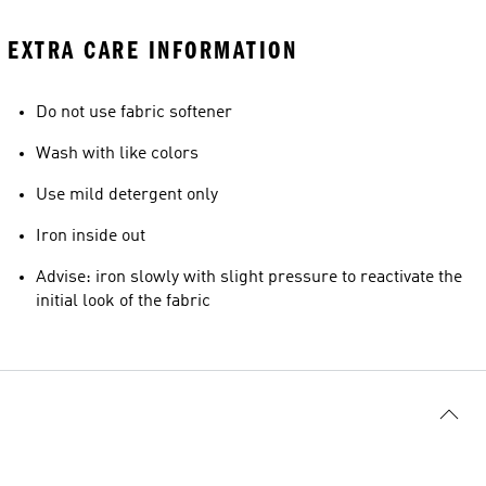
EXTRA CARE INFORMATION
Do not use fabric softener
Wash with like colors
Use mild detergent only
Iron inside out
Advise: iron slowly with slight pressure to reactivate the
initial look of the fabric