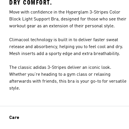
DRY COMFORT.
Move with confidence in the Hyperglam 3-Stripes Color
Block Light Support Bra, designed for those who see their
workout gear as an extension of their personal style.
Climacool technology is built in to deliver faster sweat
release and absorbency, helping you to feel cool and dry.
Mesh inserts add a sporty edge and extra breathability.
The classic adidas 3-Stripes deliver an iconic look.
Whether you’re heading to a gym class or relaxing
afterwards with friends, this bra is your go-to for versatile
style.
Care