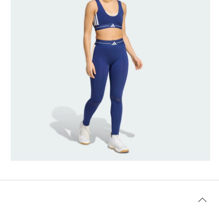
AI-generated