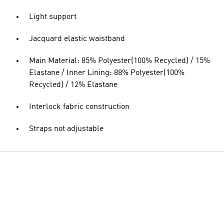
Light support
Jacquard elastic waistband
Main Material: 85% Polyester(100% Recycled) / 15%
Elastane / Inner Lining: 88% Polyester(100%
Recycled) / 12% Elastane
Interlock fabric construction
Straps not adjustable