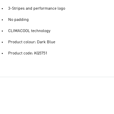
3-Stripes and performance logo
No padding
CLIMACOOL technology
Product colour: Dark Blue
Product code: KQ5751