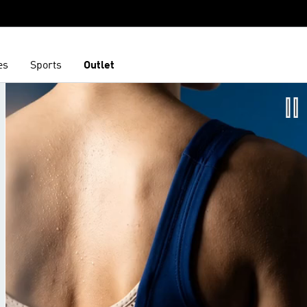
es
Sports
Outlet