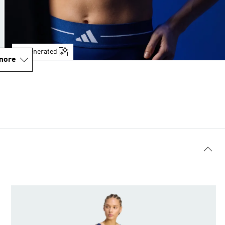
AI-generated
more