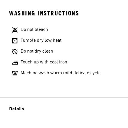
WASHING INSTRUCTIONS
Do not bleach
Tumble dry low heat
Do not dry clean
Touch up with cool iron
Machine wash warm mild delicate cycle
Details