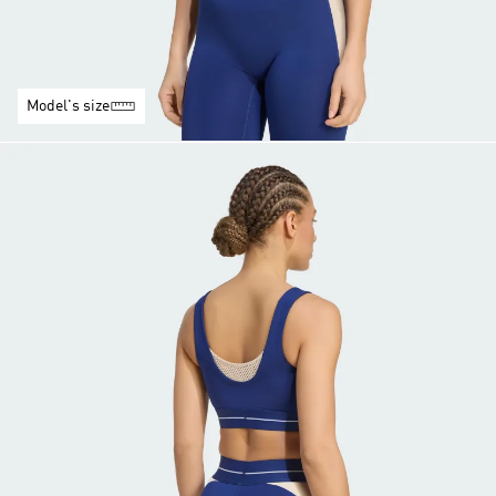
Model's size