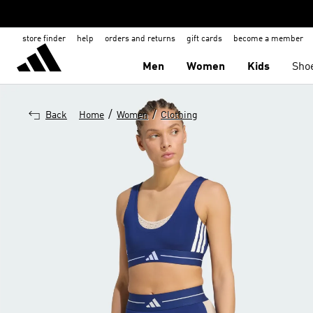
store finder
help
orders and returns
gift cards
become a member
Men
Women
Kids
Sho
/
/
Back
Home
Women
Clothing