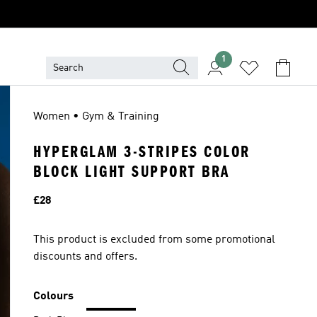
1
Women • Gym & Training
HYPERGLAM 3-STRIPES COLOR
BLOCK LIGHT SUPPORT BRA
Price
£28
This product is excluded from some promotional
discounts and offers.
Colours