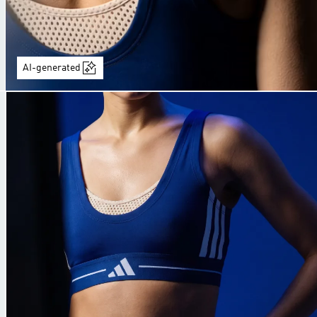
AI-generated