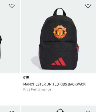
Add to Wishlist
Add to Wish
Price
£18
MANCHESTER UNITED KIDS BACKPACK
Kids Performance