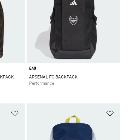
Price
£40
CKPACK
ARSENAL FC BACKPACK
Performance
Add to Wishlist
Add to Wish