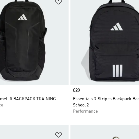
t
Add to Wishlist
Price
£23
imeLift BACKPACK TRAINING
Essentials 3-Stripes Backpack Ba
ce
School 2
Performance
t
Add to Wishlist