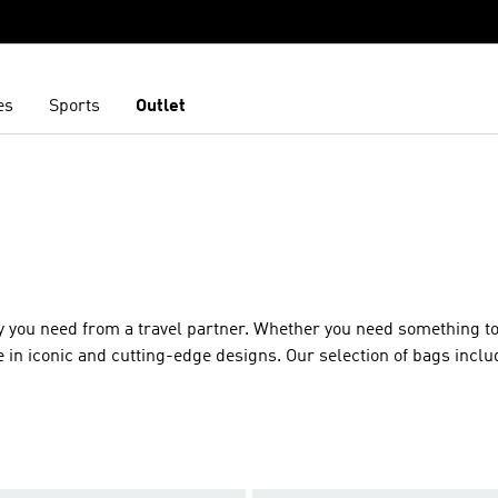
es
Sports
Outlet
y you need from a travel partner. Whether you need something to
e in iconic and cutting-edge designs. Our selection of bags inclu
vity our adidas bag collection has the ideal match for you. Feat
iling and zip pockets to keep your items secure. Available in a mu
ics from durable recycled polyester to glorious velour. Whicheve
nd of the highest quality.