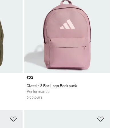
Price
£23
Classic 3 Bar Logo Backpack
Performance
6 colours
Add to Wishlist
Add to Wish