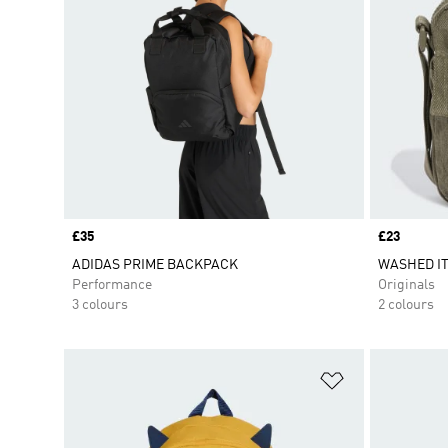
Price
£35
Price
£23
ADIDAS PRIME BACKPACK
WASHED I
Performance
Originals
3 colours
2 colours
Add to Wishlis