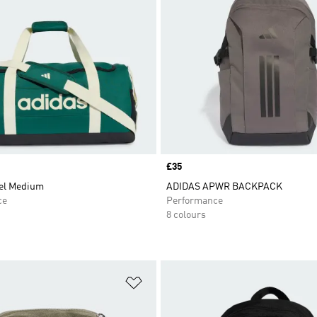
Price
£35
fel Medium
ADIDAS APWR BACKPACK
ce
Performance
8 colours
t
Add to Wishlist