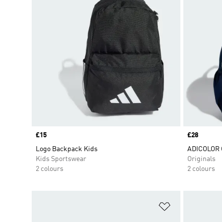
Price
£15
Price
£28
Logo Backpack Kids
ADICOLOR
Kids Sportswear
Originals
2 colours
2 colours
Add to Wishlis