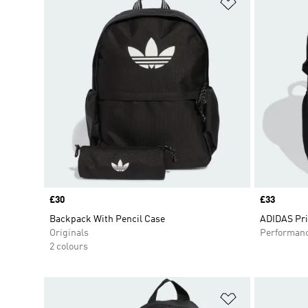
Add to Wishlis
Price
£30
Price
£33
Backpack With Pencil Case
ADIDAS Pr
Originals
Performan
2 colours
Add to Wishlis