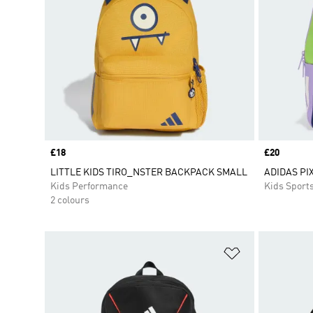
Price
£18
Price
£20
LITTLE KIDS TIRO_NSTER BACKPACK SMALL
ADIDAS PI
Kids Performance
Kids Sport
2 colours
Add to Wishlis