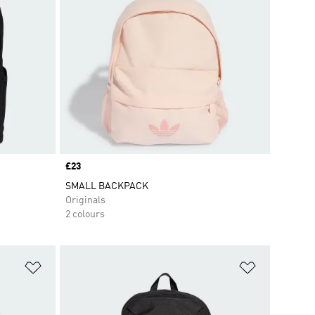
Price
£23
SMALL BACKPACK
Originals
2 colours
Add to Wishlist
Add to Wish