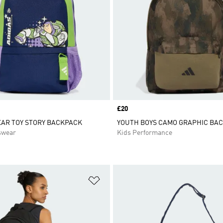
Price
£20
XAR TOY STORY BACKPACK
YOUTH BOYS CAMO GRAPHIC BA
swear
Kids Performance
t
Add to Wishlist