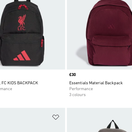
Price
£30
 FC KIDS BACKPACK
Essentials Material Backpack
rmance
Performance
3 colours
t
Add to Wishlist