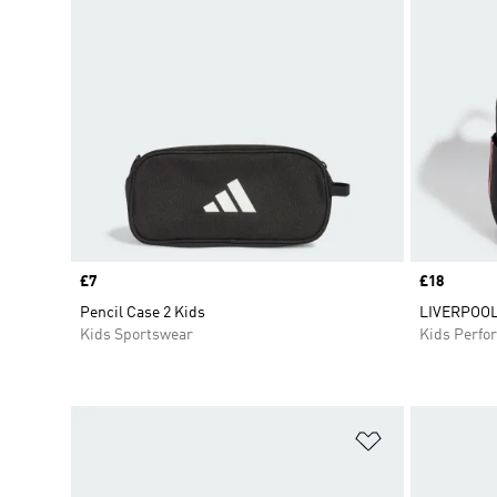
Price
£7
Price
£18
Pencil Case 2 Kids
LIVERPOOL
Kids Sportswear
Kids Perfo
Add to Wishlis