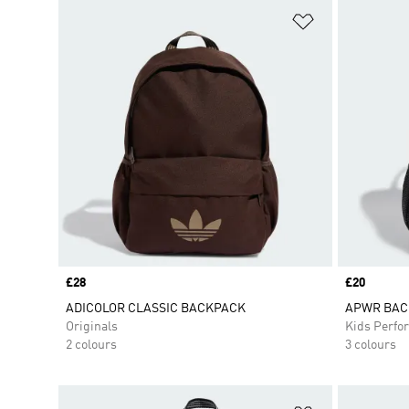
Add to Wishlis
Price
£28
Price
£20
ADICOLOR CLASSIC BACKPACK
APWR BAC
Originals
Kids Perfo
2 colours
3 colours