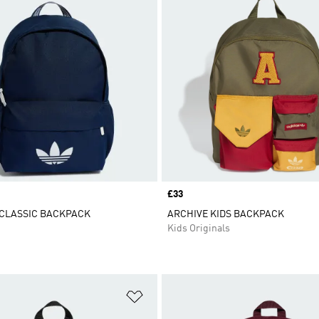
Price
£33
 CLASSIC BACKPACK
ARCHIVE KIDS BACKPACK
Kids Originals
t
Add to Wishlist