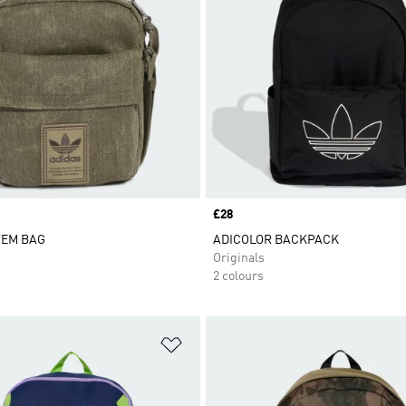
Price
£28
TEM BAG
ADICOLOR BACKPACK
Originals
2 colours
t
Add to Wishlist