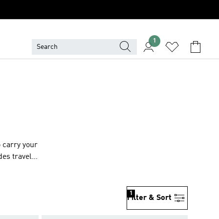
1
 carry your
des travel,
uring
ltitude of
r adidas
1
Filter & Sort