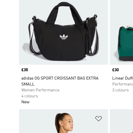
Price
£35
Price
£30
adidas OG SPORT CROISSANT BAG EXTRA
Linear Duf
SMALL
Performan
Women Performance
3 colours
4 colours
New
Add to Wishlis