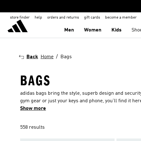
store finder
help
orders and returns
gift cards
become a member
Men
Women
Kids
Sho
Back
Home
Bags
BAGS
adidas bags bring the style, superb design and securit
gym gear or just your keys and phone, you'll find it her
sports and shoulder bags. Whatever the occasion or acti
Show more
options including lightweight materials, reflective deta
colours to complement every outfit and a range of fabr
558 results
bag you choose you can be sure it is built for purpose a