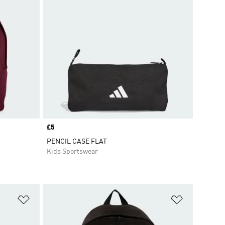
Price
£5
PENCIL CASE FLAT
Kids Sportswear
Add to Wishlist
Add to Wish