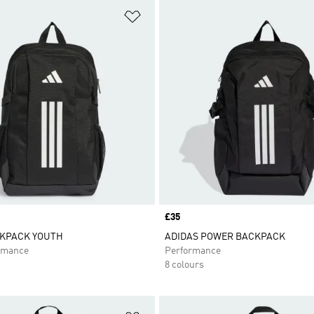
t
Add to Wishlist
Price
£35
KPACK YOUTH
ADIDAS POWER BACKPACK
rmance
Performance
8 colours