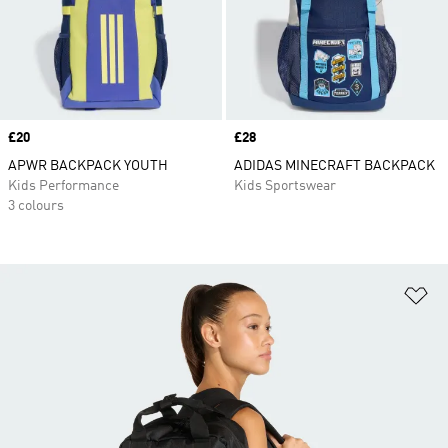
Price
£20
Price
£28
APWR BACKPACK YOUTH
ADIDAS MINECRAFT BACKPACK
Kids Performance
Kids Sportswear
3 colours
Ad