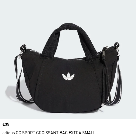
Price
£35
adidas OG SPORT CROISSANT BAG EXTRA SMALL