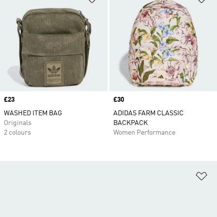
Price
£23
Price
£30
WASHED ITEM BAG
ADIDAS FARM CLASSIC
Originals
BACKPACK
2 colours
Women Performance
Ad