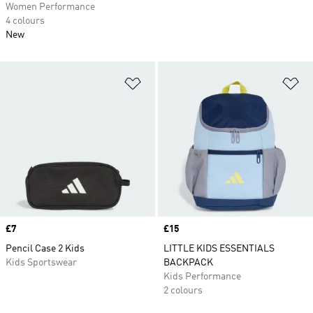
Women Performance
4 colours
New
Add to Wishlist
Ad
Price
£7
Price
£15
Pencil Case 2 Kids
LITTLE KIDS ESSENTIALS
Kids Sportswear
BACKPACK
Kids Performance
2 colours