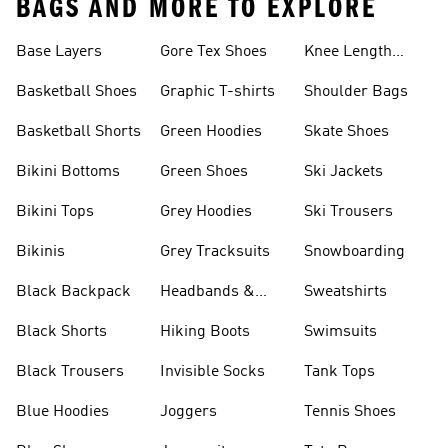
BAGS AND MORE TO EXPLORE
Base Layers
Gore Tex Shoes
Knee Length
Shorts
Basketball Shoes
Graphic T-shirts
Shoulder Bags
Basketball Shorts
Green Hoodies
Skate Shoes
Bikini Bottoms
Green Shoes
Ski Jackets
Bikini Tops
Grey Hoodies
Ski Trousers
Bikinis
Grey Tracksuits
Snowboarding
Black Backpack
Headbands &
Sweatshirts
Visors
Black Shorts
Hiking Boots
Swimsuits
Black Trousers
Invisible Socks
Tank Tops
Blue Hoodies
Joggers
Tennis Shoes