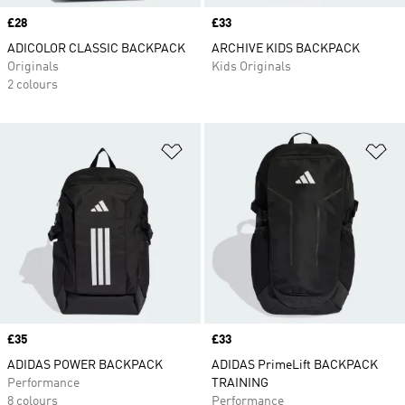
Price
£28
Price
£33
ADICOLOR CLASSIC BACKPACK
ARCHIVE KIDS BACKPACK
Originals
Kids Originals
2 colours
Add to Wishlist
Ad
Price
£35
Price
£33
ADIDAS POWER BACKPACK
ADIDAS PrimeLift BACKPACK
Performance
TRAINING
8 colours
Performance