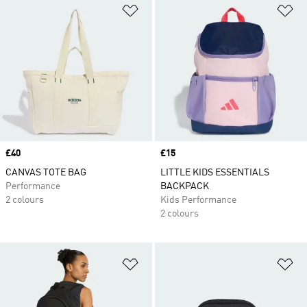
Add to Wishlist
Ad
Price
£40
Price
£15
CANVAS TOTE BAG
LITTLE KIDS ESSENTIALS
Performance
BACKPACK
2 colours
Kids Performance
2 colours
Add to Wishlist
Ad