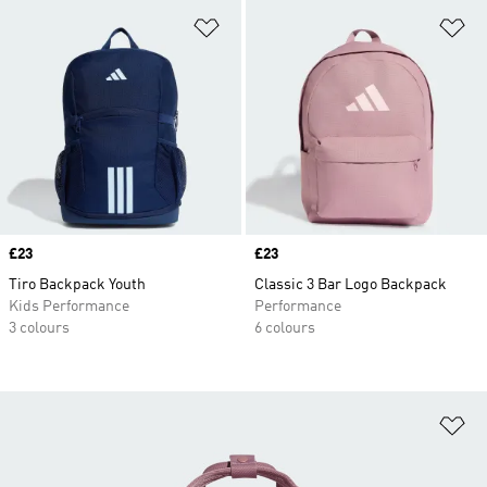
Add to Wishlist
Ad
Price
£23
Price
£23
Tiro Backpack Youth
Classic 3 Bar Logo Backpack
Kids Performance
Performance
3 colours
6 colours
Ad