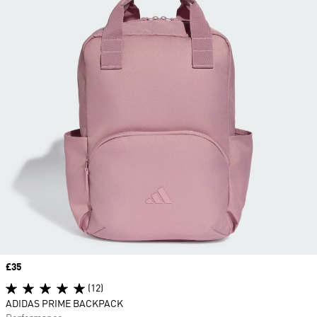
Price
£35
(12)
ADIDAS PRIME BACKPACK