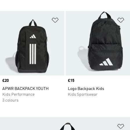
Add to Wishlist
Ad
Price
£20
Price
£15
APWR BACKPACK YOUTH
Logo Backpack Kids
Kids Performance
Kids Sportswear
3 colours
Ad