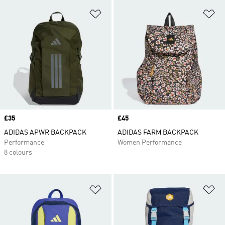
Add to Wishlist
Ad
Price
£35
Price
£45
ADIDAS APWR BACKPACK
ADIDAS FARM BACKPACK
Performance
Women Performance
8 colours
Add to Wishlist
Ad