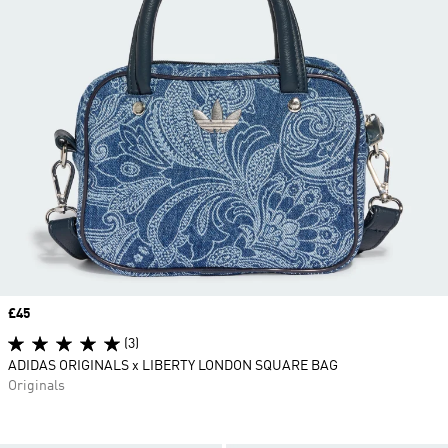
Price
£45
(3)
ADIDAS ORIGINALS x LIBERTY LONDON SQUARE BAG
Originals