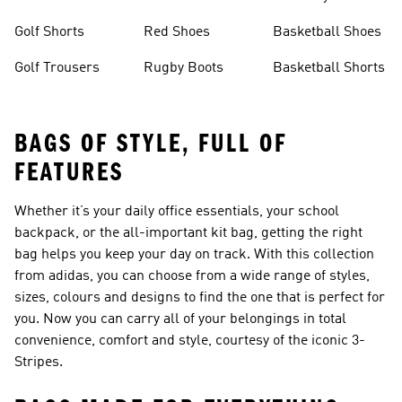
Golf Shorts
Red Shoes
Basketball Shoes
Golf Trousers
Rugby Boots
Basketball Shorts
BAGS OF STYLE, FULL OF
FEATURES
Whether it’s your daily office essentials, your school
backpack, or the all-important kit
bag
, getting the right
bag helps you keep your day on track. With this collection
from adidas, you can choose from a wide range of styles,
sizes, colours and designs to find the one that is perfect for
you. Now you can carry all of your belongings in total
convenience, comfort and style, courtesy of the iconic 3-
Stripes.