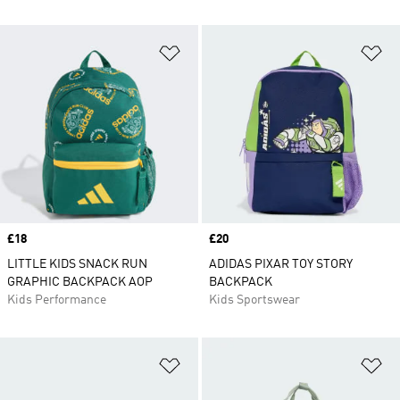
Add to Wishlist
Ad
Price
£18
Price
£20
LITTLE KIDS SNACK RUN
ADIDAS PIXAR TOY STORY
GRAPHIC BACKPACK AOP
BACKPACK
Kids Performance
Kids Sportswear
Add to Wishlist
Ad