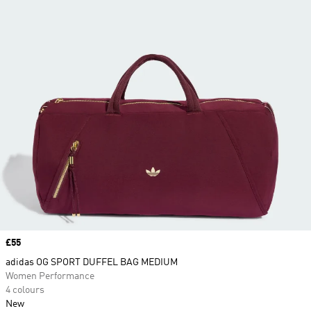
Price
£55
adidas OG SPORT DUFFEL BAG MEDIUM
Women Performance
4 colours
New