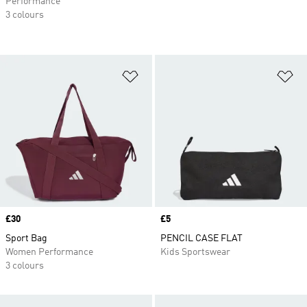
Performance
3 colours
Add to Wishlist
Ad
Price
£30
Price
£5
Sport Bag
PENCIL CASE FLAT
Women Performance
Kids Sportswear
3 colours