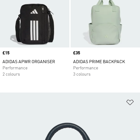
Price
£15
Price
£35
ADIDAS APWR ORGANISER
ADIDAS PRIME BACKPACK
Performance
Performance
2 colours
3 colours
Ad