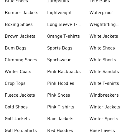
Blue Shoes
Jumpsuits
Tote Bags
Bomber Jackets
Lightweight
Waterproof
Jackets
Jackets
Boxing Shoes
Long Sleeve T-
Weightlifting
shirts
Shoes
Brown Jackets
Orange T-shirts
White Jackets
Bum Bags
Sports Bags
White Shoes
Climbing Shoes
Sportswear
White Shorts
Winter Coats
Pink Backpacks
White Sandals
Crop Tops
Pink Hoodies
White T-shirts
Fleece Jackets
Pink Shoes
Windbreakers
Gold Shoes
Pink T-shirts
Winter Jackets
Golf Jackets
Rain Jackets
Winter Sports
Golf Polo Shirts
Red Hoodies
Base Layers