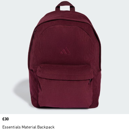
Price
£30
Essentials Material Backpack