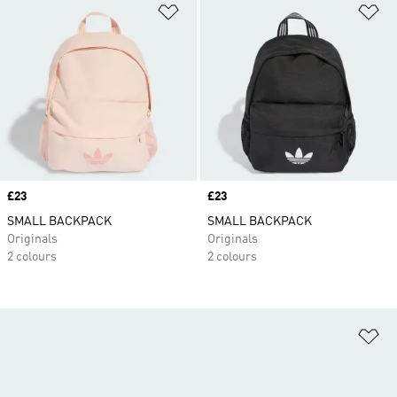
Add to Wishlist
Ad
Price
£23
Price
£23
SMALL BACKPACK
SMALL BACKPACK
Originals
Originals
2 colours
2 colours
Ad