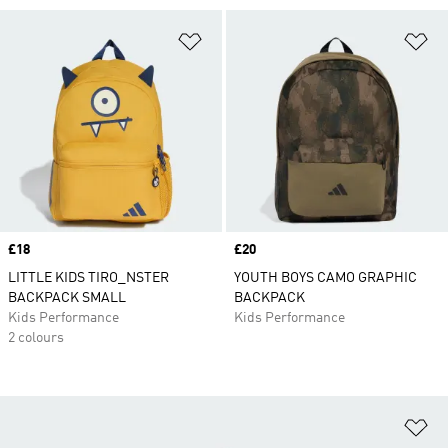
Add to Wishlist
Ad
Price
£18
Price
£20
LITTLE KIDS TIRO_NSTER
YOUTH BOYS CAMO GRAPHIC
BACKPACK SMALL
BACKPACK
Kids Performance
Kids Performance
2 colours
Ad