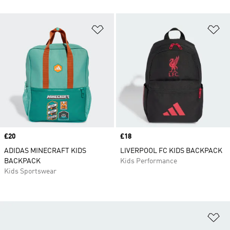
Add to Wishlist
Ad
Price
£20
Price
£18
ADIDAS MINECRAFT KIDS
LIVERPOOL FC KIDS BACKPACK
BACKPACK
Kids Performance
Kids Sportswear
Ad