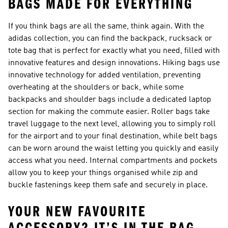
BAGS MADE FOR EVERYTHING
If you think bags are all the same, think again. With the
adidas collection, you can find the
backpack, rucksack
or
tote bag
that is perfect for exactly what you need, filled with
innovative features and design innovations. Hiking bags use
innovative technology for added ventilation, preventing
overheating at the shoulders or back, while some
backpacks and
shoulder bags
include a dedicated laptop
section for making the commute easier. Roller bags take
travel luggage to the next level, allowing you to simply roll
for the airport and to your final destination, while belt bags
can be worn around the waist letting you quickly and easily
access what you need. Internal compartments and pockets
allow you to keep your things organised while zip and
buckle fastenings keep them safe and securely in place.
YOUR NEW FAVOURITE