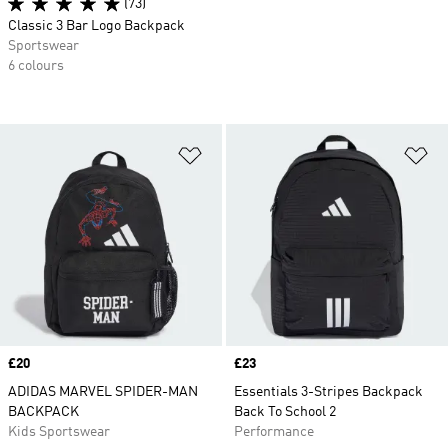
(73)
Classic 3 Bar Logo Backpack
Sportswear
6 colours
Add to Wishlist
Ad
Price
£20
Price
£23
ADIDAS MARVEL SPIDER-MAN
Essentials 3-Stripes Backpack
BACKPACK
Back To School 2
Kids Sportswear
Performance