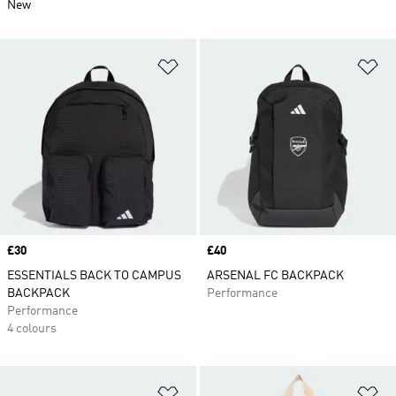
New
Add to Wishlist
Ad
Price
£30
Price
£40
ESSENTIALS BACK TO CAMPUS
ARSENAL FC BACKPACK
BACKPACK
Performance
Performance
4 colours
Add to Wishlist
Ad