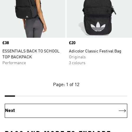
Price
£38
Price
£20
ESSENTIALS BACK TO SCHOOL
Adicolor Classic Festival Bag
TOP BACKPACK
Originals
Performance
3 colours
Page: 1 of 12
Next