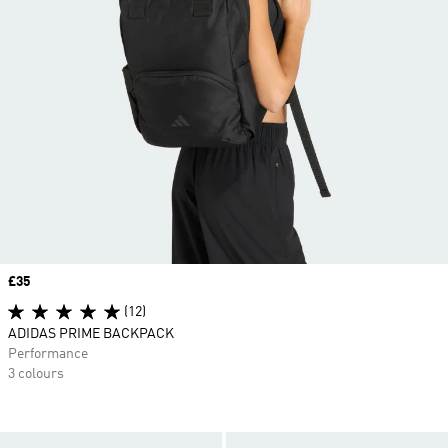
Price
£35
(12)
ADIDAS PRIME BACKPACK
Performance
3 colours