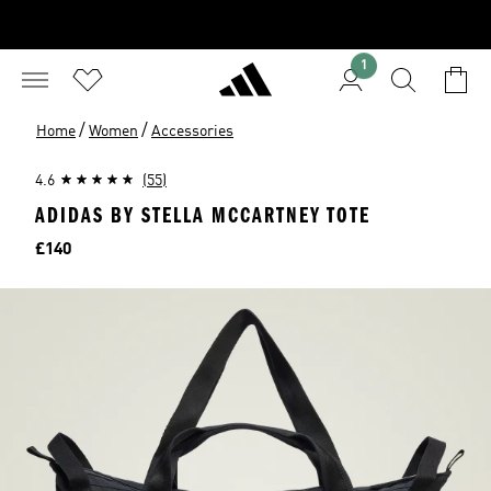
1
/
/
Home
Women
Accessories
4.6
(55)
ADIDAS BY STELLA MCCARTNEY TOTE
Price
£140