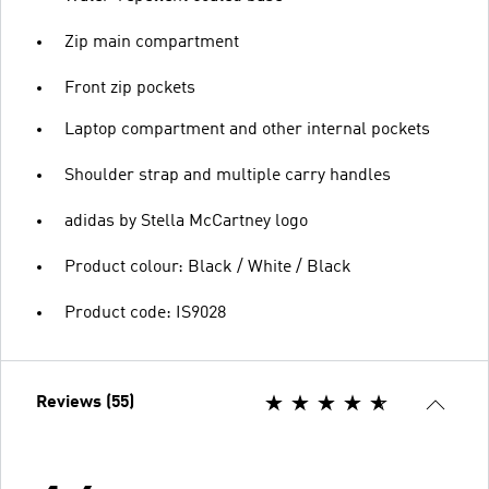
Zip main compartment
Front zip pockets
Laptop compartment and other internal pockets
Shoulder strap and multiple carry handles
adidas by Stella McCartney logo
Product colour: Black / White / Black
Product code: IS9028
Reviews (55)