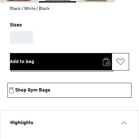
Black / White / Black
Sizes
AAA
Add to bag
Shop Gym Bags
Highlights