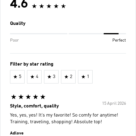
4.6
Quality
Poor
Perfect
Filter by star rating
5
4
3
2
1
15 April 2026
Style, comfort, quality
Yes, yes, yes! It’s my favorite! So comfy for anytime!
Training, traveling, shopping! Absolute top!
Adlove