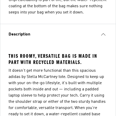
coating at the bottom of the bag makes sure nothing
seeps into your bag when you set it down.
Description
THIS ROOMY, VERSATILE BAG IS MADE IN
PART WITH RECYCLED MATERIALS.
It doesn't get more functional than this spacious
adidas by Stella McCartney tote. Designed to keep up
with your on-the-go lifestyle, it's built with multiple
pockets both inside and out — including a padded
laptop sleeve to help protect your tech. Carry it using
the shoulder strap or either of the two sturdy handles
for comfortable, versatile transport. When you're
ready to set it down, a water-repellent coated base