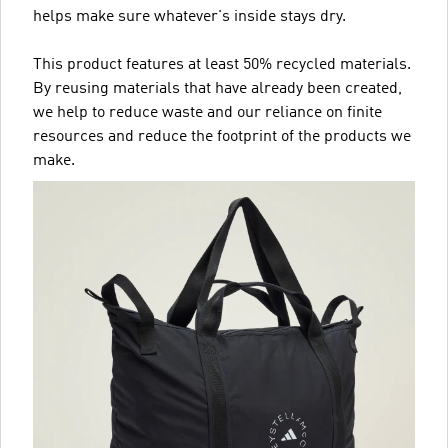
helps make sure whatever's inside stays dry.
This product features at least 50% recycled materials.
By reusing materials that have already been created,
we help to reduce waste and our reliance on finite
resources and reduce the footprint of the products we
make.