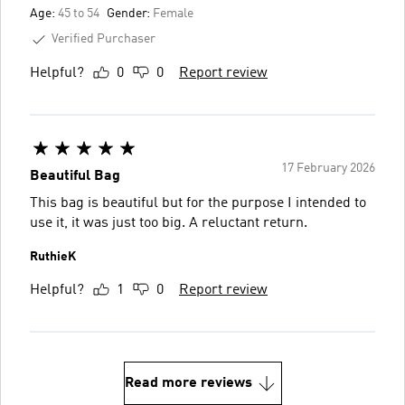
Age:
45 to 54
Gender:
Female
Verified Purchaser
Helpful?
0
0
Report review
17 February 2026
Beautiful Bag
This bag is beautiful but for the purpose I intended to
use it, it was just too big. A reluctant return.
RuthieK
Helpful?
1
0
Report review
Read more reviews