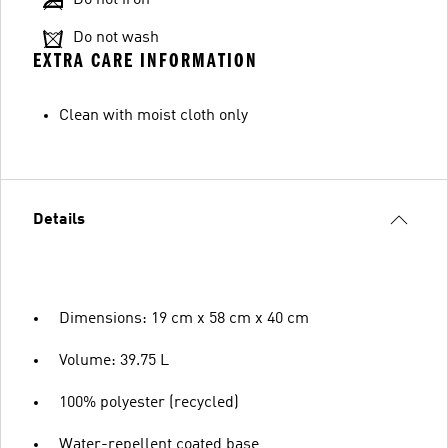
Do not wash
EXTRA CARE INFORMATION
Clean with moist cloth only
Details
Dimensions: 19 cm x 58 cm x 40 cm
Volume: 39.75 L
100% polyester (recycled)
Water-repellent coated base