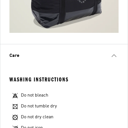
Care
WASHING INSTRUCTIONS
Do not bleach
Do not tumble dry
Do not dry clean
Do not iron