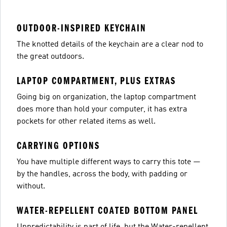
OUTDOOR-INSPIRED KEYCHAIN
The knotted details of the keychain are a clear nod to
the great outdoors.
LAPTOP COMPARTMENT, PLUS EXTRAS
Going big on organization, the laptop compartment
does more than hold your computer, it has extra
pockets for other related items as well.
CARRYING OPTIONS
You have multiple different ways to carry this tote —
by the handles, across the body, with padding or
without.
WATER-REPELLENT COATED BOTTOM PANEL
Unpredictability is part of life, but the Water-repellent