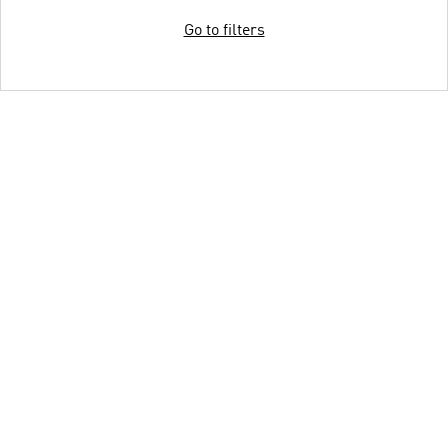
Go to filters