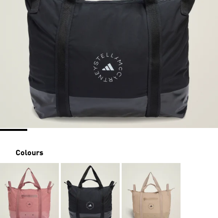
Colours