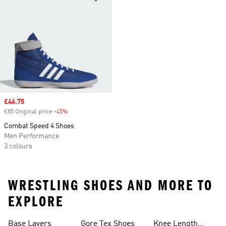
Sale price
£46.75
£85 Original price
-45%
Discount
Combat Speed 4 Shoes
Men Performance
3 colours
WRESTLING SHOES AND MORE TO
EXPLORE
Base Layers
Gore Tex Shoes
Knee Length