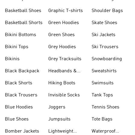
Shorts
Basketball Shoes
Graphic T-shirts
Shoulder Bags
Basketball Shorts
Green Hoodies
Skate Shoes
Bikini Bottoms
Green Shoes
Ski Jackets
Bikini Tops
Grey Hoodies
Ski Trousers
Bikinis
Grey Tracksuits
Snowboarding
Black Backpack
Headbands &
Sweatshirts
Visors
Black Shorts
Hiking Boots
Swimsuits
Black Trousers
Invisible Socks
Tank Tops
Blue Hoodies
Joggers
Tennis Shoes
Blue Shoes
Jumpsuits
Tote Bags
Bomber Jackets
Lightweight
Waterproof