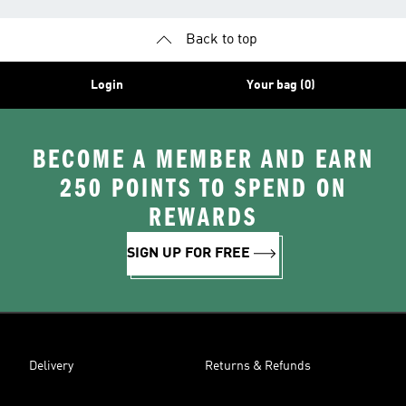
Back to top
Login
Your bag (0)
BECOME A MEMBER AND EARN
250 POINTS TO SPEND ON
REWARDS
SIGN UP FOR FREE
Delivery
Returns & Refunds