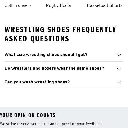
Golf Trousers
Rugby Boots
Basketball Shorts
WRESTLING SHOES FREQUENTLY
ASKED QUESTIONS
What size wrestling shoes should I get?
Do wrestlers and boxers wear the same shoes?
Can you wash wrestling shoes?
YOUR OPINION COUNTS
We strive to serve you better and appreciate your feedback