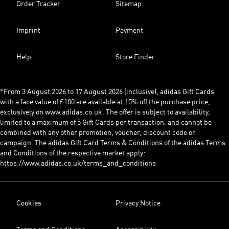
Order Tracker
Sitemap
Imprint
Payment
Help
Store Finder
*From 3 August 2026 to 17 August 2026 (inclusive), adidas Gift Cards
with a face value of £100 are available at 15% off the purchase price,
exclusively on www.adidas.co.uk. The offer is subject to availability,
limited to a maximum of 5 Gift Cards per transaction, and cannot be
combined with any other promotion, voucher, discount code or
campaign. The adidas Gift Card Terms & Conditions of the adidas Terms
and Conditions of the respective market apply:
https://www.adidas.co.uk/terms_and_conditions
Cookies
Privacy Notice