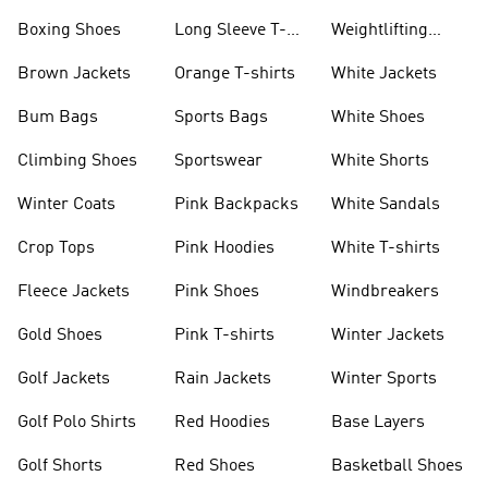
Jackets
Jackets
Boxing Shoes
Long Sleeve T-
Weightlifting
shirts
Shoes
Brown Jackets
Orange T-shirts
White Jackets
Bum Bags
Sports Bags
White Shoes
Climbing Shoes
Sportswear
White Shorts
Winter Coats
Pink Backpacks
White Sandals
Crop Tops
Pink Hoodies
White T-shirts
Fleece Jackets
Pink Shoes
Windbreakers
Gold Shoes
Pink T-shirts
Winter Jackets
Golf Jackets
Rain Jackets
Winter Sports
Golf Polo Shirts
Red Hoodies
Base Layers
Golf Shorts
Red Shoes
Basketball Shoes