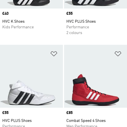
Price
£40
Price
£55
HVC K Shoes
HVC PLUS Shoes
Kids Performance
Performance
2 colours
Add to Wishlist
Ad
Price
£55
Price
£85
HVC PLUS Shoes
Combat Speed 4 Shoes
Performance
Men Performance