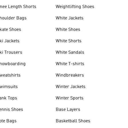
nee Length Shorts
Weightlifting Shoes
houlder Bags
White Jackets
kate Shoes
White Shoes
ki Jackets
White Shorts
ki Trousers
White Sandals
nowboarding
White T-shirts
weatshirts
Windbreakers
wimsuits
Winter Jackets
ank Tops
Winter Sports
ennis Shoes
Base Layers
ote Bags
Basketball Shoes