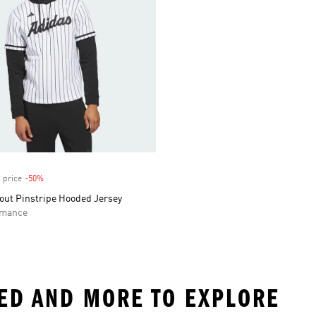
 price
-50%
Discount
out Pinstripe Hooded Jersey
rmance
PED AND MORE TO EXPLORE