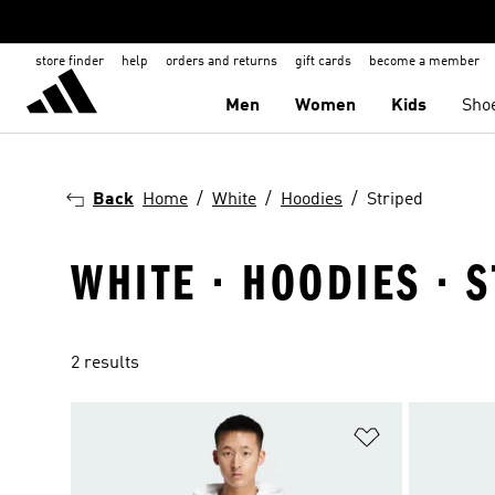
store finder
help
orders and returns
gift cards
become a member
Men
Women
Kids
Sho
Back
Home
White
Hoodies
Striped
WHITE · HOODIES · 
2 results
Add to Wishlis