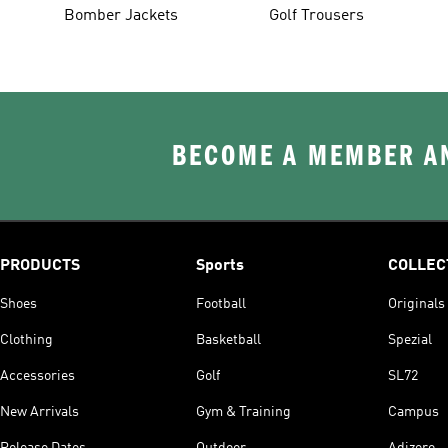
Bomber Jackets
Golf Trousers
BECOME A MEMBER AN
PRODUCTS
Sports
COLLEC
Shoes
Football
Originals
Clothing
Basketball
Spezial
Accessories
Golf
SL72
New Arrivals
Gym & Training
Campus
Release Dates
Outdoor
Adizero