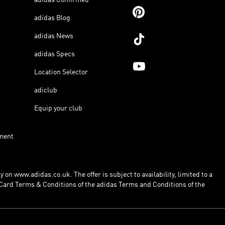
adidas Blog
adidas News
adidas Specs
Location Selector
adiclub
Equip your club
ment
 on www.adidas.co.uk. The offer is subject to availability, limited to a
Card Terms & Conditions of the adidas Terms and Conditions of the