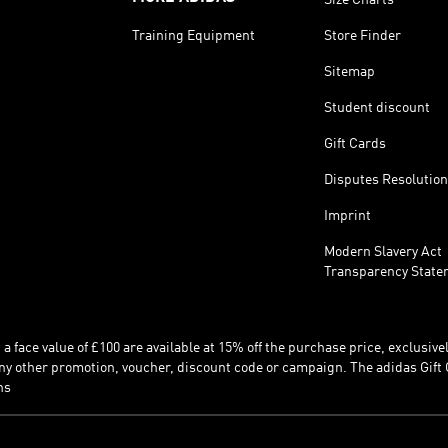
Training Equipment
Store Finder
Sitemap
Student discount
Gift Cards
Disputes Resolution
Imprint
Modern Slavery Act
Transparency State
 face value of £100 are available at 15% off the purchase price, exclusively
y other promotion, voucher, discount code or campaign. The adidas Gift 
ns