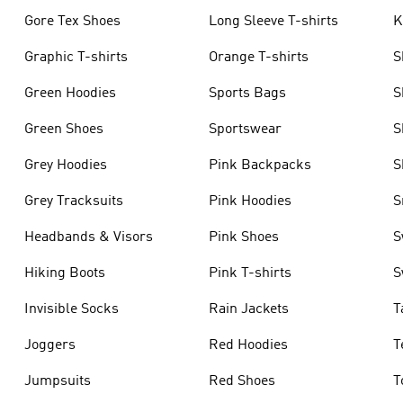
Gore Tex Shoes
Long Sleeve T-shirts
K
Graphic T-shirts
Orange T-shirts
S
Green Hoodies
Sports Bags
S
Green Shoes
Sportswear
S
Grey Hoodies
Pink Backpacks
S
Grey Tracksuits
Pink Hoodies
S
Headbands & Visors
Pink Shoes
S
Hiking Boots
Pink T-shirts
S
Invisible Socks
Rain Jackets
T
Joggers
Red Hoodies
T
Jumpsuits
Red Shoes
T