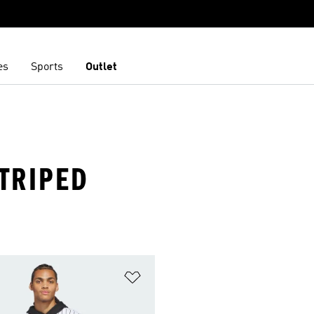
es
Sports
Outlet
STRIPED
t
Add to Wishlist