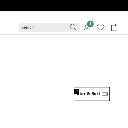
1
3
Filter & Sort