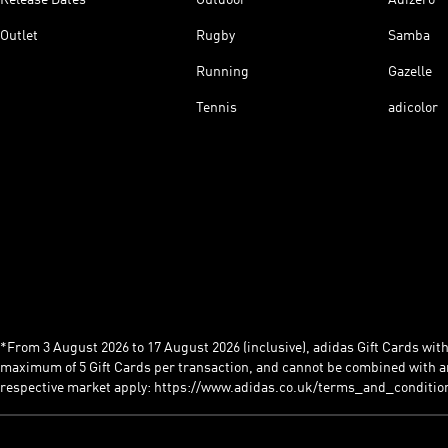
Outlet
Rugby
Samba
Running
Gazelle
Tennis
adicolor
*From 3 August 2026 to 17 August 2026 (inclusive), adidas Gift Cards with a
maximum of 5 Gift Cards per transaction, and cannot be combined with an
respective market apply: https://www.adidas.co.uk/terms_and_conditio