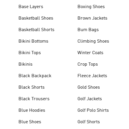
Base Layers
Boxing Shoes
Basketball Shoes
Brown Jackets
Basketball Shorts
Bum Bags
Bikini Bottoms
Climbing Shoes
Bikini Tops
Winter Coats
Bikinis
Crop Tops
Black Backpack
Fleece Jackets
Black Shorts
Gold Shoes
Black Trousers
Golf Jackets
Blue Hoodies
Golf Polo Shirts
Blue Shoes
Golf Shorts