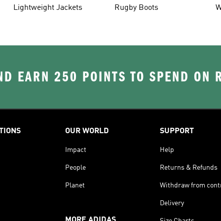
Lightweight Jackets
Rugby Boots
W
D EARN 250 POINTS TO SPEND ON
TIONS
OUR WORLD
SUPPORT
Impact
Help
People
Returns & Refunds
Planet
Withdraw from cont
Delivery
MORE ADIDAS
Size Charts