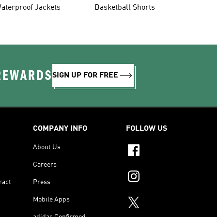
aterproof Jackets
Basketball Shorts
 REWARDS
SIGN UP FOR FREE
COMPANY INFO
FOLLOW US
About Us
Careers
ract
Press
Mobile Apps
adidas Confirmed