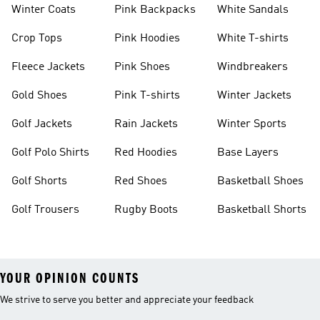
Winter Coats
Pink Backpacks
White Sandals
Crop Tops
Pink Hoodies
White T-shirts
Fleece Jackets
Pink Shoes
Windbreakers
Gold Shoes
Pink T-shirts
Winter Jackets
Golf Jackets
Rain Jackets
Winter Sports
Golf Polo Shirts
Red Hoodies
Base Layers
Golf Shorts
Red Shoes
Basketball Shoes
Golf Trousers
Rugby Boots
Basketball Shorts
YOUR OPINION COUNTS
We strive to serve you better and appreciate your feedback