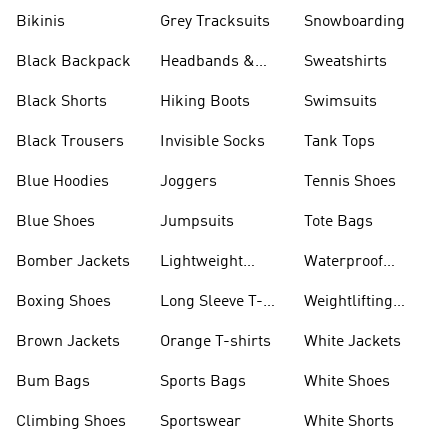
Bikinis
Grey Tracksuits
Snowboarding
Black Backpack
Headbands &
Sweatshirts
Visors
Black Shorts
Hiking Boots
Swimsuits
Black Trousers
Invisible Socks
Tank Tops
Blue Hoodies
Joggers
Tennis Shoes
Blue Shoes
Jumpsuits
Tote Bags
Bomber Jackets
Lightweight
Waterproof
Jackets
Jackets
Boxing Shoes
Long Sleeve T-
Weightlifting
shirts
Shoes
Brown Jackets
Orange T-shirts
White Jackets
Bum Bags
Sports Bags
White Shoes
Climbing Shoes
Sportswear
White Shorts