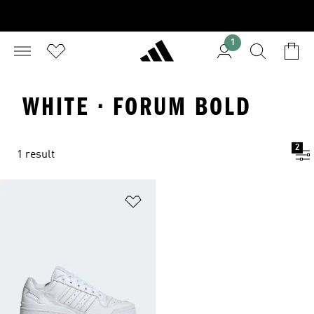
1
WHITE · FORUM BOLD
2
1 result
Add to Wishlist