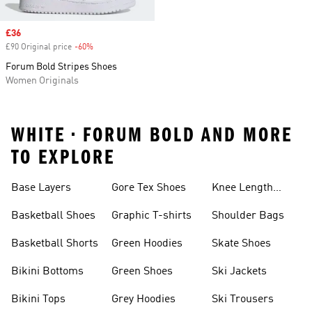
Sale price
£36
£90 Original price
-60%
Discount
Forum Bold Stripes Shoes
Women Originals
WHITE • FORUM BOLD AND MORE
TO EXPLORE
Base Layers
Gore Tex Shoes
Knee Length
Shorts
Basketball Shoes
Graphic T-shirts
Shoulder Bags
Basketball Shorts
Green Hoodies
Skate Shoes
Bikini Bottoms
Green Shoes
Ski Jackets
Bikini Tops
Grey Hoodies
Ski Trousers