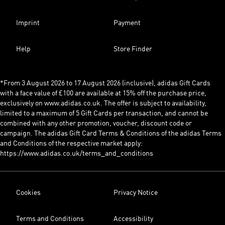
Imprint
Payment
Help
Store Finder
*From 3 August 2026 to 17 August 2026 (inclusive), adidas Gift Cards
with a face value of £100 are available at 15% off the purchase price,
exclusively on www.adidas.co.uk. The offer is subject to availability,
limited to a maximum of 5 Gift Cards per transaction, and cannot be
combined with any other promotion, voucher, discount code or
campaign. The adidas Gift Card Terms & Conditions of the adidas Terms
and Conditions of the respective market apply:
https://www.adidas.co.uk/terms_and_conditions
Cookies
Privacy Notice
Terms and Conditions
Accessibility