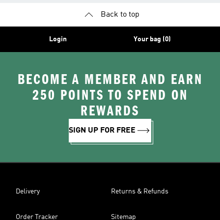
Back to top
Login
Your bag (0)
BECOME A MEMBER AND EARN
250 POINTS TO SPEND ON
REWARDS
SIGN UP FOR FREE
Delivery
Returns & Refunds
Order Tracker
Sitemap