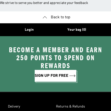
We strive to serve you better and appreciate your feedback
Back to top
Login
Your bag (0)
BECOME A MEMBER AND EARN
250 POINTS TO SPEND ON
REWARDS
SIGN UP FOR FREE
Delivery
Returns & Refunds