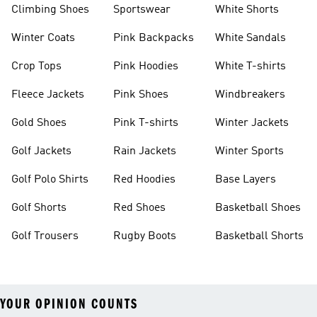
Climbing Shoes
Sportswear
White Shorts
Winter Coats
Pink Backpacks
White Sandals
Crop Tops
Pink Hoodies
White T-shirts
Fleece Jackets
Pink Shoes
Windbreakers
Gold Shoes
Pink T-shirts
Winter Jackets
Golf Jackets
Rain Jackets
Winter Sports
Golf Polo Shirts
Red Hoodies
Base Layers
Golf Shorts
Red Shoes
Basketball Shoes
Golf Trousers
Rugby Boots
Basketball Shorts
YOUR OPINION COUNTS