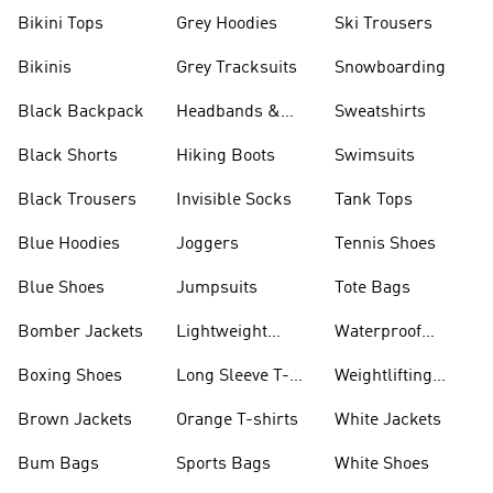
Bikini Tops
Grey Hoodies
Ski Trousers
Bikinis
Grey Tracksuits
Snowboarding
Black Backpack
Headbands &
Sweatshirts
Visors
Black Shorts
Hiking Boots
Swimsuits
Black Trousers
Invisible Socks
Tank Tops
Blue Hoodies
Joggers
Tennis Shoes
Blue Shoes
Jumpsuits
Tote Bags
Bomber Jackets
Lightweight
Waterproof
Jackets
Jackets
Boxing Shoes
Long Sleeve T-
Weightlifting
shirts
Shoes
Brown Jackets
Orange T-shirts
White Jackets
Bum Bags
Sports Bags
White Shoes