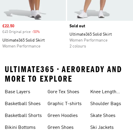
Sale price
£22.50
Sold out
£45 Original price
-50%
Discount
Ultimate365 Solid Skirt
Ultimate365 Solid Skirt
Women Performance
Women Performance
2 colours
ULTIMATE365 • AEROREADY AND
MORE TO EXPLORE
Base Layers
Gore Tex Shoes
Knee Length
Shorts
Basketball Shoes
Graphic T-shirts
Shoulder Bags
Basketball Shorts
Green Hoodies
Skate Shoes
Bikini Bottoms
Green Shoes
Ski Jackets