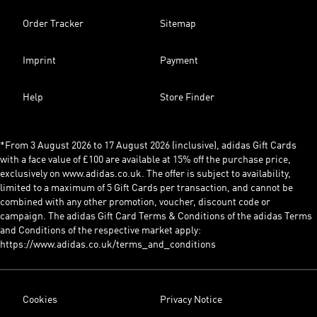
Order Tracker
Sitemap
Imprint
Payment
Help
Store Finder
*From 3 August 2026 to 17 August 2026 (inclusive), adidas Gift Cards
with a face value of £100 are available at 15% off the purchase price,
exclusively on www.adidas.co.uk. The offer is subject to availability,
limited to a maximum of 5 Gift Cards per transaction, and cannot be
combined with any other promotion, voucher, discount code or
campaign. The adidas Gift Card Terms & Conditions of the adidas Terms
and Conditions of the respective market apply:
https://www.adidas.co.uk/terms_and_conditions
Cookies
Privacy Notice