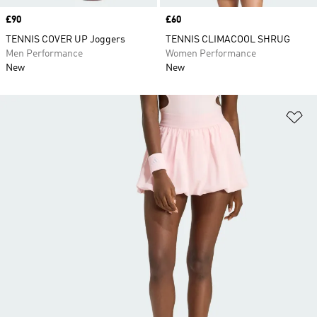
Price
£90
Price
£60
TENNIS COVER UP Joggers
TENNIS CLIMACOOL SHRUG
Men Performance
Women Performance
New
New
Ad