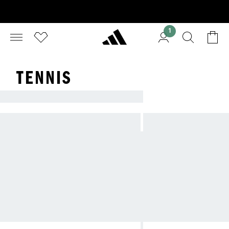
1
TENNIS
ADIDAS TENNIS