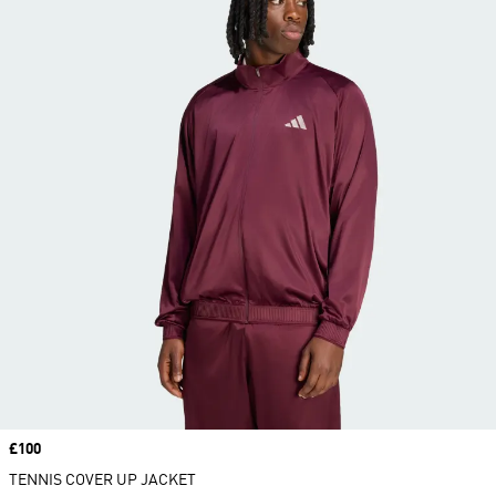
Price
£100
TENNIS COVER UP JACKET