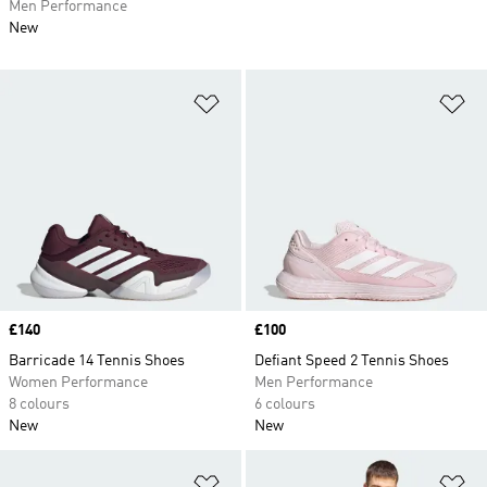
Men Performance
New
Add to Wishlist
Ad
Price
£140
Price
£100
Barricade 14 Tennis Shoes
Defiant Speed 2 Tennis Shoes
Women Performance
Men Performance
8 colours
6 colours
New
New
Add to Wishlist
Ad