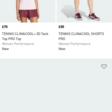
Price
£70
Price
£55
TENNIS CLIMACOOL+ 3D Tank
TENNIS CLIMACOOL SHORTS
Top PRO Top
PRO
Women Performance
Women Performance
New
New
Ad