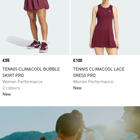
Price
£55
Price
£100
TENNIS CLIMACOOL BUBBLE
TENNIS CLIMACOOL LACE
SKIRT PRO
DRESS PRO
Women Performance
Women Performance
2 colours
New
New