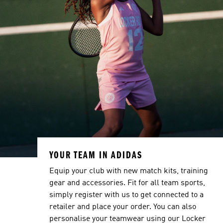
YOUR TEAM IN ADIDAS
Equip your club with new match kits, training
gear and accessories. Fit for all team sports,
simply register with us to get connected to a
retailer and place your order. You can also
personalise your teamwear using our Locker