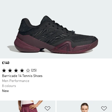
Price
£140
(25)
Barricade 14 Tennis Shoes
Men Performance
8 colours
New
Add to Wishlist
Ad