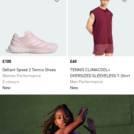
Price
£100
Price
£60
Defiant Speed 2 Tennis Shoes
TENNIS CLIMACOOL+
Women Performance
OVERSIZED SLEEVELESS T-Shirt
2 colours
Men Performance
New
New