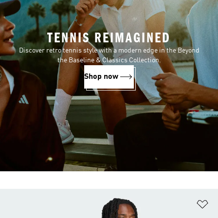
TENNIS REIMAGINED
Discover retro tennis style with a modern edge in the Beyond
the Baseline & Classics Collection.
Shop now
Ad