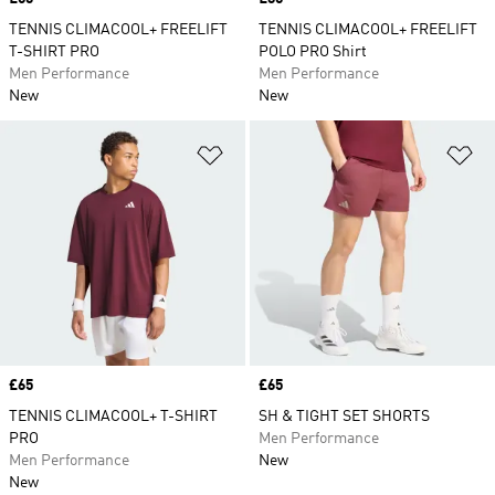
TENNIS CLIMACOOL+ FREELIFT
TENNIS CLIMACOOL+ FREELIFT
T-SHIRT PRO
POLO PRO Shirt
Men Performance
Men Performance
New
New
Add to Wishlist
Ad
Price
£65
Price
£65
TENNIS CLIMACOOL+ T-SHIRT
SH & TIGHT SET SHORTS
PRO
Men Performance
Men Performance
New
New