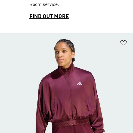
Room service.
FIND OUT MORE
Ad