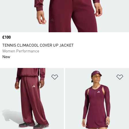
Price
£100
TENNIS CLIMACOOL COVER UP JACKET
Women Performance
New
Add to Wishlist
Ad