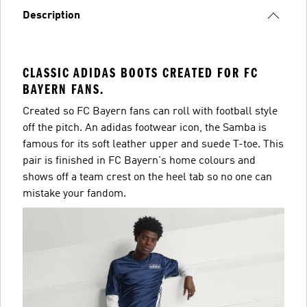
Description
CLASSIC ADIDAS BOOTS CREATED FOR FC
BAYERN FANS.
Created so FC Bayern fans can roll with football style
off the pitch. An adidas footwear icon, the Samba is
famous for its soft leather upper and suede T-toe. This
pair is finished in FC Bayern's home colours and
shows off a team crest on the heel tab so no one can
mistake your fandom.