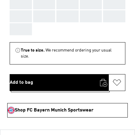
AAA
AAA
AAA
AAA
AAA
AAA
AAA
AAA
AAA
AAA
AAA
True to size.
We recommend ordering your usual
size.
Add to bag
Shop FC Bayern Munich Sportswear