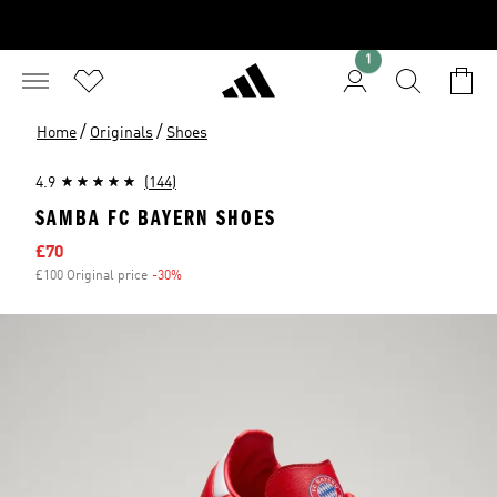
1
/
/
Home
Originals
Shoes
4.9
(144)
SAMBA FC BAYERN SHOES
Sale price
£70
£100 Original price
-30%
Discount