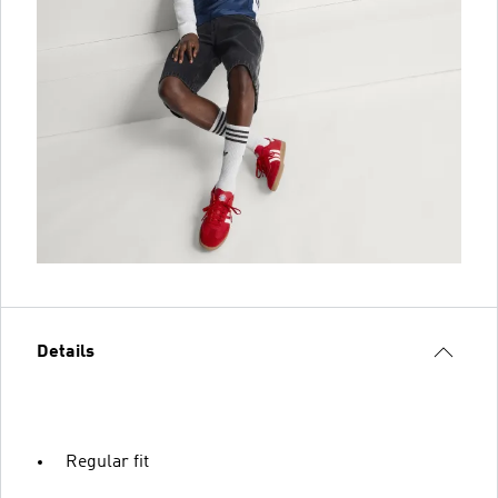
Details
Regular fit