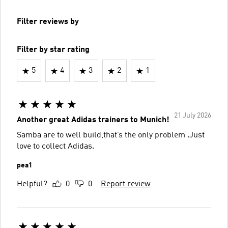
Filter reviews by
Filter by star rating
5
4
3
2
1
21 July 2026
Another great Adidas trainers to Munich!
Samba are to well build,that’s the only problem .Just
love to collect Adidas.
pea1
Helpful?
0
0
Report review