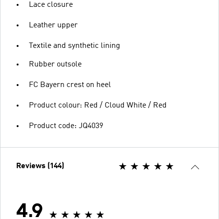
Lace closure
Leather upper
Textile and synthetic lining
Rubber outsole
FC Bayern crest on heel
Product colour: Red / Cloud White / Red
Product code: JQ4039
Reviews (144)
4.9