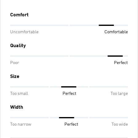
Comfort
Uncomfortable
Comfortable
Quality
Poor
Perfect
Size
Too small
Perfect
Too large
Width
Too narrow
Perfect
Too wide