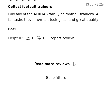
13 July 2026
Collect football trainers
Buy any of the ADIDAS family on football trainers. All
fantastic l love them all look great and great quality
Pea1
Helpful?
0
0
Report review
Read more reviews
Go to filters