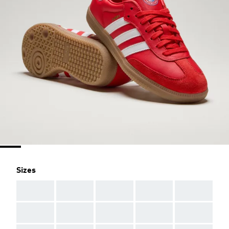
Sizes
AAA
AAA
AAA
AAA
AAA
AAA
AAA
AAA
AAA
AAA