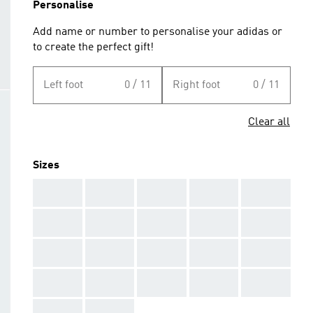
Personalise
Add name or number to personalise your adidas or
to create the perfect gift!
Left foot
0 / 11
Right foot
0 / 11
Clear all
Sizes
AAA
AAA
AAA
AAA
AAA
AAA
AAA
AAA
AAA
AAA
AAA
AAA
AAA
AAA
AAA
AAA
AAA
AAA
AAA
AAA