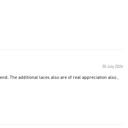
30 July 2026
ion also ,