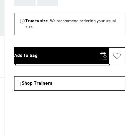
AAA
AAA
True to size.
We recommend ordering your usual
size.
Add to bag
Shop Trainers