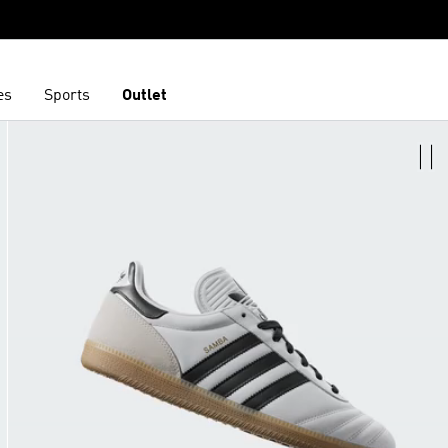
es
Sports
Outlet