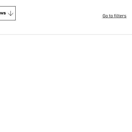
ews
Go to filters