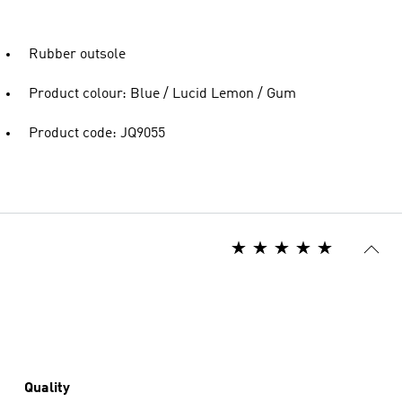
Rubber outsole
Product colour: Blue / Lucid Lemon / Gum
Product code: JQ9055
Quality