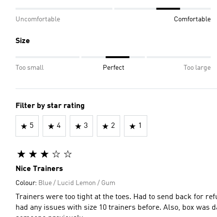
Uncomfortable
Comfortable
Size
Too small
Perfect
Too large
Filter by star rating
5
4
3
2
1
Nice Trainers
Colour:
Blue / Lucid Lemon / Gum
Trainers were too tight at the toes. Had to send back for refu
had any issues with size 10 trainers before. Also, box was 