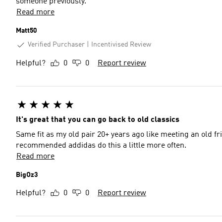
someone previously.
Read more
Matt50
Verified Purchaser
Incentivised Review
Helpful?
0
0
Report review
It's great that you can go back to old classics
Same fit as my old pair 20+ years ago like meeting an old friend. The additional laces also are of real appreciat
recommended addidas do this a little more often.
Read more
BigOz3
Helpful?
0
0
Report review