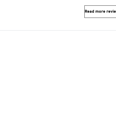
Read more revi