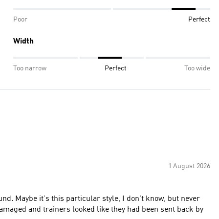
Poor
Perfect
Width
Too narrow
Perfect
Too wide
1 August 2026
nd. Maybe it's this particular style, I don't know, but never
damaged and trainers looked like they had been sent back by