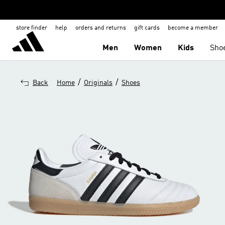
store finder
help
orders and returns
gift cards
become a member
Men
Women
Kids
Sho
/
/
Back
Home
Originals
Shoes