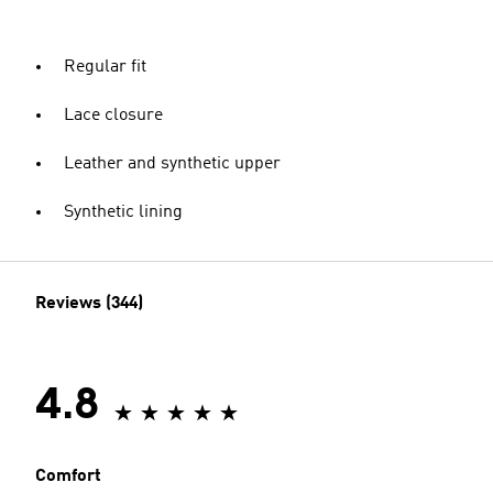
Regular fit
Lace closure
Leather and synthetic upper
Synthetic lining
Reviews (344)
4.8
Comfort