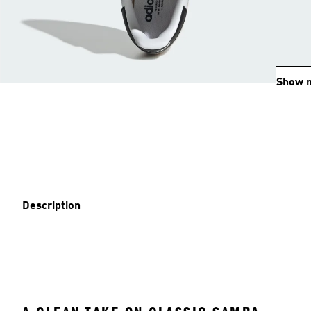
Show 
Description