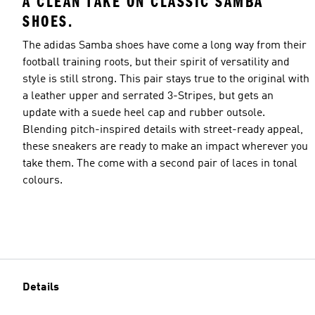
A CLEAN TAKE ON CLASSIC SAMBA
SHOES.
The adidas Samba shoes have come a long way from their
football training roots, but their spirit of versatility and
style is still strong. This pair stays true to the original with
a leather upper and serrated 3-Stripes, but gets an
update with a suede heel cap and rubber outsole.
Blending pitch-inspired details with street-ready appeal,
these sneakers are ready to make an impact wherever you
take them. The come with a second pair of laces in tonal
colours.
Details