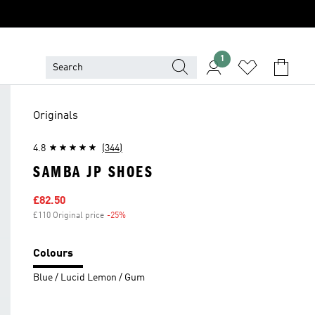
1
Originals
4.8
(344)
SAMBA JP SHOES
Sale price
£82.50
£110 Original price
-25%
Discount
Colours
Blue / Lucid Lemon / Gum