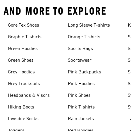
E AND MORE TO EXPLORE
Gore Tex Shoes
Long Sleeve T-shirts
K
Graphic T-shirts
Orange T-shirts
S
Green Hoodies
Sports Bags
S
Green Shoes
Sportswear
S
Grey Hoodies
Pink Backpacks
S
Grey Tracksuits
Pink Hoodies
S
Headbands & Visors
Pink Shoes
S
Hiking Boots
Pink T-shirts
S
Invisible Socks
Rain Jackets
T
Joggers
Red Hoodies
T