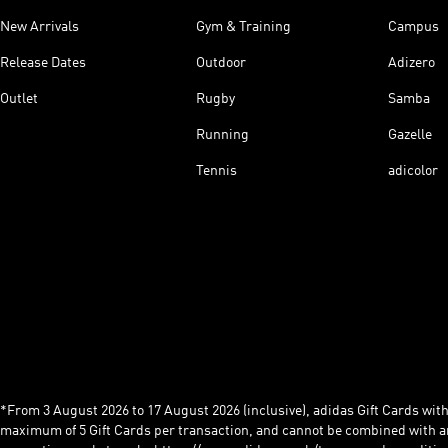
New Arrivals
Gym & Training
Campus
Release Dates
Outdoor
Adizero
Outlet
Rugby
Samba
Running
Gazelle
Tennis
adicolor
*From 3 August 2026 to 17 August 2026 (inclusive), adidas Gift Cards with a
maximum of 5 Gift Cards per transaction, and cannot be combined with an