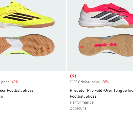
Sale price
£91
 price
-40%
Discount
£130 Original price
-30%
Discount
oor Football Shoes
Predator Pro Fold-Over Tongue In
ce
Football Shoes
Performance
2 colours