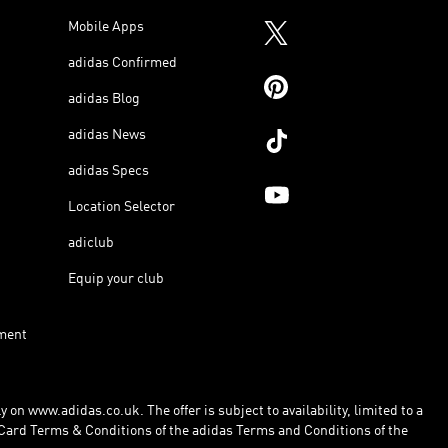
Mobile Apps
adidas Confirmed
adidas Blog
adidas News
adidas Specs
Location Selector
adiclub
Equip your club
ment
 on www.adidas.co.uk. The offer is subject to availability, limited to a
Card Terms & Conditions of the adidas Terms and Conditions of the