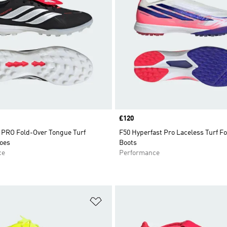
Price
£120
RO Fold-Over Tongue Turf
F50 Hyperfast Pro Laceless Turf Fo
hoes
Boots
ce
Performance
t
Add to Wishlist