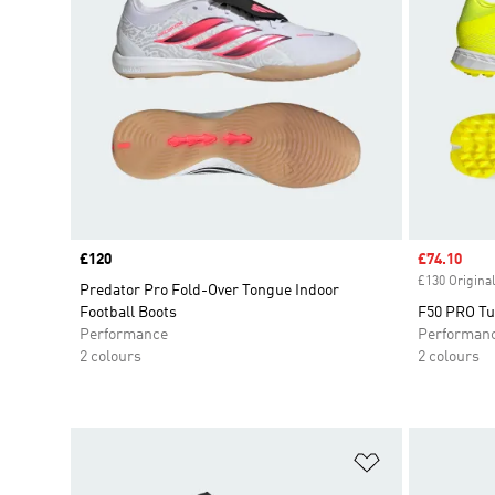
Price
£120
Sale price
£74.10
£130 Original
Predator Pro Fold-Over Tongue Indoor
Football Boots
F50 PRO Tur
Performance
Performan
2 colours
2 colours
Add to Wishlis