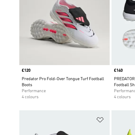
Price
£120
Price
£140
Predator Pro Fold-Over Tongue Turf Football
PREDATOR P
Boots
Football S
Performance
Performan
4 colours
4 colours
Add to Wishlis