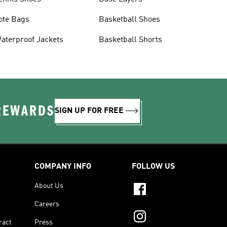
ote Bags
Basketball Shoes
aterproof Jackets
Basketball Shorts
 REWARDS
SIGN UP FOR FREE
COMPANY INFO
FOLLOW US
About Us
Careers
ract
Press