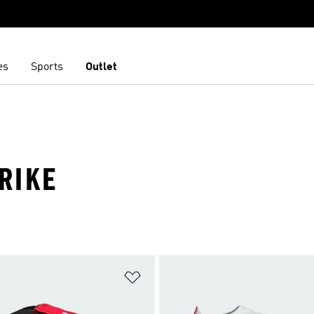
es
Sports
Outlet
TRIKE
t
Add to Wishlist