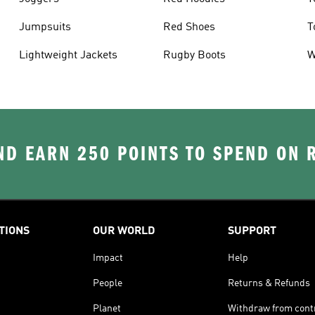
Jumpsuits
Red Shoes
T
Lightweight Jackets
Rugby Boots
W
D EARN 250 POINTS TO SPEND ON
TIONS
OUR WORLD
SUPPORT
Impact
Help
People
Returns & Refunds
Planet
Withdraw from cont