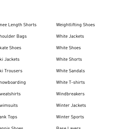
nee Length Shorts
Weightlifting Shoes
houlder Bags
White Jackets
kate Shoes
White Shoes
ki Jackets
White Shorts
ki Trousers
White Sandals
nowboarding
White T-shirts
weatshirts
Windbreakers
wimsuits
Winter Jackets
ank Tops
Winter Sports
ennis Shoes
Base Layers