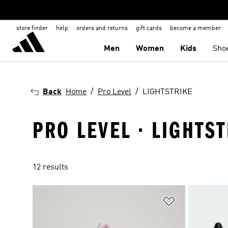
store finder
help
orders and returns
gift cards
become a member
Men
Women
Kids
Sho
Back
Home
Pro Level
LIGHTSTRIKE
PRO LEVEL · LIGHTS
12 results
Add to Wishlis