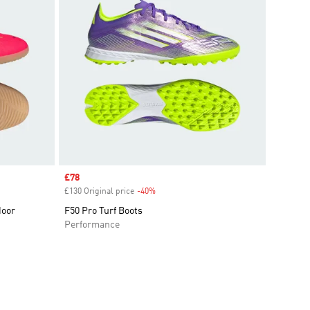
Sale price
£78
£130 Original price
-40%
Discount
door
F50 Pro Turf Boots
Performance