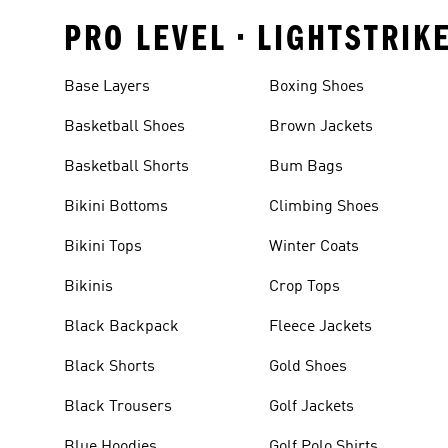
PRO LEVEL • LIGHTSTRIK
Base Layers
Boxing Shoes
Basketball Shoes
Brown Jackets
Basketball Shorts
Bum Bags
Bikini Bottoms
Climbing Shoes
Bikini Tops
Winter Coats
Bikinis
Crop Tops
Black Backpack
Fleece Jackets
Black Shorts
Gold Shoes
Black Trousers
Golf Jackets
Blue Hoodies
Golf Polo Shirts