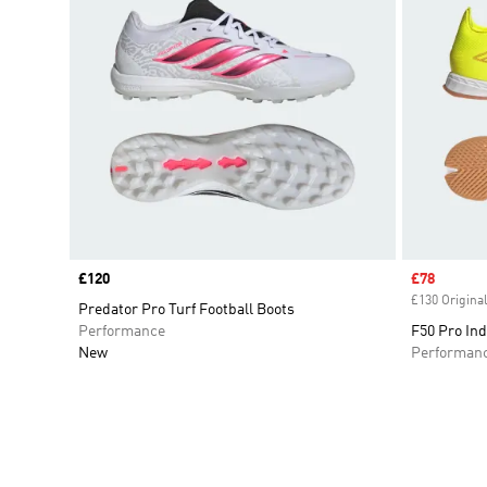
Price
£120
Sale price
£78
£130 Original
Predator Pro Turf Football Boots
Performance
F50 Pro Ind
New
Performan