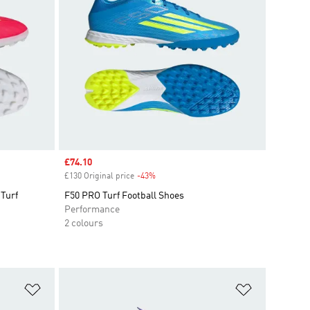
Sale price
£74.10
£130 Original price
-43%
Discount
Turf
F50 PRO Turf Football Shoes
Performance
2 colours
Add to Wishlist
Add to Wish