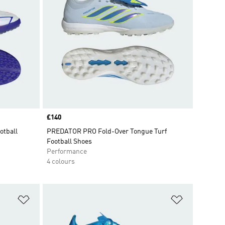
Price
£140
otball
PREDATOR PRO Fold-Over Tongue Turf
Football Shoes
Performance
4 colours
Add to Wishlist
Add to Wish