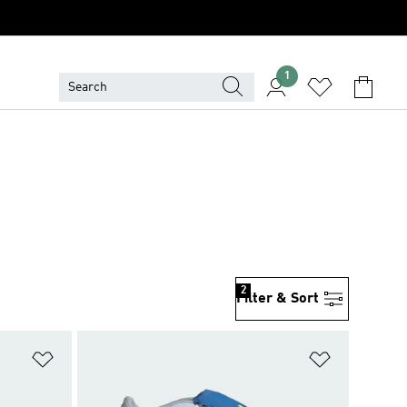
1
2
Filter & Sort
Add to Wishlist
Add to Wish