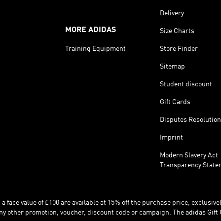
Delivery
MORE ADIDAS
Size Charts
Training Equipment
Store Finder
Sitemap
Student discount
Gift Cards
Disputes Resolution
Imprint
Modern Slavery Act
Transparency State
 face value of £100 are available at 15% off the purchase price, exclusively
y other promotion, voucher, discount code or campaign. The adidas Gift 