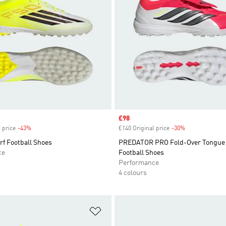
Sale price
£98
 price
-43%
Discount
£140 Original price
-30%
Discount
f Football Shoes
PREDATOR PRO Fold-Over Tongue 
ce
Football Shoes
Performance
4 colours
t
Add to Wishlist