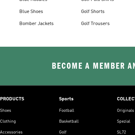
Blue Shoes
Golf Shorts
Bomber Jackets
Golf Trousers
BECOME A MEMBER AN
PRODUCTS
Sports
COLLEC
Shoes
Football
Originals
Clothing
Basketball
Spezial
Accessories
Golf
SL72