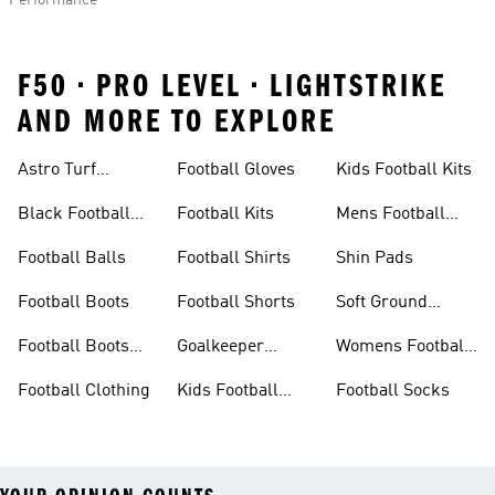
Performance
F50 • PRO LEVEL • LIGHTSTRIKE
AND MORE TO EXPLORE
Astro Turf
Football Gloves
Kids Football Kits
Football Boots
Black Football
Football Kits
Mens Football
Boots
Boots
Football Balls
Football Shirts
Shin Pads
Football Boots
Football Shorts
Soft Ground
Football Boots
Football Boots
Goalkeeper
Womens Football
Sale
Gloves
Boots
Football Clothing
Kids Football
Football Socks
Boots