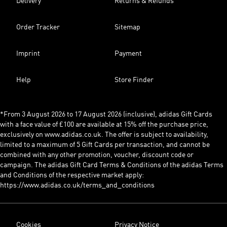
Delivery
Returns & Refunds
Order Tracker
Sitemap
Imprint
Payment
Help
Store Finder
*From 3 August 2026 to 17 August 2026 (inclusive), adidas Gift Cards
with a face value of £100 are available at 15% off the purchase price,
exclusively on www.adidas.co.uk. The offer is subject to availability,
limited to a maximum of 5 Gift Cards per transaction, and cannot be
combined with any other promotion, voucher, discount code or
campaign. The adidas Gift Card Terms & Conditions of the adidas Terms
and Conditions of the respective market apply:
https://www.adidas.co.uk/terms_and_conditions
Cookies
Privacy Notice