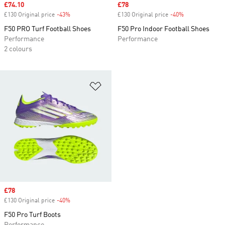
Sale price
£74.10
Sale price
£78
£130 Original price
-43%
Discount
£130 Original price
-40%
Discount
F50 PRO Turf Football Shoes
F50 Pro Indoor Football Shoes
Performance
Performance
2 colours
Add to Wishlist
Sale price
£78
£130 Original price
-40%
Discount
F50 Pro Turf Boots