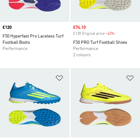
Price
£120
Sale price
£74.10
£130 Original price
-43%
Discount
F50 Hyperfast Pro Laceless Turf
Football Boots
F50 PRO Turf Football Shoes
Performance
Performance
2 colours
Add to Wishlist
Ad