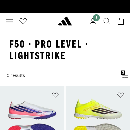
1
F50 · PRO LEVEL ·
LIGHTSTRIKE
3
5 results
Add to Wishlist
Ad