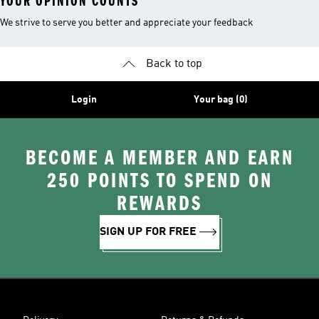
YOUR OPINION COUNTS
We strive to serve you better and appreciate your feedback
Back to top
Login
Your bag (0)
BECOME A MEMBER AND EARN
250 POINTS TO SPEND ON
REWARDS
SIGN UP FOR FREE