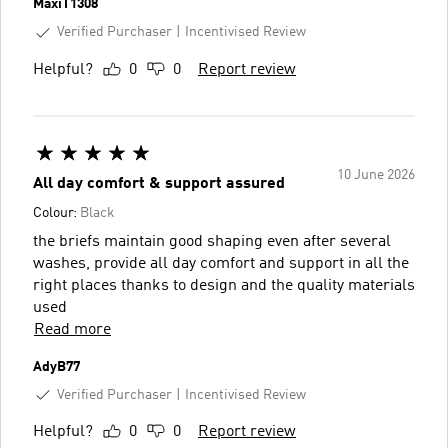
MaxiT1308
Verified Purchaser
Incentivised Review
Helpful?
0
0
Report review
10 June 2026
All day comfort & support assured
Colour:
Black
the briefs maintain good shaping even after several
washes, provide all day comfort and support in all the
right places thanks to design and the quality materials
used
Read more
AdyB77
Verified Purchaser
Incentivised Review
Helpful?
0
0
Report review