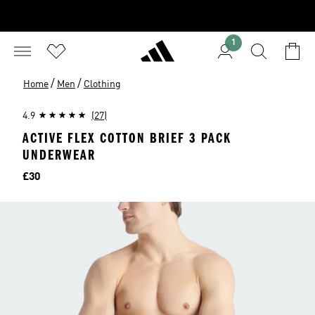
1
/
/
Home
Men
Clothing
4.9
(27)
ACTIVE FLEX COTTON BRIEF 3 PACK
UNDERWEAR
Price
£30