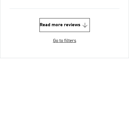
Read more reviews
Go to filters