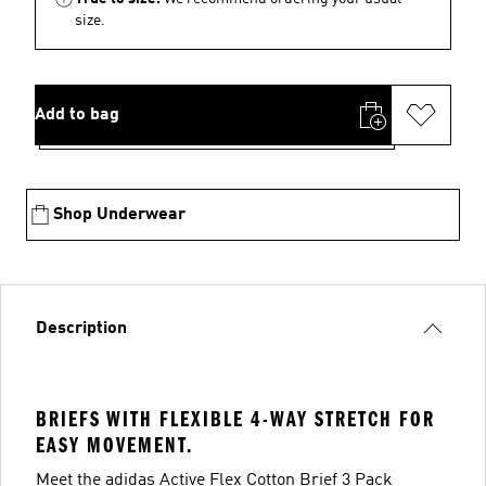
size.
Add to bag
Shop Underwear
Description
BRIEFS WITH FLEXIBLE 4-WAY STRETCH FOR
EASY MOVEMENT.
Meet the adidas Active Flex Cotton Brief 3 Pack