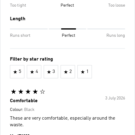
Too tight
Perfect
Too loose
Length
Runs short
Perfect
Runs long
Filter by star rating
5
4
3
2
1
3 July 2026
Comfortable
Colour:
Black
These are very comfortable, especially around the
waste.