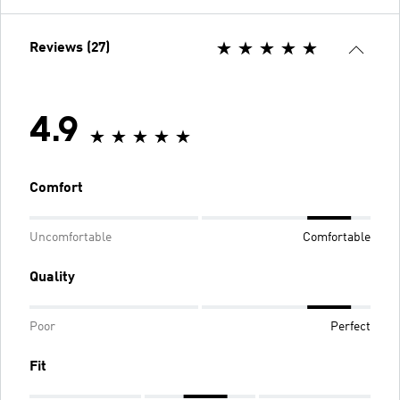
Reviews (27)
4.9
Comfort
Uncomfortable
Comfortable
Quality
Poor
Perfect
Fit