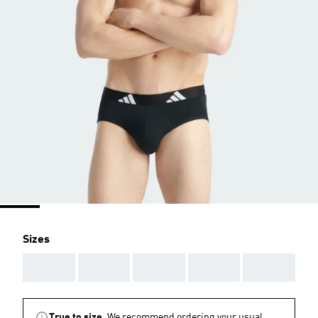
Sizes
AAA
AAA
AAA
AAA
AAA
True to size.
We recommend ordering your usual