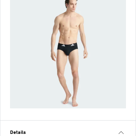
Details