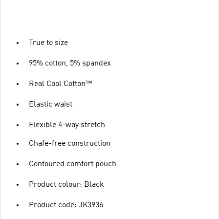
True to size
95% cotton, 5% spandex
Real Cool Cotton™
Elastic waist
Flexible 4-way stretch
Chafe-free construction
Contoured comfort pouch
Product colour: Black
Product code: JK3936