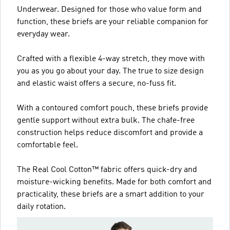
Underwear. Designed for those who value form and
function, these briefs are your reliable companion for
everyday wear.
Crafted with a flexible 4-way stretch, they move with
you as you go about your day. The true to size design
and elastic waist offers a secure, no-fuss fit.
With a contoured comfort pouch, these briefs provide
gentle support without extra bulk. The chafe-free
construction helps reduce discomfort and provide a
comfortable feel.
The Real Cool Cotton™ fabric offers quick-dry and
moisture-wicking benefits. Made for both comfort and
practicality, these briefs are a smart addition to your
daily rotation.