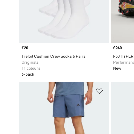
Price
£20
Price
£240
Trefoil Cushion Crew Socks 6 Pairs
F50 HYPERF
Originals
Performan
11 colours
New
6-pack
Add to Wishlis