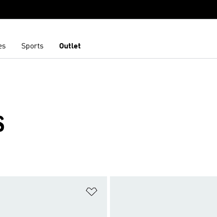
es
Sports
Outlet
S
t
Add to Wishlist