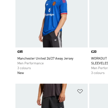
Price
£85
Price
£20
Manchester United 26/27 Away Jersey
WORKOUT 
Men Performance
SLEEVELES
3 colours
Men Perfo
New
3 colours
Add to Wishlis