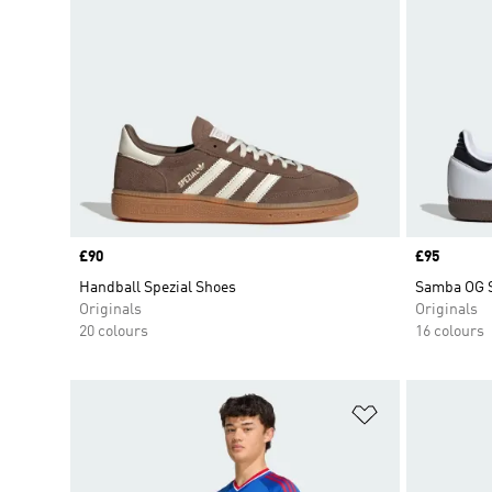
Price
£90
Price
£95
Handball Spezial Shoes
Samba OG 
Originals
Originals
20 colours
16 colours
Add to Wishlis