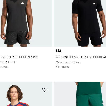
Price
£23
ESSENTIALS FEELREADY
WORKOUT ESSENTIALS FEELREAD
S T-SHIRT
Men Performance
rmance
8 colours
t
Add to Wishlist