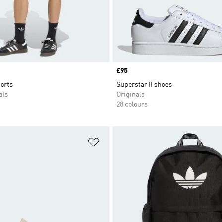
Price
£95
orts
Superstar II shoes
als
Originals
28 colours
t
Add to Wishlist