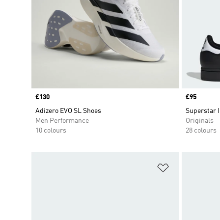
Price
£130
Price
£95
Adizero EVO SL Shoes
Superstar I
Men Performance
Originals
10 colours
28 colours
Add to Wishlis