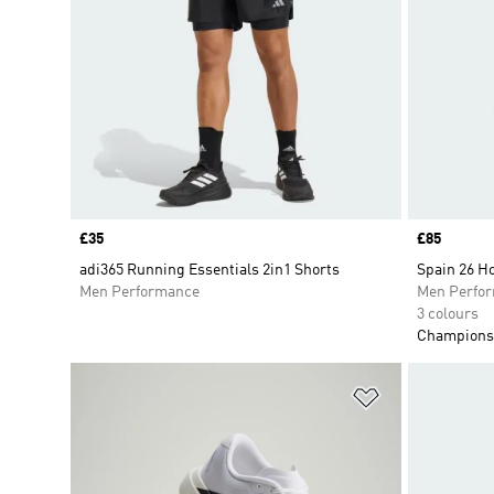
Price
£35
Price
£85
adi365 Running Essentials 2in1 Shorts
Spain 26 H
Men Performance
Men Perfo
3 colours
Champions 
Add to Wishlis