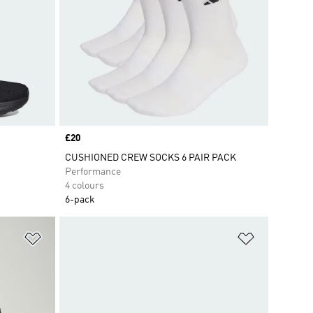
Price
£20
CUSHIONED CREW SOCKS 6 PAIR PACK
Performance
4 colours
6-pack
Add to Wishlist
Add to Wish