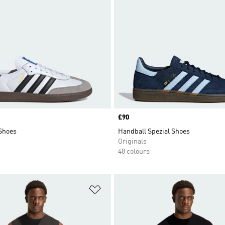
Price
£90
Shoes
Handball Spezial Shoes
Originals
48 colours
t
Add to Wishlist