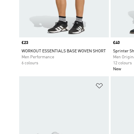
Price
£23
Price
£40
WORKOUT ESSENTIALS BASE WOVEN SHORT
Sprinter Sh
Men Performance
Men Origin
6 colours
12 colours
New
Add to Wishlis