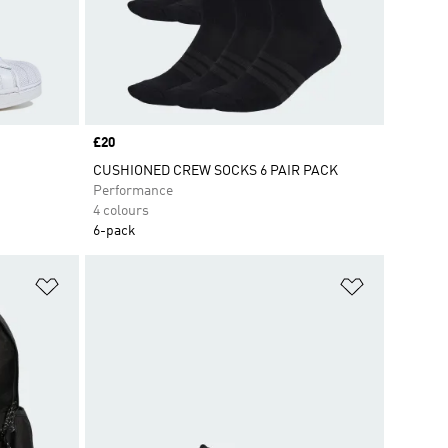
Price
£20
CUSHIONED CREW SOCKS 6 PAIR PACK
Performance
4 colours
6-pack
Add to Wishlist
Add to Wish