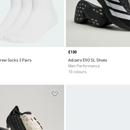
Price
£130
rew Socks 3 Pairs
Adizero EVO SL Shoes
Men Performance
10 colours
t
Add to Wishlist