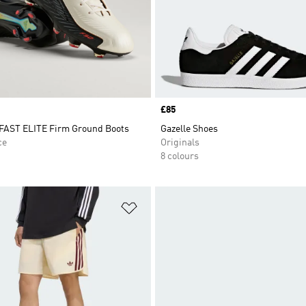
Price
£85
AST ELITE Firm Ground Boots
Gazelle Shoes
ce
Originals
8 colours
t
Add to Wishlist