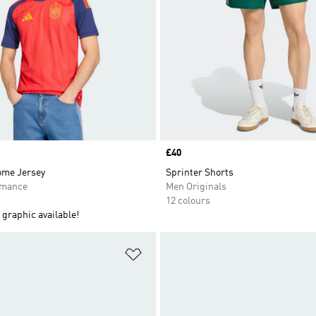
Price
£40
ome Jersey
Sprinter Shorts
rmance
Men Originals
12 colours
graphic available!
t
Add to Wishlist