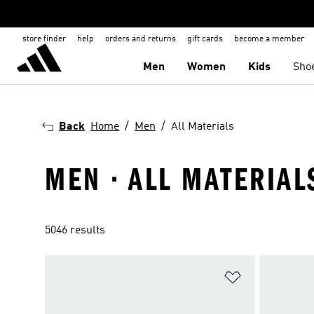
store finder
help
orders and returns
gift cards
become a member
Men
Women
Kids
Sho
Back
Home
Men
All Materials
MEN · ALL MATERIAL
5046 results
Add to Wishlis