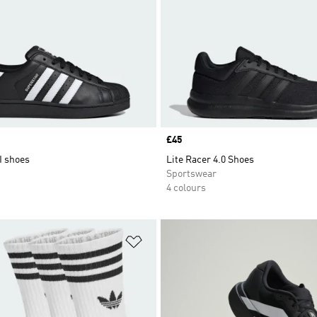
Price
£45
I shoes
Lite Racer 4.0 Shoes
Sportswear
4 colours
t
Add to Wishlist