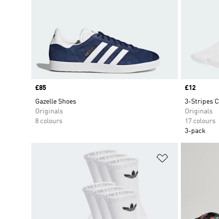
Price
£85
Price
£12
Gazelle Shoes
3-Stripes C
Originals
Originals
8 colours
17 colours
3-pack
Add to Wishlis