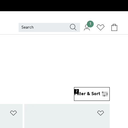
1
2
Filter & Sort
Add to Wishlist
Add to Wish