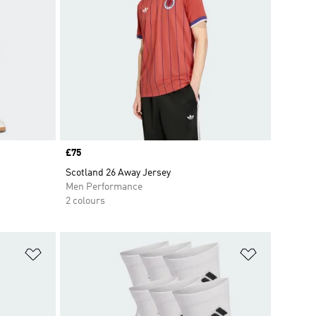
Price
£75
Scotland 26 Away Jersey
Men Performance
2 colours
Add to Wishlist
Add to Wish