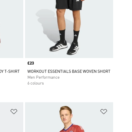
Price
£23
Y T-SHIRT
WORKOUT ESSENTIALS BASE WOVEN SHORT
Men Performance
6 colours
Add to Wishlist
Add to Wish