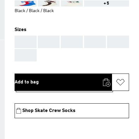
+5
Black / Black / Black
Sizes
AAA
AAA
AAA
AAA
AAA
AAA
Add to bag
Shop Skate Crew Socks