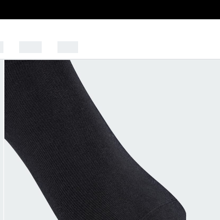
s
Sports
Outlet