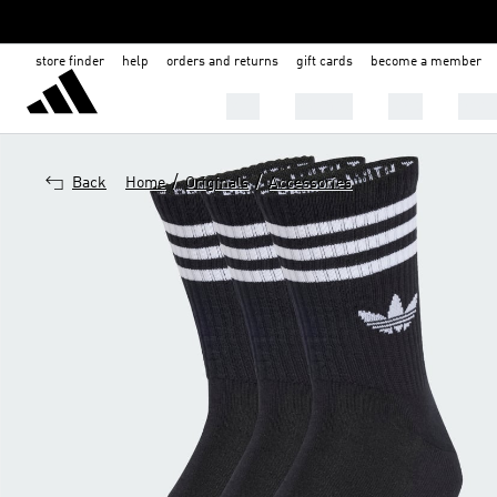
store finder
help
orders and returns
gift cards
become a member
Men
Women
Kids
Shoe
/
/
Back
Home
Originals
Accessories