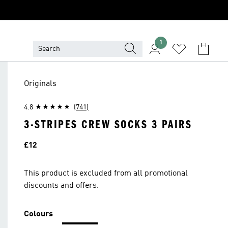
1
Originals
4.8
(741)
3-STRIPES CREW SOCKS 3 PAIRS
Price
£12
This product is excluded from all promotional
discounts and offers.
Colours