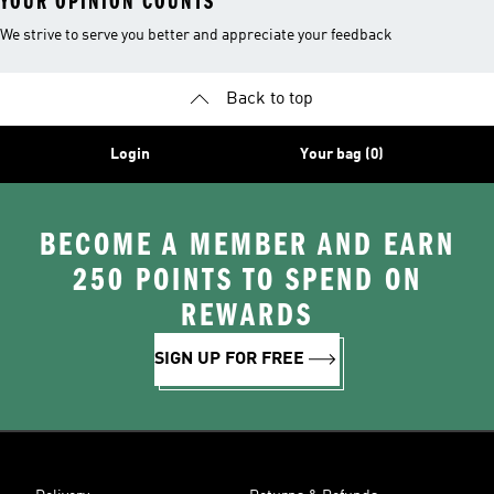
YOUR OPINION COUNTS
We strive to serve you better and appreciate your feedback
Back to top
Login
Your bag (0)
BECOME A MEMBER AND EARN
250 POINTS TO SPEND ON
REWARDS
SIGN UP FOR FREE