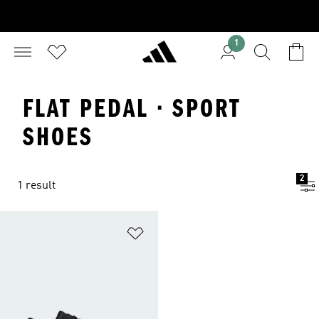
1
FLAT PEDAL · SPORT
SHOES
2
1 result
Add to Wishlist