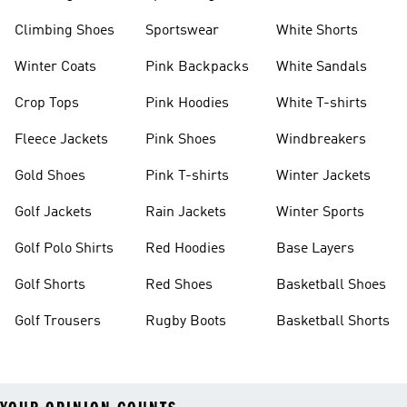
Climbing Shoes
Sportswear
White Shorts
Winter Coats
Pink Backpacks
White Sandals
Crop Tops
Pink Hoodies
White T-shirts
Fleece Jackets
Pink Shoes
Windbreakers
Gold Shoes
Pink T-shirts
Winter Jackets
Golf Jackets
Rain Jackets
Winter Sports
Golf Polo Shirts
Red Hoodies
Base Layers
Golf Shorts
Red Shoes
Basketball Shoes
Golf Trousers
Rugby Boots
Basketball Shorts