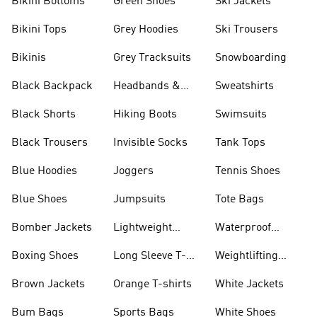
Bikini Bottoms
Green Shoes
Ski Jackets
Bikini Tops
Grey Hoodies
Ski Trousers
Bikinis
Grey Tracksuits
Snowboarding
Black Backpack
Headbands &
Sweatshirts
Visors
Black Shorts
Hiking Boots
Swimsuits
Black Trousers
Invisible Socks
Tank Tops
Blue Hoodies
Joggers
Tennis Shoes
Blue Shoes
Jumpsuits
Tote Bags
Bomber Jackets
Lightweight
Waterproof
Jackets
Jackets
Boxing Shoes
Long Sleeve T-
Weightlifting
shirts
Shoes
Brown Jackets
Orange T-shirts
White Jackets
Bum Bags
Sports Bags
White Shoes