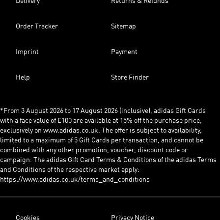
Delivery
Returns & Refunds
Order Tracker
Sitemap
Imprint
Payment
Help
Store Finder
*From 3 August 2026 to 17 August 2026 (inclusive), adidas Gift Cards
with a face value of £100 are available at 15% off the purchase price,
exclusively on www.adidas.co.uk. The offer is subject to availability,
limited to a maximum of 5 Gift Cards per transaction, and cannot be
combined with any other promotion, voucher, discount code or
campaign. The adidas Gift Card Terms & Conditions of the adidas Terms
and Conditions of the respective market apply:
https://www.adidas.co.uk/terms_and_conditions
Cookies
Privacy Notice