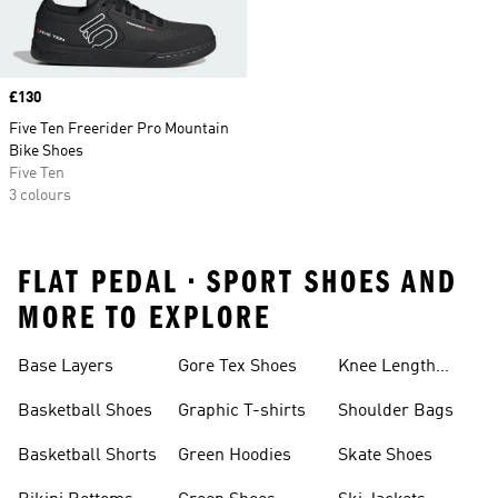
Price
£130
Five Ten Freerider Pro Mountain
Bike Shoes
Five Ten
3 colours
FLAT PEDAL • SPORT SHOES AND
MORE TO EXPLORE
Base Layers
Gore Tex Shoes
Knee Length
Shorts
Basketball Shoes
Graphic T-shirts
Shoulder Bags
Basketball Shorts
Green Hoodies
Skate Shoes