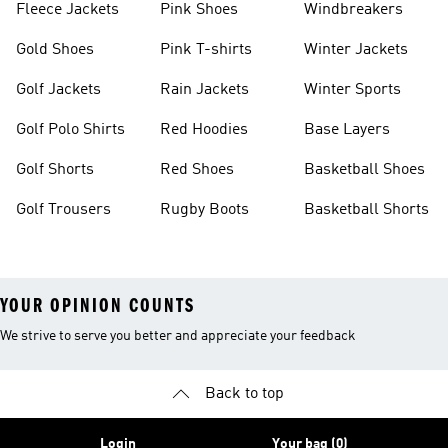
Fleece Jackets
Pink Shoes
Windbreakers
Gold Shoes
Pink T-shirts
Winter Jackets
Golf Jackets
Rain Jackets
Winter Sports
Golf Polo Shirts
Red Hoodies
Base Layers
Golf Shorts
Red Shoes
Basketball Shoes
Golf Trousers
Rugby Boots
Basketball Shorts
YOUR OPINION COUNTS
We strive to serve you better and appreciate your feedback
Back to top
Login
Your bag (0)