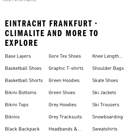
Kids Performance
EINTRACHT FRANKFURT •
CLIMALITE AND MORE TO
EXPLORE
Base Layers
Gore Tex Shoes
Knee Length
Shorts
Basketball Shoes
Graphic T-shirts
Shoulder Bags
Basketball Shorts
Green Hoodies
Skate Shoes
Bikini Bottoms
Green Shoes
Ski Jackets
Bikini Tops
Grey Hoodies
Ski Trousers
Bikinis
Grey Tracksuits
Snowboarding
Black Backpack
Headbands &
Sweatshirts