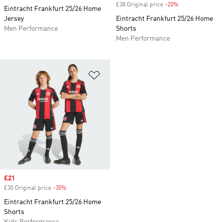
£38 Original price
-20%
Discount
Eintracht Frankfurt 25/26 Home
Jersey
Eintracht Frankfurt 25/26 Home
Men Performance
Shorts
Men Performance
Add to Wishlist
Sale price
£21
£30 Original price
-30%
Discount
Eintracht Frankfurt 25/26 Home
Shorts