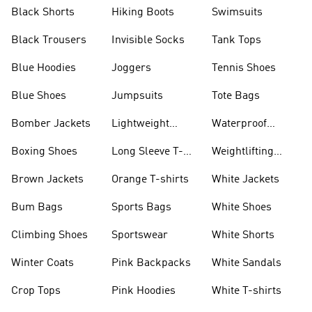
Visors
Black Shorts
Hiking Boots
Swimsuits
Black Trousers
Invisible Socks
Tank Tops
Blue Hoodies
Joggers
Tennis Shoes
Blue Shoes
Jumpsuits
Tote Bags
Bomber Jackets
Lightweight
Waterproof
Jackets
Jackets
Boxing Shoes
Long Sleeve T-
Weightlifting
shirts
Shoes
Brown Jackets
Orange T-shirts
White Jackets
Bum Bags
Sports Bags
White Shoes
Climbing Shoes
Sportswear
White Shorts
Winter Coats
Pink Backpacks
White Sandals
Crop Tops
Pink Hoodies
White T-shirts