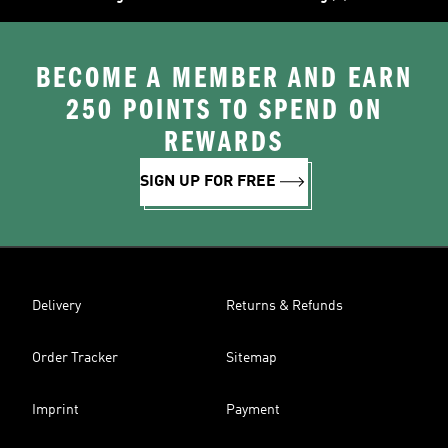
BECOME A MEMBER AND EARN
250 POINTS TO SPEND ON
REWARDS
SIGN UP FOR FREE
Delivery
Returns & Refunds
Order Tracker
Sitemap
Imprint
Payment