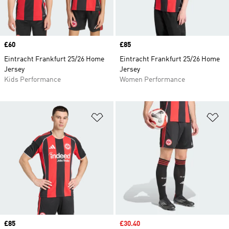
Price
£60
Price
£85
Eintracht Frankfurt 25/26 Home
Eintracht Frankfurt 25/26 Home
Jersey
Jersey
Kids Performance
Women Performance
Add to Wishlist
Ad
Price
£85
Sale price
£30.40