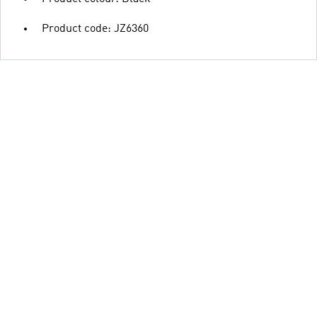
Product code: JZ6360