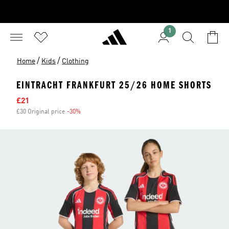
1
/
/
Home
Kids
Clothing
EINTRACHT FRANKFURT 25/26 HOME SHORTS
Sale price
£21
£30 Original price
-30%
Discount