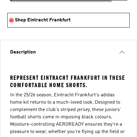
Shop Eintracht Frankfurt
Description
REPRESENT EINTRACHT FRANKFURT IN THESE
COMFORTABLE HOME SHORTS.
In the 25/26 season, Eintracht Frankfurt's adidas
home kit returns to a much-loved look. Designed to
complement the club's striped jersey, these juniors'
football shorts come in imposing black colours.
Moisture-controlling AEROREADY ensures they're a
pleasure to wear, whether you're flying up the field or