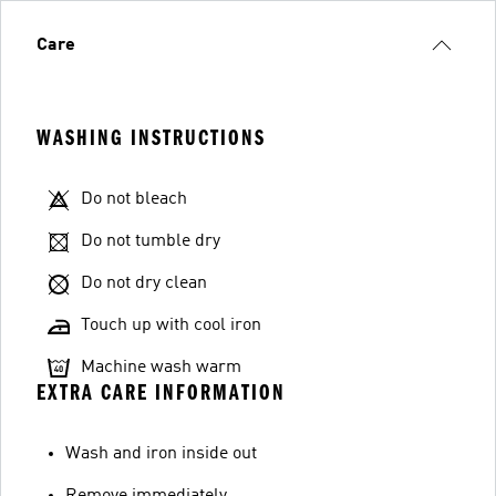
Care
WASHING INSTRUCTIONS
Do not bleach
Do not tumble dry
Do not dry clean
Touch up with cool iron
Machine wash warm
EXTRA CARE INFORMATION
Wash and iron inside out