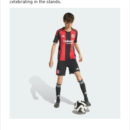
celebrating in the stands.