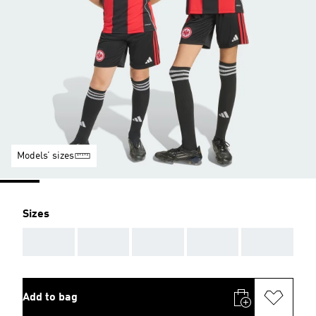
Models’ sizes
Sizes
AAA
AAA
AAA
AAA
AAA
Add to bag