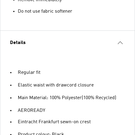
Remove immediately
Do not use fabric softener
Details
Regular fit
Elastic waist with drawcord closure
Main Material: 100% Polyester(100% Recycled)
AEROREADY
Eintracht Frankfurt sewn-on crest
Product colour: Black