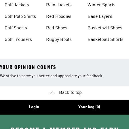
Golf Jackets
Rain Jackets
Winter Sports
Golf Polo Shirts
Red Hoodies
Base Layers
Golf Shorts
Red Shoes
Basketball Shoes
Golf Trousers
Rugby Boots
Basketball Shorts
YOUR OPINION COUNTS
We strive to serve you better and appreciate your feedback
Back to top
Login
Your bag (0)