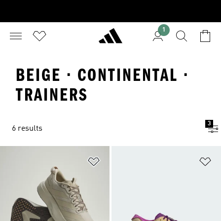
1
BEIGE · CONTINENTAL ·
TRAINERS
3
6 results
Add to Wishlist
Ad