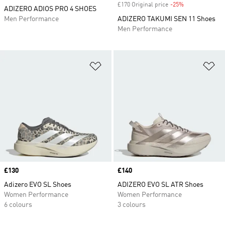
£170 Original price
-25%
Discount
ADIZERO ADIOS PRO 4 SHOES
Men Performance
ADIZERO TAKUMI SEN 11 Shoes
Men Performance
Add to Wishlist
Ad
Price
£130
Price
£140
Adizero EVO SL Shoes
ADIZERO EVO SL ATR Shoes
Women Performance
Women Performance
6 colours
3 colours