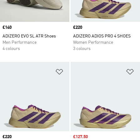
Price
£140
Price
£220
ADIZERO EVO SL ATR Shoes
ADIZERO ADIOS PRO 4 SHOES
Men Performance
Women Performance
4 colours
3 colours
Add to Wishlist
Ad
Price
£220
Sale price
£127.50