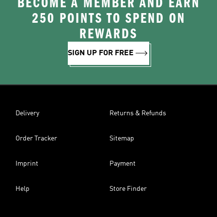
BECOME A MEMBER AND EARN
250 POINTS TO SPEND ON
REWARDS
SIGN UP FOR FREE
Delivery
Returns & Refunds
Order Tracker
Sitemap
Imprint
Payment
Help
Store Finder