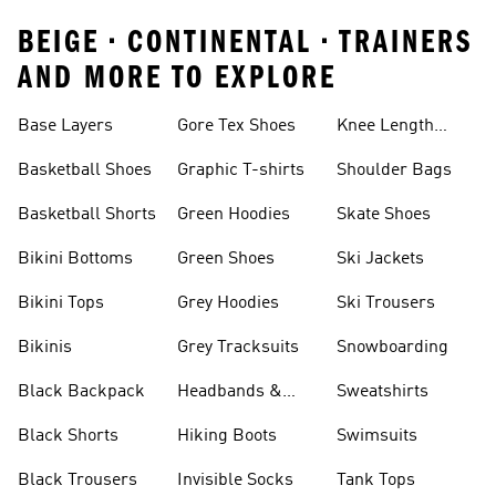
BEIGE • CONTINENTAL • TRAINERS
AND MORE TO EXPLORE
Base Layers
Gore Tex Shoes
Knee Length
Shorts
Basketball Shoes
Graphic T-shirts
Shoulder Bags
Basketball Shorts
Green Hoodies
Skate Shoes
Bikini Bottoms
Green Shoes
Ski Jackets
Bikini Tops
Grey Hoodies
Ski Trousers
Bikinis
Grey Tracksuits
Snowboarding
Black Backpack
Headbands &
Sweatshirts
Visors
Black Shorts
Hiking Boots
Swimsuits
Black Trousers
Invisible Socks
Tank Tops