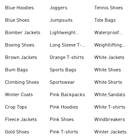
Blue Hoodies
Joggers
Tennis Shoes
Blue Shoes
Jumpsuits
Tote Bags
Bomber Jackets
Lightweight
Waterproof
Jackets
Jackets
Boxing Shoes
Long Sleeve T-
Weightlifting
shirts
Shoes
Brown Jackets
Orange T-shirts
White Jackets
Bum Bags
Sports Bags
White Shoes
Climbing Shoes
Sportswear
White Shorts
Winter Coats
Pink Backpacks
White Sandals
Crop Tops
Pink Hoodies
White T-shirts
Fleece Jackets
Pink Shoes
Windbreakers
Gold Shoes
Pink T-shirts
Winter Jackets