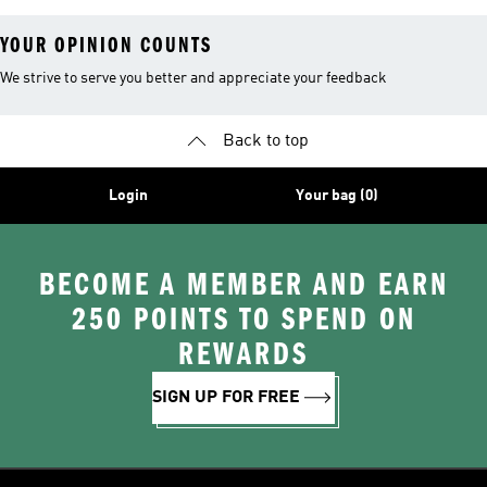
YOUR OPINION COUNTS
We strive to serve you better and appreciate your feedback
Back to top
Login
Your bag (0)
BECOME A MEMBER AND EARN
250 POINTS TO SPEND ON
REWARDS
SIGN UP FOR FREE