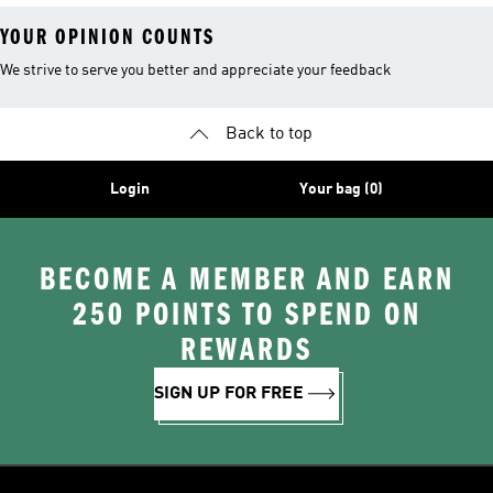
YOUR OPINION COUNTS
We strive to serve you better and appreciate your feedback
Back to top
Login
Your bag (0)
BECOME A MEMBER AND EARN
250 POINTS TO SPEND ON
REWARDS
SIGN UP FOR FREE