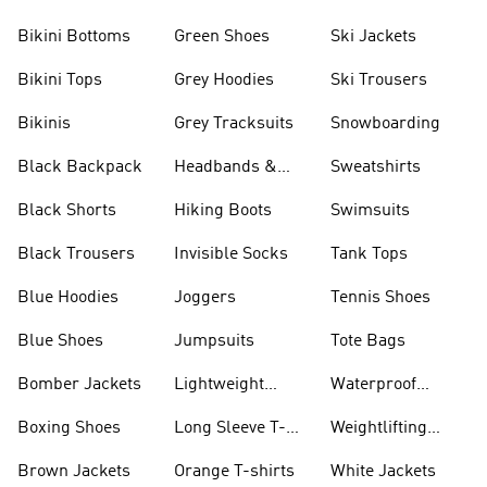
Bikini Bottoms
Green Shoes
Ski Jackets
Bikini Tops
Grey Hoodies
Ski Trousers
Bikinis
Grey Tracksuits
Snowboarding
Black Backpack
Headbands &
Sweatshirts
Visors
Black Shorts
Hiking Boots
Swimsuits
Black Trousers
Invisible Socks
Tank Tops
Blue Hoodies
Joggers
Tennis Shoes
Blue Shoes
Jumpsuits
Tote Bags
Bomber Jackets
Lightweight
Waterproof
Jackets
Jackets
Boxing Shoes
Long Sleeve T-
Weightlifting
shirts
Shoes
Brown Jackets
Orange T-shirts
White Jackets