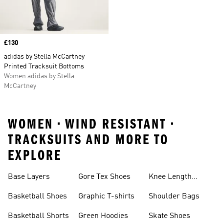
Price
£130
adidas by Stella McCartney
Printed Tracksuit Bottoms
Women adidas by Stella
McCartney
WOMEN • WIND RESISTANT •
TRACKSUITS AND MORE TO
EXPLORE
Base Layers
Gore Tex Shoes
Knee Length
Shorts
Basketball Shoes
Graphic T-shirts
Shoulder Bags
Basketball Shorts
Green Hoodies
Skate Shoes