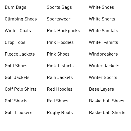
Bum Bags
Sports Bags
White Shoes
Climbing Shoes
Sportswear
White Shorts
Winter Coats
Pink Backpacks
White Sandals
Crop Tops
Pink Hoodies
White T-shirts
Fleece Jackets
Pink Shoes
Windbreakers
Gold Shoes
Pink T-shirts
Winter Jackets
Golf Jackets
Rain Jackets
Winter Sports
Golf Polo Shirts
Red Hoodies
Base Layers
Golf Shorts
Red Shoes
Basketball Shoes
Golf Trousers
Rugby Boots
Basketball Shorts