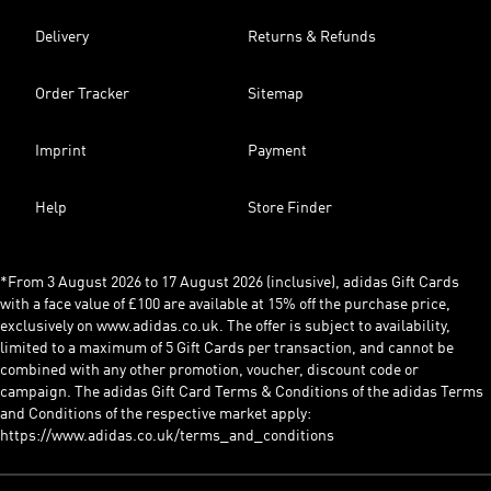
Delivery
Returns & Refunds
Order Tracker
Sitemap
Imprint
Payment
Help
Store Finder
*From 3 August 2026 to 17 August 2026 (inclusive), adidas Gift Cards
with a face value of £100 are available at 15% off the purchase price,
exclusively on www.adidas.co.uk. The offer is subject to availability,
limited to a maximum of 5 Gift Cards per transaction, and cannot be
combined with any other promotion, voucher, discount code or
campaign. The adidas Gift Card Terms & Conditions of the adidas Terms
and Conditions of the respective market apply:
https://www.adidas.co.uk/terms_and_conditions