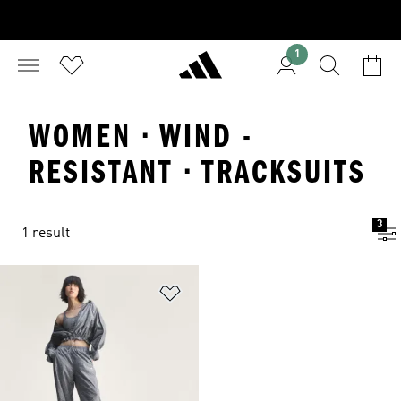
1
WOMEN · WIND -
RESISTANT · TRACKSUITS
3
1 result
Add to Wishlist