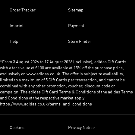
Order Tracker
Sitemap
Imprint
Payment
Help
Store Finder
*From 3 August 2026 to 17 August 2026 (inclusive), adidas Gift Cards
with a face value of £100 are available at 15% off the purchase price,
exclusively on www.adidas.co.uk. The offer is subject to availability,
limited to a maximum of 5 Gift Cards per transaction, and cannot be
combined with any other promotion, voucher, discount code or
campaign. The adidas Gift Card Terms & Conditions of the adidas Terms
and Conditions of the respective market apply:
https://www.adidas.co.uk/terms_and_conditions
Cookies
Privacy Notice