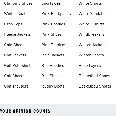
Climbing Shoes
Sportswear
White Shorts
Winter Coats
Pink Backpacks
White Sandals
Crop Tops
Pink Hoodies
White T-shirts
Fleece Jackets
Pink Shoes
Windbreakers
Gold Shoes
Pink T-shirts
Winter Jackets
Golf Jackets
Rain Jackets
Winter Sports
Golf Polo Shirts
Red Hoodies
Base Layers
Golf Shorts
Red Shoes
Basketball Shoes
Golf Trousers
Rugby Boots
Basketball Shorts
YOUR OPINION COUNTS