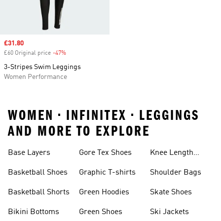
Sale price
£31.80
£60 Original price
-47%
Discount
3-Stripes Swim Leggings
Women Performance
WOMEN • INFINITEX • LEGGINGS
AND MORE TO EXPLORE
Base Layers
Gore Tex Shoes
Knee Length
Shorts
Basketball Shoes
Graphic T-shirts
Shoulder Bags
Basketball Shorts
Green Hoodies
Skate Shoes
Bikini Bottoms
Green Shoes
Ski Jackets