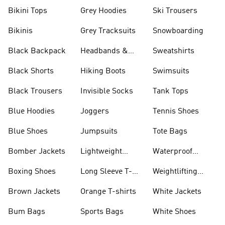
Bikini Tops
Grey Hoodies
Ski Trousers
Bikinis
Grey Tracksuits
Snowboarding
Black Backpack
Headbands &
Sweatshirts
Visors
Black Shorts
Hiking Boots
Swimsuits
Black Trousers
Invisible Socks
Tank Tops
Blue Hoodies
Joggers
Tennis Shoes
Blue Shoes
Jumpsuits
Tote Bags
Bomber Jackets
Lightweight
Waterproof
Jackets
Jackets
Boxing Shoes
Long Sleeve T-
Weightlifting
shirts
Shoes
Brown Jackets
Orange T-shirts
White Jackets
Bum Bags
Sports Bags
White Shoes