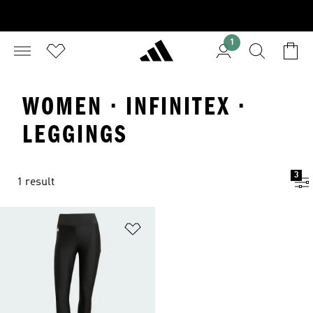
1
WOMEN · INFINITEX ·
LEGGINGS
3
1 result
Add to Wishlist