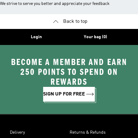
We strive to serve you better and appreciate your feedback
Back to top
Login
Your bag (0)
BECOME A MEMBER AND EARN
250 POINTS TO SPEND ON
REWARDS
SIGN UP FOR FREE
Delivery
Returns & Refunds