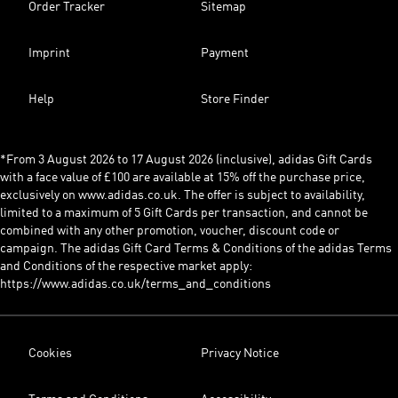
Order Tracker
Sitemap
Imprint
Payment
Help
Store Finder
*From 3 August 2026 to 17 August 2026 (inclusive), adidas Gift Cards
with a face value of £100 are available at 15% off the purchase price,
exclusively on www.adidas.co.uk. The offer is subject to availability,
limited to a maximum of 5 Gift Cards per transaction, and cannot be
combined with any other promotion, voucher, discount code or
campaign. The adidas Gift Card Terms & Conditions of the adidas Terms
and Conditions of the respective market apply:
https://www.adidas.co.uk/terms_and_conditions
Cookies
Privacy Notice