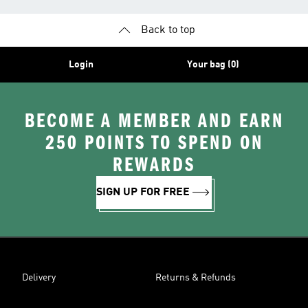
Back to top
Login
Your bag (0)
BECOME A MEMBER AND EARN
250 POINTS TO SPEND ON
REWARDS
SIGN UP FOR FREE
Delivery
Returns & Refunds