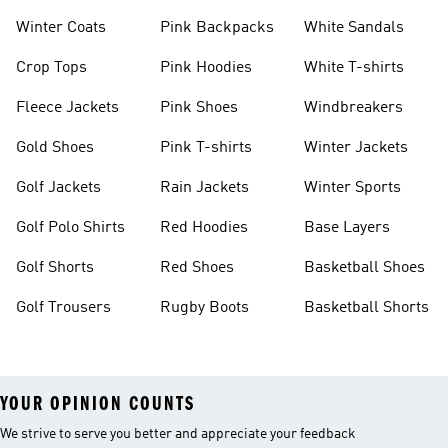
Winter Coats
Pink Backpacks
White Sandals
Crop Tops
Pink Hoodies
White T-shirts
Fleece Jackets
Pink Shoes
Windbreakers
Gold Shoes
Pink T-shirts
Winter Jackets
Golf Jackets
Rain Jackets
Winter Sports
Golf Polo Shirts
Red Hoodies
Base Layers
Golf Shorts
Red Shoes
Basketball Shoes
Golf Trousers
Rugby Boots
Basketball Shorts
YOUR OPINION COUNTS
We strive to serve you better and appreciate your feedback