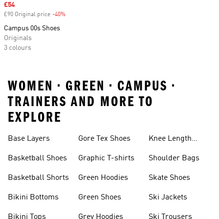
Sale price
£54
£90 Original price
-40%
Discount
Campus 00s Shoes
Originals
3 colours
WOMEN • GREEN • CAMPUS •
TRAINERS AND MORE TO
EXPLORE
Base Layers
Gore Tex Shoes
Knee Length
Shorts
Basketball Shoes
Graphic T-shirts
Shoulder Bags
Basketball Shorts
Green Hoodies
Skate Shoes
Bikini Bottoms
Green Shoes
Ski Jackets
Bikini Tops
Grey Hoodies
Ski Trousers