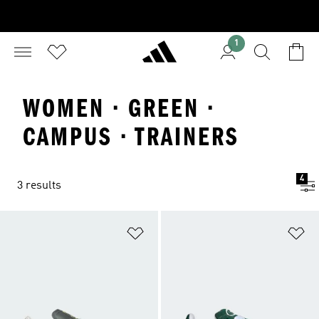
1
WOMEN · GREEN ·
CAMPUS · TRAINERS
4
3 results
Add to Wishlist
Ad