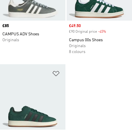
Price
£85
Sale price
£49.50
£90 Original price
-45%
Discount
CAMPUS ADV Shoes
Originals
Campus 00s Shoes
Originals
8 colours
Add to Wishlist