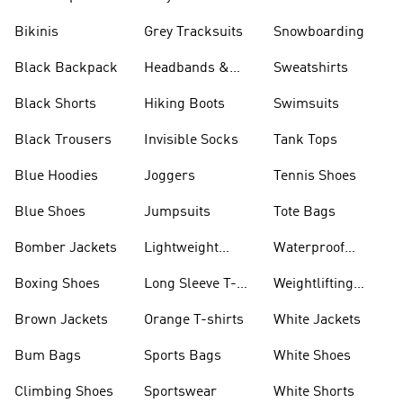
Bikinis
Grey Tracksuits
Snowboarding
Black Backpack
Headbands &
Sweatshirts
Visors
Black Shorts
Hiking Boots
Swimsuits
Black Trousers
Invisible Socks
Tank Tops
Blue Hoodies
Joggers
Tennis Shoes
Blue Shoes
Jumpsuits
Tote Bags
Bomber Jackets
Lightweight
Waterproof
Jackets
Jackets
Boxing Shoes
Long Sleeve T-
Weightlifting
shirts
Shoes
Brown Jackets
Orange T-shirts
White Jackets
Bum Bags
Sports Bags
White Shoes
Climbing Shoes
Sportswear
White Shorts